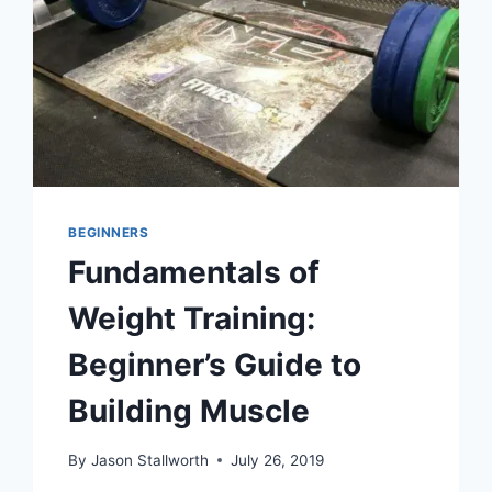
BEGINNERS
Fundamentals of
Weight Training:
Beginner’s Guide to
Building Muscle
By
Jason Stallworth
July 26, 2019