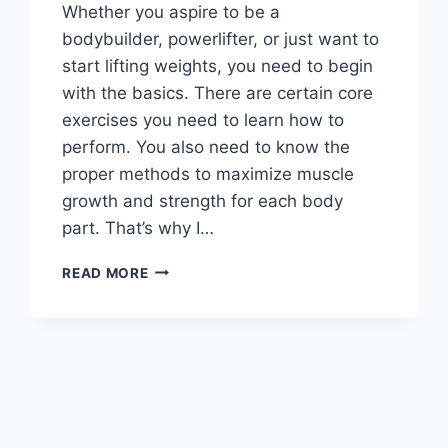
Whether you aspire to be a
bodybuilder, powerlifter, or just want to
start lifting weights, you need to begin
with the basics. There are certain core
exercises you need to learn how to
perform. You also need to know the
proper methods to maximize muscle
growth and strength for each body
part. That’s why I…
FUNDAMENTALS
READ MORE
OF
WEIGHT
TRAINING:
BEGINNER’S
GUIDE
TO
BUILDING
MUSCLE