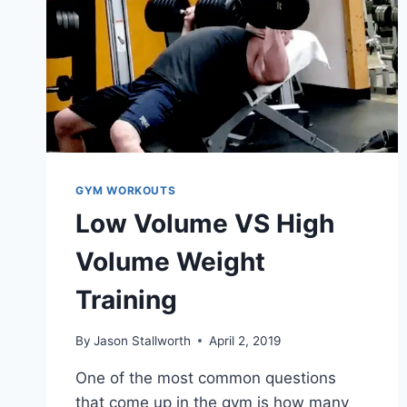
GYM WORKOUTS
Low Volume VS High
Volume Weight
Training
By
Jason Stallworth
April 2, 2019
One of the most common questions
that come up in the gym is how many