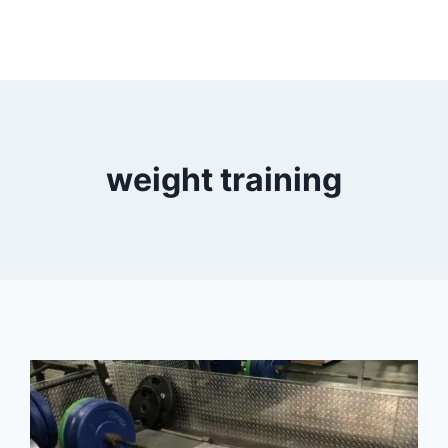
weight training