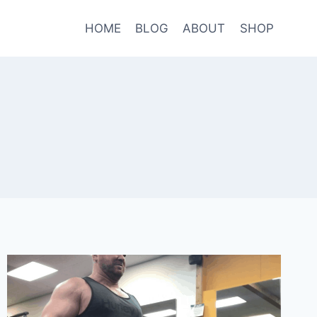
HOME
BLOG
ABOUT
SHOP