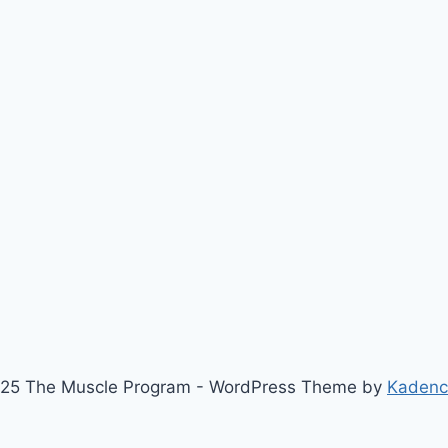
25 The Muscle Program - WordPress Theme by
Kaden