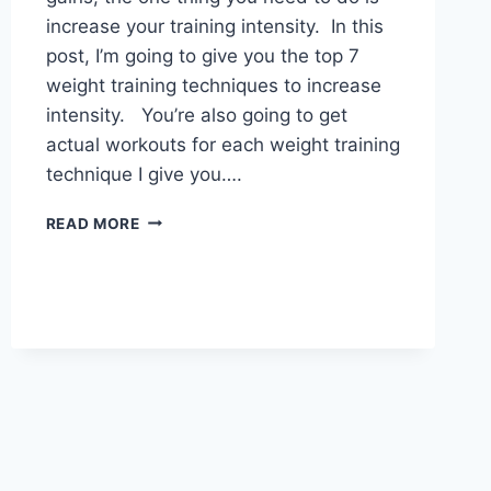
increase your training intensity. In this
post, I’m going to give you the top 7
weight training techniques to increase
intensity. You’re also going to get
actual workouts for each weight training
technique I give you….
7
READ MORE
WEIGHT
TRAINING
TECHNIQUES
TO
INCREASE
INTENSITY