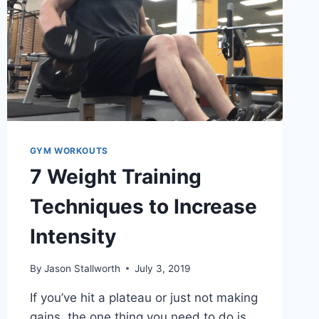
GYM WORKOUTS
7 Weight Training
Techniques to Increase
Intensity
By
Jason Stallworth
July 3, 2019
If you’ve hit a plateau or just not making
gains, the one thing you need to do is