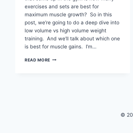
exercises and sets are best for
maximum muscle growth? So in this
post, we’re going to do a deep dive into
low volume vs high volume weight
training. And we’ll talk about which one
is best for muscle gains. I’m…
LOW
READ MORE
VOLUME
VS
HIGH
VOLUME
WEIGHT
TRAINING
© 20