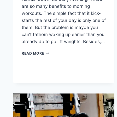
are so many benefits to morning
workouts. The simple fact that it kick-
starts the rest of your day is only one of
them. But the problem is maybe you
can’t fathom waking up earlier than you
already do to go lift weights. Besides,…
HOW
READ MORE
TO
MOTIVATE
YOURSELF
TO
LIFT
WEIGHTS
IN
THE
EARLY
MORNINGS