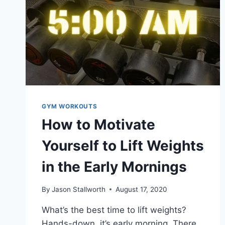
GYM WORKOUTS
How to Motivate
Yourself to Lift Weights
in the Early Mornings
By
Jason Stallworth
August 17, 2020
What’s the best time to lift weights?
Hands-down, it’s early morning. There