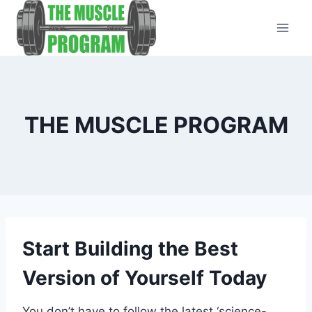
Skip
to
content
THE MUSCLE PROGRAM
Start Building the Best
Version of Yourself Today
You don’t have to follow the latest ‘science-