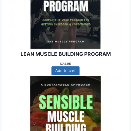
LEAN MUSCLE BUILDING PROGRAM
$
24.95
Add to cart