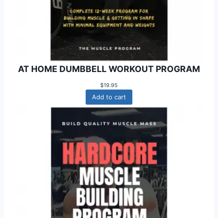
AT HOME DUMBBELL WORKOUT PROGRAM
$
19.95
Add to cart