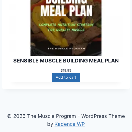
SENSIBLE MUSCLE BUILDING MEAL PLAN
$
19.95
Add to cart
© 2026 The Muscle Program - WordPress Theme
by
Kadence WP