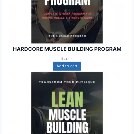
HARDCORE MUSCLE BUILDING PROGRAM
$
24.95
Add to cart