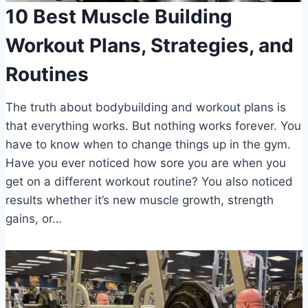
10 Best Muscle Building
Workout Plans, Strategies, and
Routines
The truth about bodybuilding and workout plans is
that everything works. But nothing works forever. You
have to know when to change things up in the gym.
Have you ever noticed how sore you are when you
get on a different workout routine? You also noticed
results whether it’s new muscle growth, strength
gains, or…