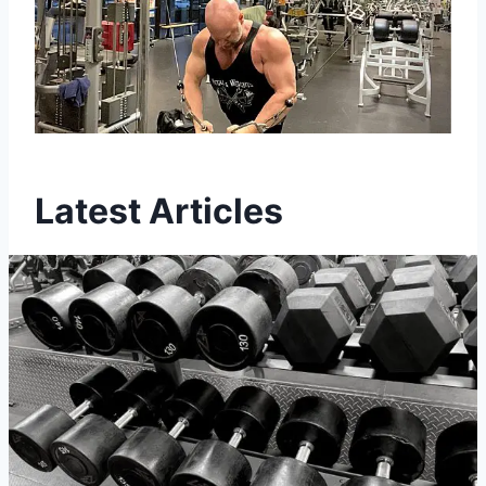
Latest Articles