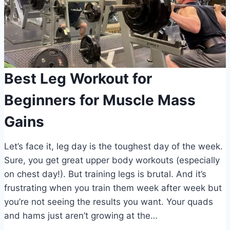
Best Leg Workout for
Beginners for Muscle Mass
Gains
Let’s face it, leg day is the toughest day of the week.
Sure, you get great upper body workouts (especially
on chest day!). But training legs is brutal. And it’s
frustrating when you train them week after week but
you’re not seeing the results you want. Your quads
and hams just aren’t growing at the…