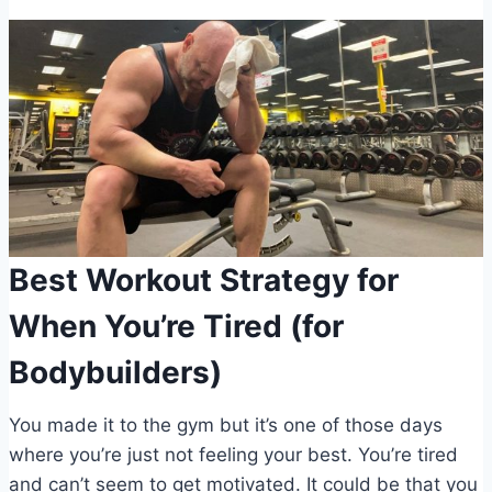
Best Workout Strategy for
When You’re Tired (for
Bodybuilders)
You made it to the gym but it’s one of those days
where you’re just not feeling your best. You’re tired
and can’t seem to get motivated. It could be that you