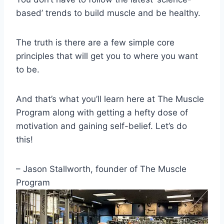
based’ trends to build muscle and be healthy.
The truth is there are a few simple core
principles that will get you to where you want
to be.
And that’s what you’ll learn here at The Muscle
Program along with getting a hefty dose of
motivation and gaining self-belief. Let’s do
this!
– Jason Stallworth, founder of The Muscle
Program