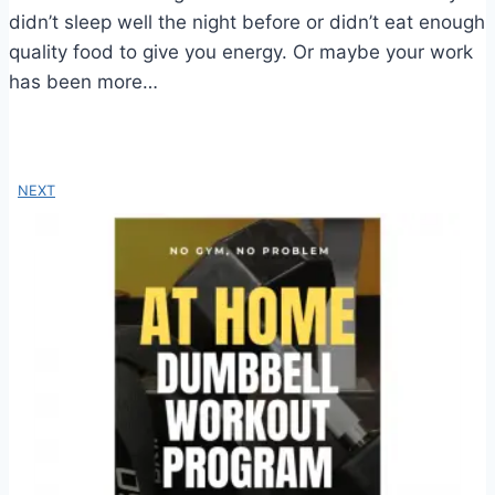
didn’t sleep well the night before or didn’t eat enough
quality food to give you energy. Or maybe your work
has been more…
NEXT