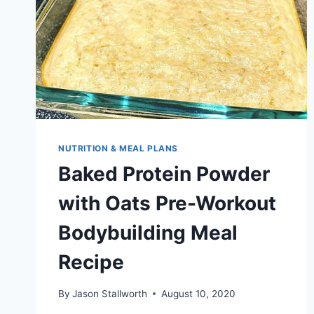
NUTRITION & MEAL PLANS
Baked Protein Powder
with Oats Pre-Workout
Bodybuilding Meal
Recipe
By
Jason Stallworth
August 10, 2020