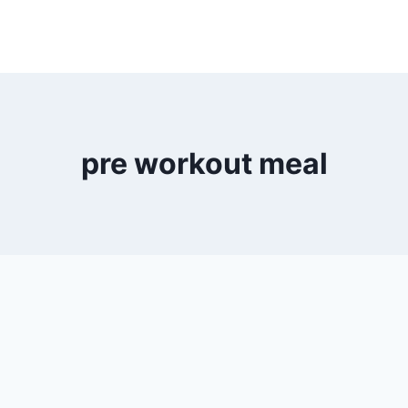
pre workout meal