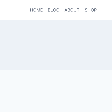
HOME
BLOG
ABOUT
SHOP