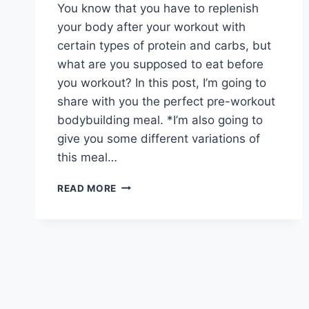
You know that you have to replenish
your body after your workout with
certain types of protein and carbs, but
what are you supposed to eat before
you workout? In this post, I’m going to
share with you the perfect pre-workout
bodybuilding meal. *I’m also going to
give you some different variations of
this meal…
BAKED
READ MORE
PROTEIN
POWDER
WITH
OATS
PRE-
WORKOUT
BODYBUILDING
MEAL