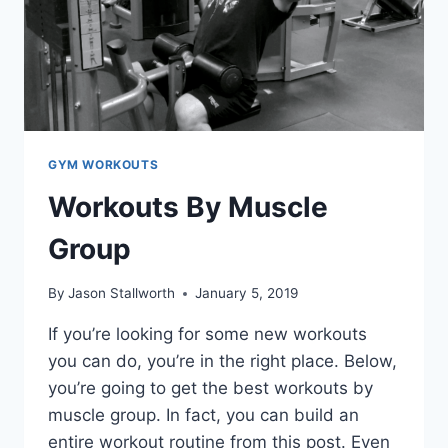
GYM WORKOUTS
Workouts By Muscle
Group
By
Jason Stallworth
January 5, 2019
If you’re looking for some new workouts
you can do, you’re in the right place. Below,
you’re going to get the best workouts by
muscle group. In fact, you can build an
entire workout routine from this post. Even