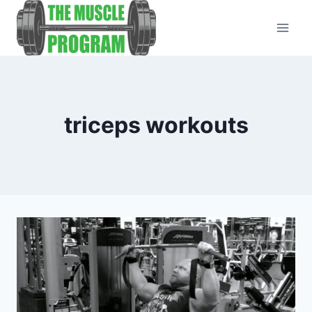
Skip
to
content
triceps workouts