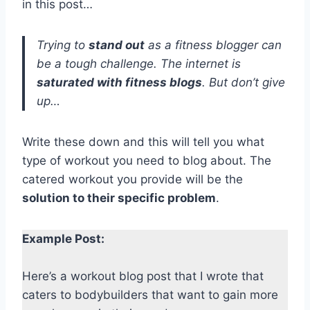
in this post…
Trying to
stand out
as a fitness blogger can
be a tough challenge. The internet is
saturated with fitness blogs
. But don’t give
up…
Write these down and this will tell you what
type of workout you need to blog about. The
catered workout you provide will be the
solution to their specific problem
.
Example Post:
Here’s a workout blog post that I wrote that
caters to bodybuilders that want to gain more