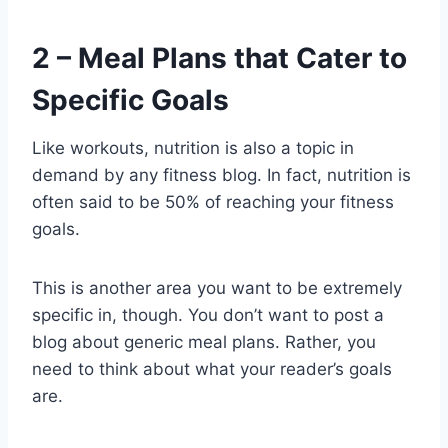
2 – Meal Plans that Cater to
Specific Goals
Like workouts, nutrition is also a topic in
demand by any fitness blog. In fact, nutrition is
often said to be 50% of reaching your fitness
goals.
This is another area you want to be extremely
specific in, though. You don’t want to post a
blog about generic meal plans. Rather, you
need to think about what your reader’s goals
are.