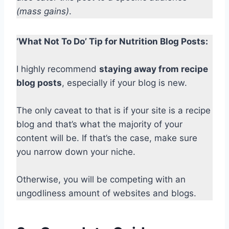
(mass gains)
.
‘What Not To Do’ Tip for Nutrition Blog Posts:
I highly recommend
staying away from recipe
blog posts
, especially if your blog is new.
The only caveat to that is if your site is a recipe
blog and that’s what the majority of your
content will be. If that’s the case, make sure
you narrow down your niche.
Otherwise, you will be competing with an
ungodliness amount of websites and blogs.