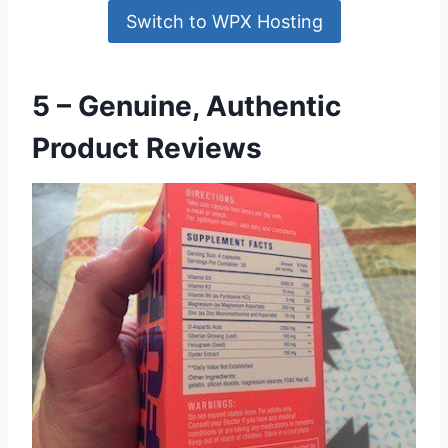
Switch to WPX Hosting
5 – Genuine, Authentic
Product Reviews