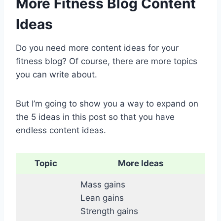
More Fitness Blog Content
Ideas
Do you need more content ideas for your
fitness blog? Of course, there are more topics
you can write about.
But I’m going to show you a way to expand on
the 5 ideas in this post so that you have
endless content ideas.
Topic
More Ideas
Mass gains
Lean gains
Strength gains