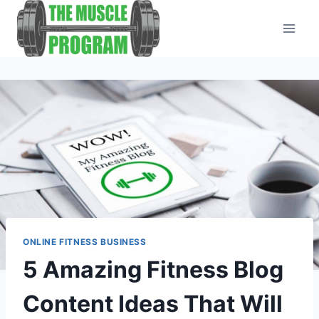
Skip
to
content
ONLINE FITNESS BUSINESS
5 Amazing Fitness Blog
Content Ideas That Will