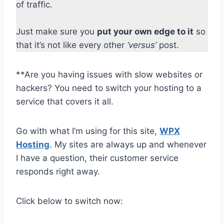
of traffic.
Just make sure you
put your own edge to it
so
that it’s not like every other
‘versus’
post.
**Are you having issues with slow websites or
hackers? You need to switch your hosting to a
service that covers it all.
Go with what I’m using for this site,
WPX
Hosting
. My sites are always up and whenever
I have a question, their customer service
responds right away.
Click below to switch now: