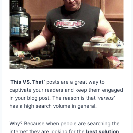
‘
This VS. That’
posts are a great way to
captivate your readers and keep them engaged
in your blog post. The reason is that
‘versus’
has a high search volume in general.
Why? Because when people are searching the
internet they are looking for the
best solution