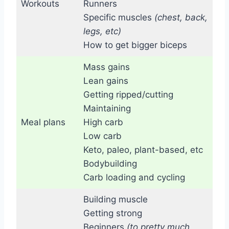
Workouts
Runners
Specific muscles
(chest, back,
legs, etc)
How to get bigger biceps
Mass gains
Lean gains
Getting ripped/cutting
Maintaining
Meal plans
High carb
Low carb
Keto, paleo, plant-based, etc
Bodybuilding
Carb loading and cycling
Building muscle
Getting strong
Beginners
(to pretty much