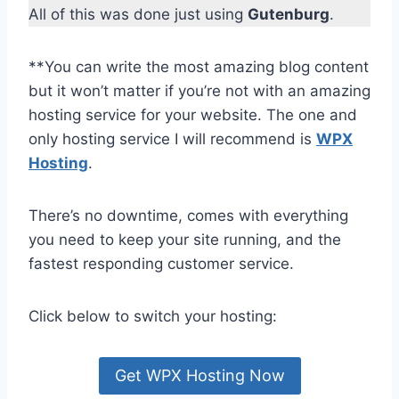
All of this was done just using
Gutenburg
.
**You can write the most amazing blog content
but it won’t matter if you’re not with an amazing
hosting service for your website. The one and
only hosting service I will recommend is
WPX
Hosting
.
There’s no downtime, comes with everything
you need to keep your site running, and the
fastest responding customer service.
Click below to switch your hosting:
Get WPX Hosting Now