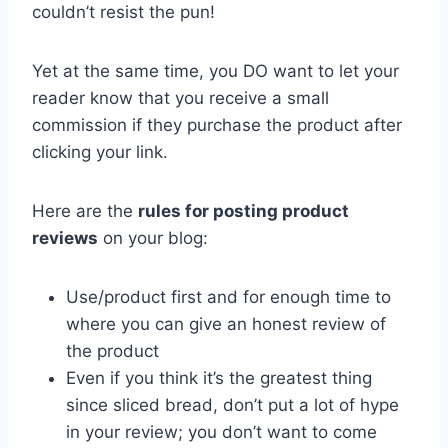
couldn’t resist the pun!
Yet at the same time, you DO want to let your
reader know that you receive a small
commission if they purchase the product after
clicking your link.
Here are the
rules for posting product
reviews
on your blog:
Use/product first and for enough time to
where you can give an honest review of
the product
Even if you think it’s the greatest thing
since sliced bread, don’t put a lot of hype
in your review; you don’t want to come