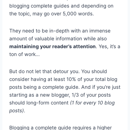
blogging complete guides and depending on
the topic, may go over 5,000 words.
They need to be in-depth with an immense
amount of valuable information while also
maintaining your reader’s attention
. Yes, it’s a
ton of work…
But do not let that detour you. You should
consider having at least 10% of your total blog
posts being a complete guide. And if you’re just
starting as a new blogger, 1/3 of your posts
should long-form content
(1 for every 10 blog
posts)
.
Blogging a complete guide requires a higher