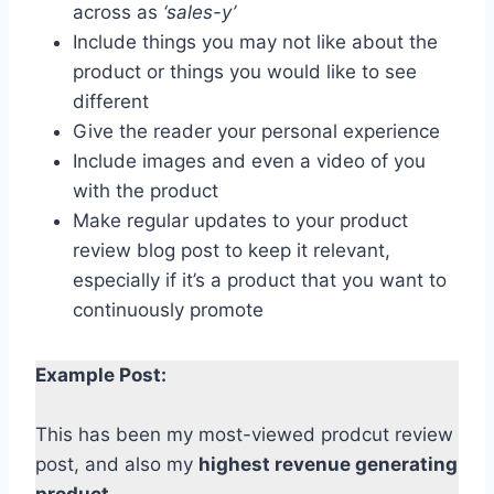
across as
‘sales-y’
Include things you may not like about the
product or things you would like to see
different
Give the reader your personal experience
Include images and even a video of you
with the product
Make regular updates to your product
review blog post to keep it relevant,
especially if it’s a product that you want to
continuously promote
Example Post:
This has been my most-viewed prodcut review
post, and also my
highest revenue generating
product
.