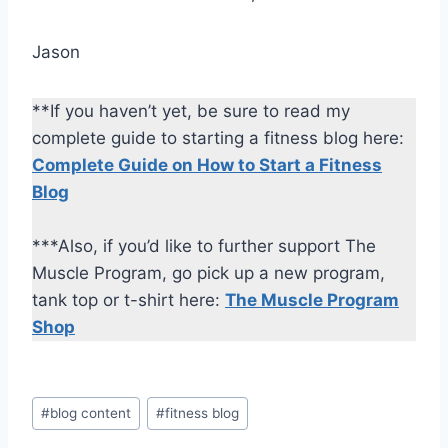
Jason
**If you haven’t yet, be sure to read my
complete guide to starting a fitness blog here:
Complete Guide on How to Start a Fitness
Blog
***Also, if you’d like to further support The
Muscle Program, go pick up a new program,
tank top or t-shirt here:
The Muscle Program
Shop
Post
#
blog content
#
fitness blog
Tags: