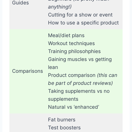
Guides
anything!)
Cutting for a show or event
How to use a specific product
Meal/diet plans
Workout techniques
Training philosohphies
Gaining muscles vs getting
lean
Comparisons
Product comparison
(this can
be part of product reviews)
Taking supplements vs no
supplements
Natural vs ‘enhanced’
Fat burners
Test boosters