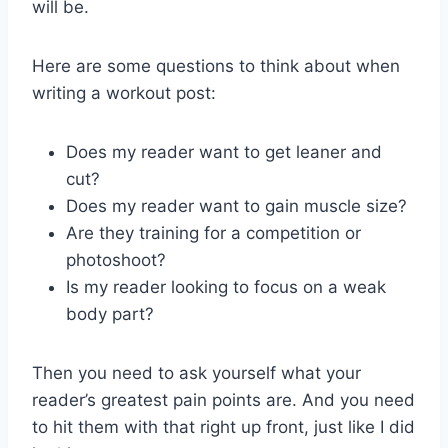
will be.
Here are some questions to think about when
writing a workout post:
Does my reader want to get leaner and
cut?
Does my reader want to gain muscle size?
Are they training for a competition or
photoshoot?
Is my reader looking to focus on a weak
body part?
Then you need to ask yourself what your
reader’s greatest pain points are. And you need
to hit them with that right up front, just like I did