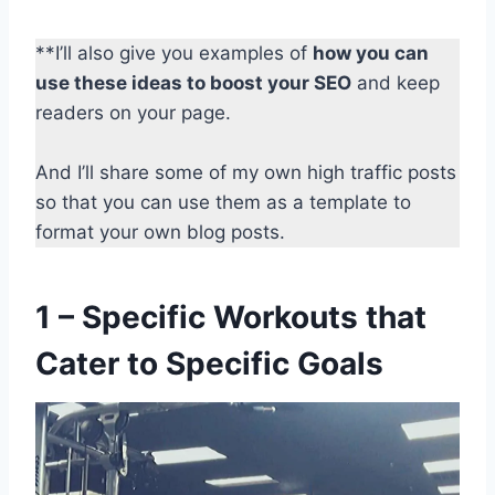
**I’ll also give you examples of
how you can
use these ideas to boost your SEO
and keep
readers on your page.
And I’ll share some of my own high traffic posts
so that you can use them as a template to
format your own blog posts.
1 – Specific Workouts that
Cater to Specific Goals