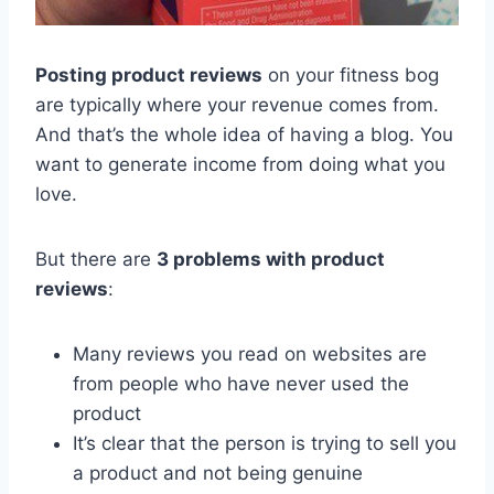
Posting product reviews
on your fitness bog
are typically where your revenue comes from.
And that’s the whole idea of having a blog. You
want to generate income from doing what you
love.
But there are
3 problems with product
reviews
:
Many reviews you read on websites are
from people who have never used the
product
It’s clear that the person is trying to sell you
a product and not being genuine