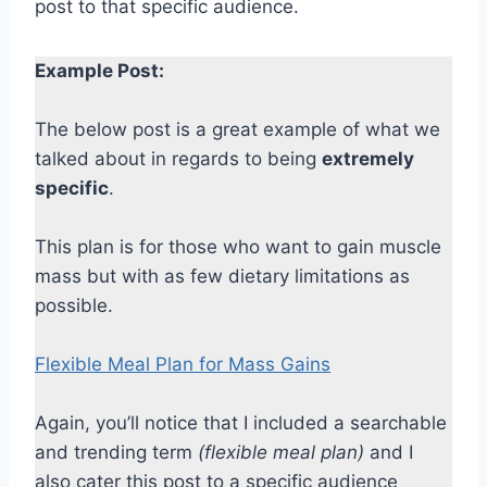
post to that specific audience.
Example Post:
The below post is a great example of what we
talked about in regards to being
extremely
specific
.
This plan is for those who want to gain muscle
mass but with as few dietary limitations as
possible.
Flexible Meal Plan for Mass Gains
Again, you’ll notice that I included a searchable
and trending term
(flexible meal plan)
and I
also cater this post to a specific audience