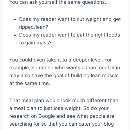
You can ask yourself the same questions…
Does my reader want to cut weight and get
ripped/lean?
Does my reader want to eat the right foods
to gain mass?
You could even take it to a deeper level. For
example, someone who wants a lean meal plan
may also have the goal of building lean muscle
at the same time.
That meal plan would look much different than
a meal plan to just lose weight. So do your
research on Google and see what people are
searching for so that you can cater your blog