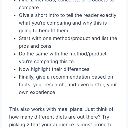
compare
Give a short intro to tell the reader exactly
what you’re comparing and why this is
going to benefit them
Start with one method/product and list the
pros and cons
Do the same with the method/product
you’re comparing this to
Now highlight their differences
Finally, give a recommendation based on
facts, your research, and even better, your
own experience
This also works with meal plans. Just think of
how many different diets are out there? Try
picking 2 that your audience is most prone to