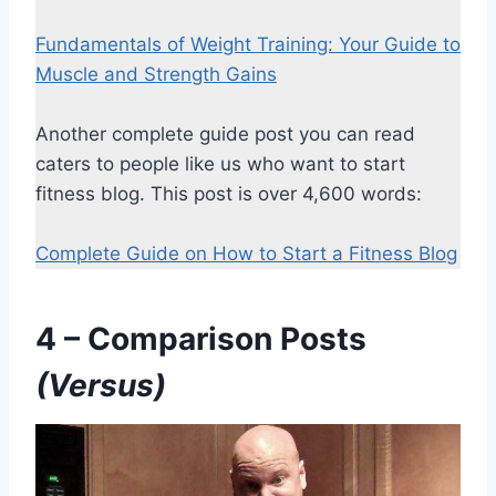
Fundamentals of Weight Training: Your Guide to
Muscle and Strength Gains
Another complete guide post you can read
caters to people like us who want to start
fitness blog. This post is over 4,600 words:
Complete Guide on How to Start a Fitness Blog
4 – Comparison Posts
(Versus)