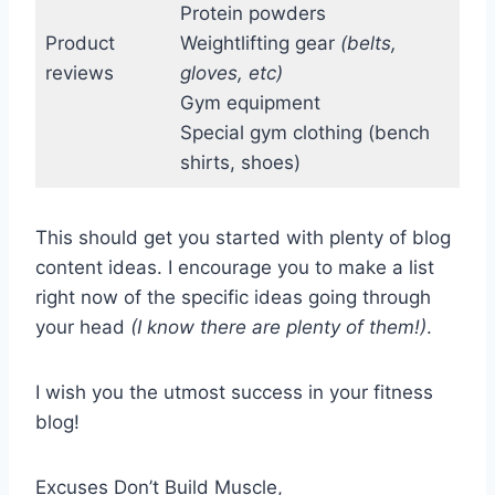
Protein powders
Product
Weightlifting gear
(belts,
reviews
gloves, etc)
Gym equipment
Special gym clothing (bench
shirts, shoes)
This should get you started with plenty of blog
content ideas. I encourage you to make a list
right now of the specific ideas going through
your head
(I know there are plenty of them!)
.
I wish you the utmost success in your fitness
blog!
Excuses Don’t Build Muscle,