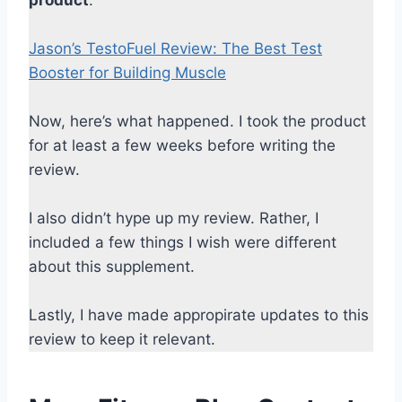
Jason’s TestoFuel Review: The Best Test
Booster for Building Muscle
Now, here’s what happened. I took the product
for at least a few weeks before writing the
review.
I also didn’t hype up my review. Rather, I
included a few things I wish were different
about this supplement.
Lastly, I have made appropirate updates to this
review to keep it relevant.