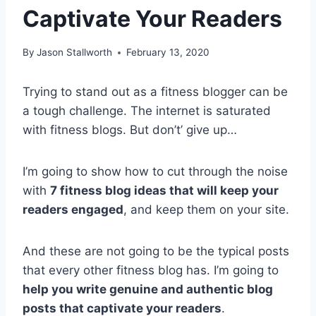
Captivate Your Readers
By
Jason Stallworth
February 13, 2020
Trying to stand out as a fitness blogger can be
a tough challenge. The internet is saturated
with fitness blogs. But don’t’ give up…
I’m going to show how to cut through the noise
with
7 fitness blog ideas that will keep your
readers engaged
, and keep them on your site.
And these are not going to be the typical posts
that every other fitness blog has. I’m going to
help you write genuine and authentic blog
posts that captivate your readers
.