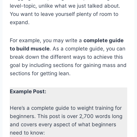
level-topic, unlike what we just talked about.
You want to leave yourself plenty of room to
expand.
For example, you may write a
complete guide
to build muscle
. As a complete guide, you can
break down the different ways to achieve this
goal by including sections for gaining mass and
sections for getting lean.
Example Post:
Here’s a complete guide to weight training for
beginners. This post is over 2,700 words long
and covers every aspect of what beginners
need to know: