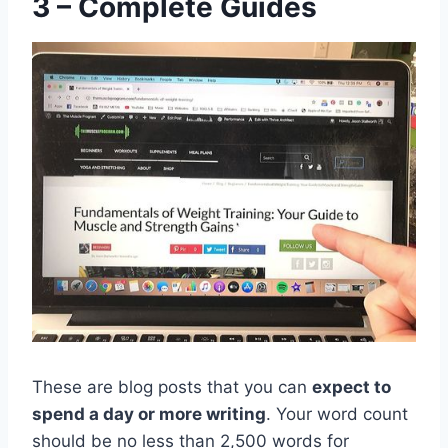
3 – Complete Guides
These are blog posts that you can
expect to
spend a day or more writing
. Your word count
should be no less than 2,500 words for