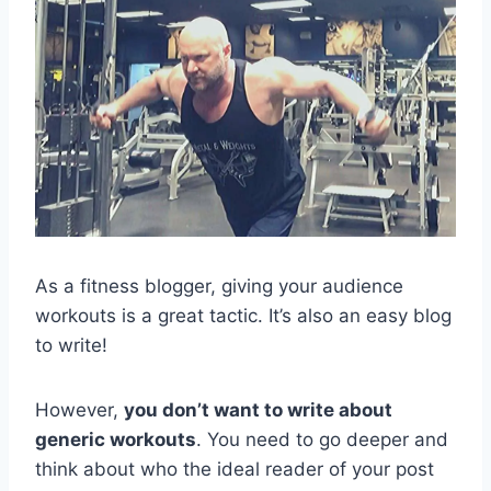
As a fitness blogger, giving your audience
workouts is a great tactic. It’s also an easy blog
to write!
However,
you don’t want to write about
generic workouts
. You need to go deeper and
think about who the ideal reader of your post