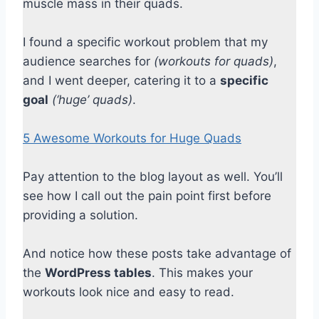
muscle mass in their quads.
I found a specific workout problem that my
audience searches for
(workouts for quads)
,
and I went deeper, catering it to a
specific
goal
(‘huge’ quads)
.
5 Awesome Workouts for Huge Quads
Pay attention to the blog layout as well. You’ll
see how I call out the pain point first before
providing a solution.
And notice how these posts take advantage of
the
WordPress tables
. This makes your
workouts look nice and easy to read.