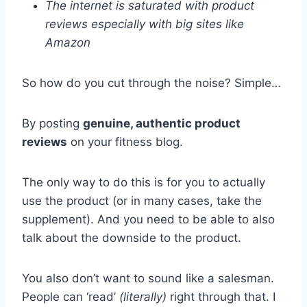
The internet is saturated with product
reviews especially with big sites like
Amazon
So how do you cut through the noise? Simple…
By posting
genuine, authentic product
reviews
on your fitness blog.
The only way to do this is for you to actually
use the product (or in many cases, take the
supplement). And you need to be able to also
talk about the downside to the product.
You also don’t want to sound like a salesman.
People can ‘read’
(literally)
right through that. I