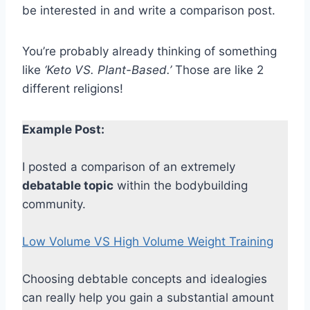
be interested in and write a comparison post.
You’re probably already thinking of something
like
‘Keto VS. Plant-Based.’
Those are like 2
different religions!
Example Post:
I posted a comparison of an extremely
debatable topic
within the bodybuilding
community.
Low Volume VS High Volume Weight Training
Choosing debtable concepts and idealogies
can really help you gain a substantial amount