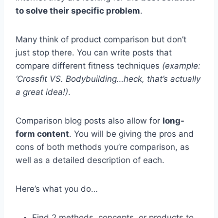
to solve their specific problem
.
Many think of product comparison but don’t
just stop there. You can write posts that
compare different fitness techniques
(example:
‘Crossfit VS. Bodybuilding…heck, that’s actually
a great idea!)
.
Comparison blog posts also allow for
long-
form content
. You will be giving the pros and
cons of both methods you’re comparison, as
well as a detailed description of each.
Here’s what you do…
Find 2 methods, concepts, or products to