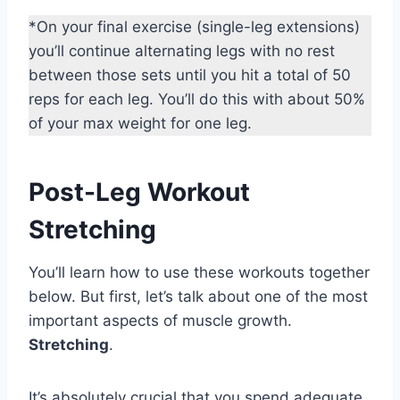
*On your final exercise (single-leg extensions)
you’ll continue alternating legs with no rest
between those sets until you hit a total of 50
reps for each leg. You’ll do this with about 50%
of your max weight for one leg.
Post-Leg Workout
Stretching
You’ll learn how to use these workouts together
below. But first, let’s talk about one of the most
important aspects of muscle growth.
Stretching
.
It’s absolutely crucial that you spend adequate