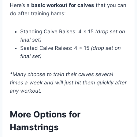
Here’s a
basic workout for calves
that you can
do after training hams:
Standing Calve Raises: 4 x 15
(drop set on
final set)
Seated Calve Raises: 4 x 15
(drop set on
final set)
*Many choose to train their calves several
times a week and will just hit them quickly after
any workout.
More Options for
Hamstrings