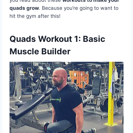
you read about these
workouts to make your
quads grow
. Because you’re going to want to
hit the gym after this!
Quads Workout 1: Basic
Muscle Builder