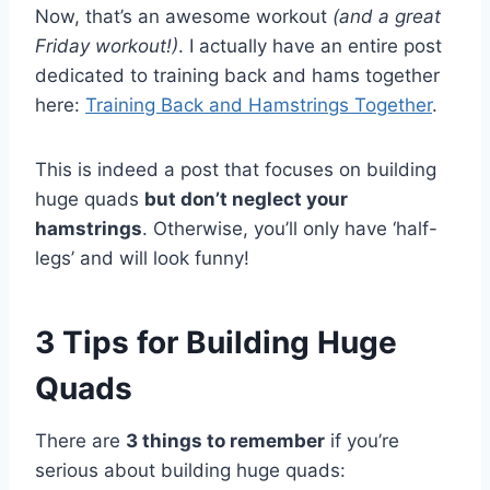
Now, that’s an awesome workout
(and a great
Friday workout!)
. I actually have an entire post
dedicated to training back and hams together
here:
Training Back and Hamstrings Together
.
This is indeed a post that focuses on building
huge quads
but don’t neglect your
hamstrings
. Otherwise, you’ll only have ‘half-
legs’ and will look funny!
3 Tips for Building Huge
Quads
There are
3 things to remember
if you’re
serious about building huge quads: