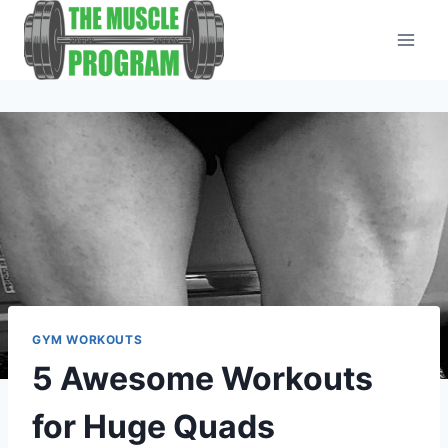
Skip
to
content
GYM WORKOUTS
5 Awesome Workouts
for Huge Quads