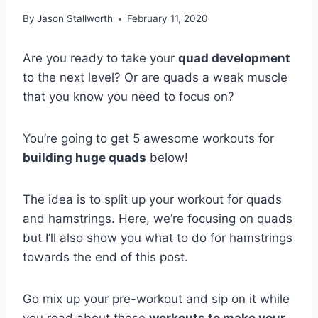
By
Jason Stallworth
February 11, 2020
Are you ready to take your
quad development
to the next level? Or are quads a weak muscle
that you know you need to focus on?
You’re going to get 5 awesome workouts for
building huge quads
below!
The idea is to split up your workout for quads
and hamstrings. Here, we’re focusing on quads
but I’ll also show you what to do for hamstrings
towards the end of this post.
Go mix up your pre-workout and sip on it while