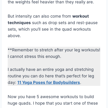
the weights feel heavier than they really are.
But intensity can also come from
workout
techniques
such as drop sets and rest-pause
sets, which you’ll see in the quad workouts
above.
**Remember to stretch after your leg workouts!
I cannot stress this enough.
I actually have an entire yoga and stretching
routine you can do here that’s perfect for leg
day:
11 Yoga Poses for Bodybuilders
.
Now you have 5 awesome workouts to build
huge quads. I hope that you start one of these