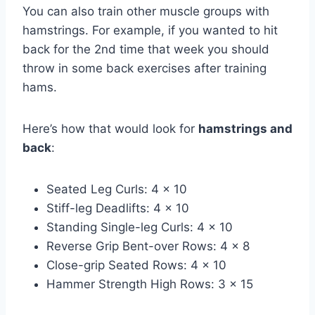
You can also train other muscle groups with
hamstrings. For example, if you wanted to hit
back for the 2nd time that week you should
throw in some back exercises after training
hams.
Here’s how that would look for
hamstrings and
back
:
Seated Leg Curls: 4 x 10
Stiff-leg Deadlifts: 4 x 10
Standing Single-leg Curls: 4 x 10
Reverse Grip Bent-over Rows: 4 x 8
Close-grip Seated Rows: 4 x 10
Hammer Strength High Rows: 3 x 15