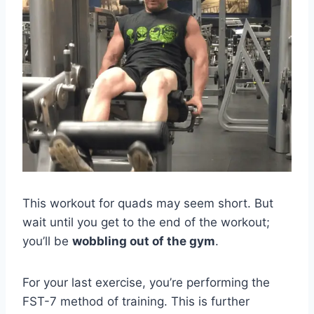
This workout for quads may seem short. But
wait until you get to the end of the workout;
you’ll be
wobbling out of the gym
.
For your last exercise, you’re performing the
FST-7 method of training. This is further