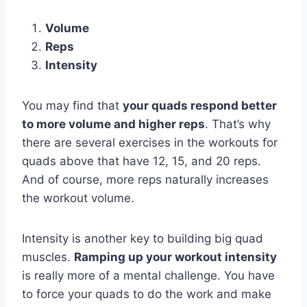
Volume
Reps
Intensity
You may find that
your quads respond better
to more volume and higher reps
. That’s why
there are several exercises in the workouts for
quads above that have 12, 15, and 20 reps.
And of course, more reps naturally increases
the workout volume.
Intensity is another key to building big quad
muscles.
Ramping up your workout intensity
is really more of a mental challenge. You have
to force your quads to do the work and make