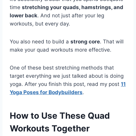
time
stretching your quads, hamstrings, and
lower back
. And not just after your leg
workouts, but every day.
You also need to build a
strong core
. That will
make your quad workouts more effective.
One of these best stretching methods that
target everything we just talked about is doing
yoga. After you finish this post, read my post
11
Yoga Poses for Bodybuilders
.
How to Use These Quad
Workouts Together