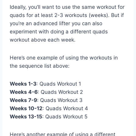
Ideally, you’ll want to use the same workout for
quads for at least 2-3 workouts (weeks). But if
you’re an advanced lifter you can also
experiment with doing a different quads
workout above each week.
Here’s one example of using the workouts in
the sequence list above:
Weeks 1-3
: Quads Workout 1
Weeks 4-6
: Quads Workout 2
Weeks 7-9
: Quads Workout 3
Weeks 10-12
: Quads Workout 4
Weeks 13-15
: Quads Workout 5
Here’s another example of using a different