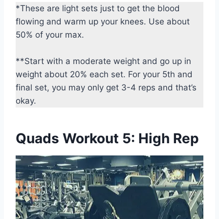
*These are light sets just to get the blood
flowing and warm up your knees. Use about
50% of your max.
**Start with a moderate weight and go up in
weight about 20% each set. For your 5th and
final set, you may only get 3-4 reps and that’s
okay.
Quads Workout 5: High Rep