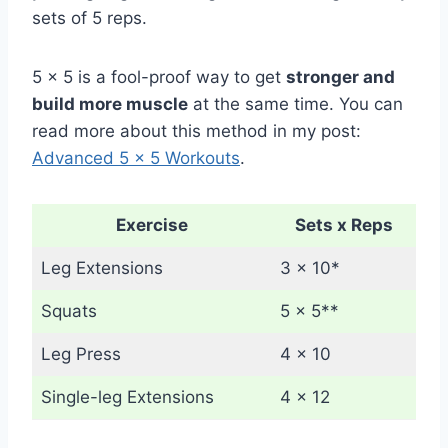
sets of 5 reps.
5 x 5 is a fool-proof way to get
stronger and
build more muscle
at the same time. You can
read more about this method in my post:
Advanced 5 x 5 Workouts
.
Exercise
Sets x Reps
Leg Extensions
3 x 10*
Squats
5 x 5**
Leg Press
4 x 10
Single-leg Extensions
4 x 12