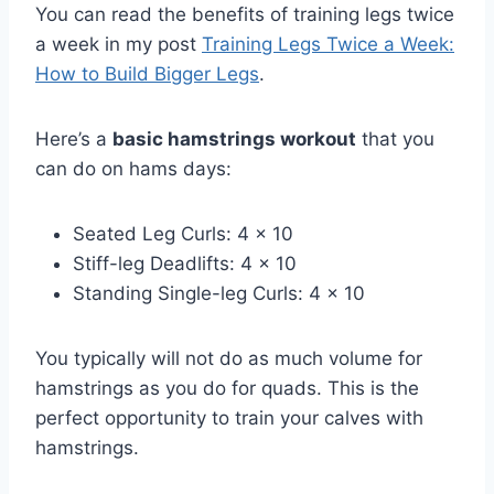
You can read the benefits of training legs twice
a week in my post
Training Legs Twice a Week:
How to Build Bigger Legs
.
Here’s a
basic hamstrings workout
that you
can do on hams days:
Seated Leg Curls: 4 x 10
Stiff-leg Deadlifts: 4 x 10
Standing Single-leg Curls: 4 x 10
You typically will not do as much volume for
hamstrings as you do for quads. This is the
perfect opportunity to train your calves with
hamstrings.