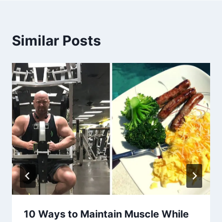
Similar Posts
10 Ways to Maintain Muscle While