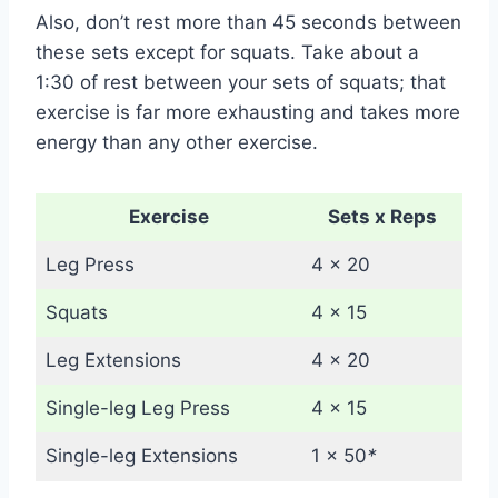
Also, don’t rest more than 45 seconds between
these sets except for squats. Take about a
1:30 of rest between your sets of squats; that
exercise is far more exhausting and takes more
energy than any other exercise.
Exercise
Sets x Reps
Leg Press
4 x 20
Squats
4 x 15
Leg Extensions
4 x 20
Single-leg Leg Press
4 x 15
Single-leg Extensions
1 x 50
*