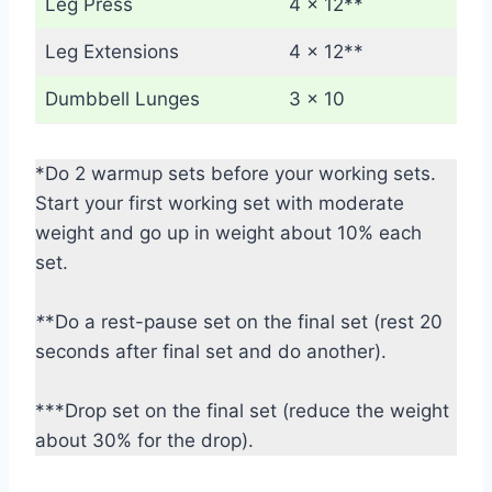
Leg Press
4 x 12**
Leg Extensions
4 x 12**
Dumbbell Lunges
3 x 10
*Do 2 warmup sets before your working sets.
Start your first working set with moderate
weight and go up in weight about 10% each
set.
*
*Do a rest-pause set on the final set (rest 20
seconds after final set and do another).
***Drop set on the final set (reduce the weight
about 30% for the drop).