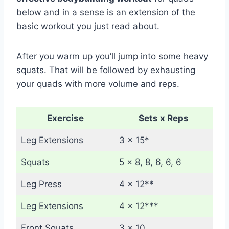
below and in a sense is an extension of the
basic workout you just read about.
After you warm up you’ll jump into some heavy
squats. That will be followed by exhausting
your quads with more volume and reps.
Exercise
Sets x Reps
Leg Extensions
3 x 15*
Squats
5 x 8, 8, 6, 6, 6
Leg Press
4 x 12**
Leg Extensions
4 x 12***
Front Squats
3 x 10