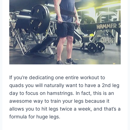
If you’re dedicating one entire workout to
quads you will naturally want to have a 2nd leg
day to focus on hamstrings. In fact, this is an
awesome way to train your legs because it
allows you to hit legs twice a week, and that’s a
formula for huge legs.