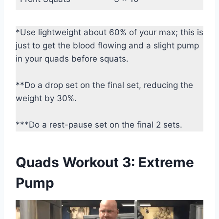
*Use lightweight about 60% of your max; this is
just to get the blood flowing and a slight pump
in your quads before squats.
**Do a drop set on the final set, reducing the
weight by 30%.
***Do a rest-pause set on the final 2 sets.
Quads Workout 3: Extreme
Pump