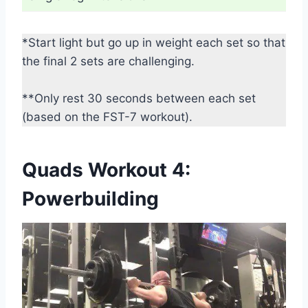
*Start light but go up in weight each set so that
the final 2 sets are challenging.
**Only rest 30 seconds between each set
(based on the FST-7 workout).
Quads Workout 4:
Powerbuilding