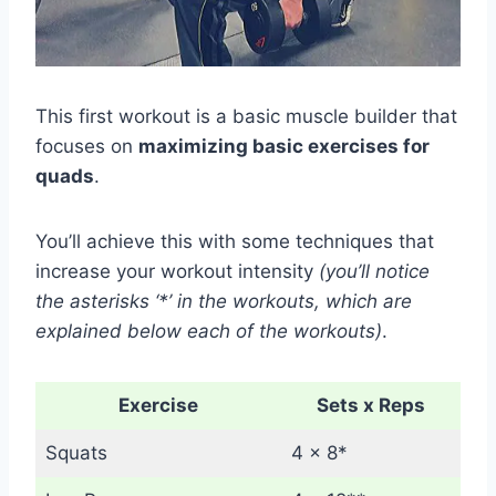
This first workout is a basic muscle builder that
focuses on
maximizing basic exercises for
quads
.
You’ll achieve this with some techniques that
increase your workout intensity
(you’ll notice
the asterisks ‘*’ in the workouts, which are
explained below each of the workouts)
.
Exercise
Sets x Reps
Squats
4 x 8*