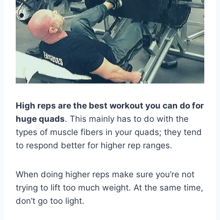
High reps are the best workout you can do for
huge quads
. This mainly has to do with the
types of muscle fibers in your quads; they tend
to respond better for higher rep ranges.
When doing higher reps make sure you’re not
trying to lift too much weight. At the same time,
don’t go too light.