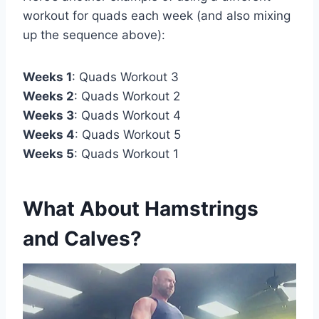
workout for quads each week (and also mixing
up the sequence above):
Weeks 1
: Quads Workout 3
Weeks 2
: Quads Workout 2
Weeks 3
: Quads Workout 4
Weeks 4
: Quads Workout 5
Weeks 5
: Quads Workout 1
What About Hamstrings
and Calves?