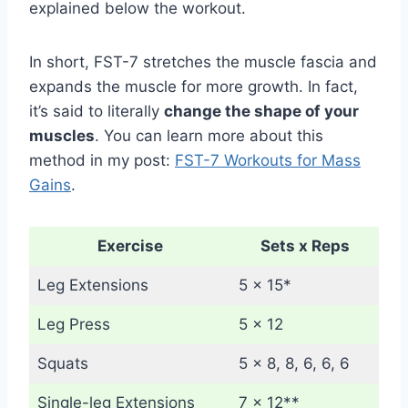
explained below the workout.
In short, FST-7 stretches the muscle fascia and
expands the muscle for more growth. In fact,
it’s said to literally
change the shape of your
muscles
. You can learn more about this
method in my post:
FST-7 Workouts for Mass
Gains
.
Exercise
Sets x Reps
Leg Extensions
5 x 15*
Leg Press
5 x 12
Squats
5 x 8, 8, 6, 6, 6
Single-leg Extensions
7 x 12**