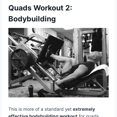
Quads Workout 2:
Bodybuilding
This is more of a standard yet
extremely
effective bodybuilding workout
for quads