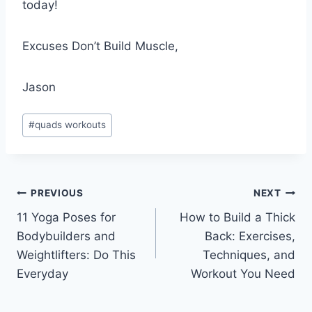
today!
Excuses Don’t Build Muscle,
Jason
Post
#
quads workouts
Tags:
Post
PREVIOUS
NEXT
11 Yoga Poses for
How to Build a Thick
navigation
Bodybuilders and
Back: Exercises,
Weightlifters: Do This
Techniques, and
Everyday
Workout You Need