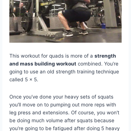
This workout for quads is more of a
strength
and mass building workout
combined. You’re
going to use an old strength training technique
called 5 x 5.
Once you’ve done your heavy sets of squats
you’ll move on to pumping out more reps with
leg press and extensions. Of course, you won’t
be doing much volume after squats because
you’re going to be fatigued after doing 5 heavy