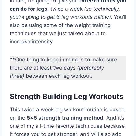
In fact, I’m going to give you
three routines you
can do for legs
, twice a week
(so technically,
you’re going to get 6 leg workouts below)
. You’ll
also be using some of the weight training
techniques that we just talked about to
increase intensity.
**One thing to keep in mind is to make sure
there are at least two days
(preferably
three)
between each leg workout.
Strength Building Leg Workouts
This twice a week leg workout routine is based
on the
5×5 strength training method
. And it’s
one of my all-time favorite techniques because
it forces you to get stronger, and will also add