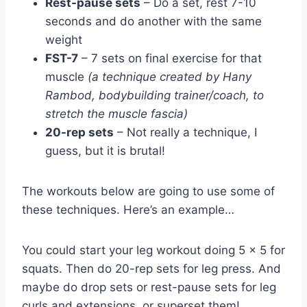
Rest-pause sets
– Do a set, rest 7-10
seconds and do another with the same
weight
FST-7
– 7 sets on final exercise for that
muscle
(a technique created by Hany
Rambod, bodybuilding trainer/coach, to
stretch the muscle fascia)
20-rep sets
– Not really a technique, I
guess, but it is brutal!
The workouts below are going to use some of
these techniques. Here’s an example…
You could start your leg workout doing 5 x 5 for
squats. Then do 20-rep sets for leg press. And
maybe do drop sets or rest-pause sets for leg
curls and extensions, or superset them!