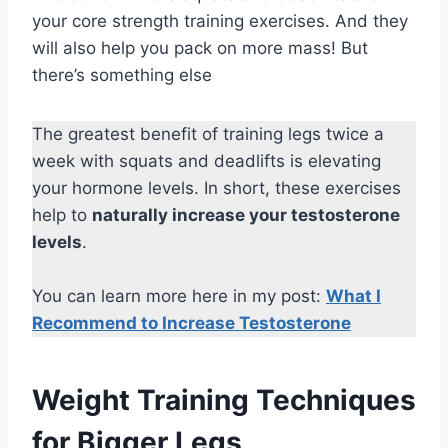
your core strength training exercises. And they
will also help you pack on more mass! But
there’s something else
The greatest benefit of training legs twice a
week with squats and deadlifts is elevating
your hormone levels. In short, these exercises
help to
naturally increase your testosterone
levels
.
You can learn more here in my post:
What I
Recommend to Increase Testosterone
Weight Training Techniques
for Bigger Legs