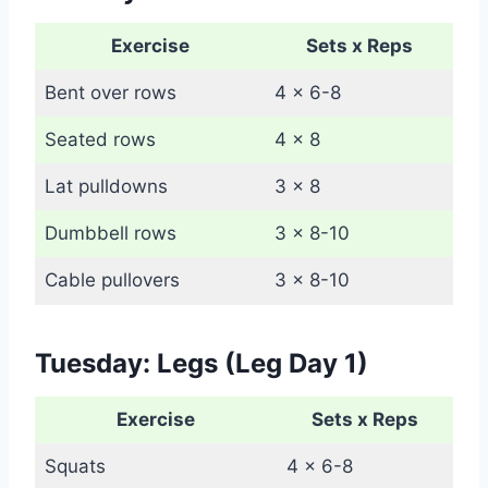
Exercise
Sets x Reps
Bent over rows
4 x 6-8
Seated rows
4 x 8
Lat pulldowns
3 x 8
Dumbbell rows
3 x 8-10
Cable pullovers
3 x 8-10
Tuesday: Legs (Leg Day 1)
Exercise
Sets x Reps
Squats
4 x 6-8