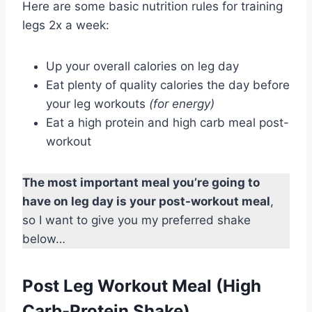
Here are some basic nutrition rules for training
legs 2x a week:
Up your overall calories on leg day
Eat plenty of quality calories the day before
your leg workouts
(for energy)
Eat a high protein and high carb meal post-
workout
The most important meal you’re going to
have on leg day is your post-workout meal
,
so I want to give you my preferred shake
below…
Post Leg Workout Meal (High
Carb-Protein Shake)