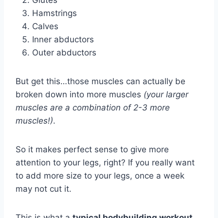
Glutes
Hamstrings
Calves
Inner abductors
Outer abductors
But get this…those muscles can actually be
broken down into more muscles
(your larger
muscles are a combination of 2-3 more
muscles!)
.
So it makes perfect sense to give more
attention to your legs, right? If you really want
to add more size to your legs, once a week
may not cut it.
This is what a
typical bodybuilding workout