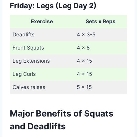
Friday: Legs (Leg Day 2)
Exercise
Sets x Reps
Deadlifts
4 x 3-5
Front Squats
4 x 8
Leg Extensions
4 x 15
Leg Curls
4 x 15
Calves raises
5 x 15
Major Benefits of Squats
and Deadlifts