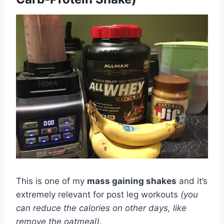
This is one of my
mass gaining shakes
and it’s
extremely relevant for post leg workouts
(you
can reduce the calories on other days, like
remove the oatmeal)
.