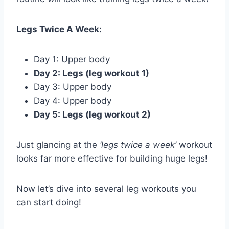
Legs Twice A Week:
Day 1: Upper body
Day 2: Legs (leg workout 1)
Day 3: Upper body
Day 4: Upper body
Day 5: Legs (leg workout 2)
Just glancing at the
‘legs twice a week’
workout
looks far more effective for building huge legs!
Now let’s dive into several leg workouts you
can start doing!