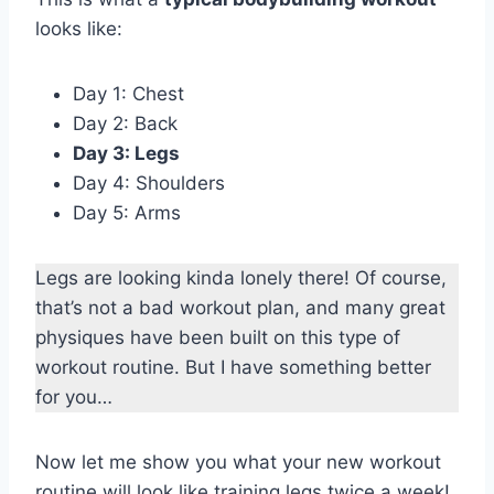
looks like:
Day 1: Chest
Day 2: Back
Day 3: Legs
Day 4: Shoulders
Day 5: Arms
Legs are looking kinda lonely there! Of course,
that’s not a bad workout plan, and many great
physiques have been built on this type of
workout routine. But I have something better
for you…
Now let me show you what your new workout
routine will look like training legs twice a week!