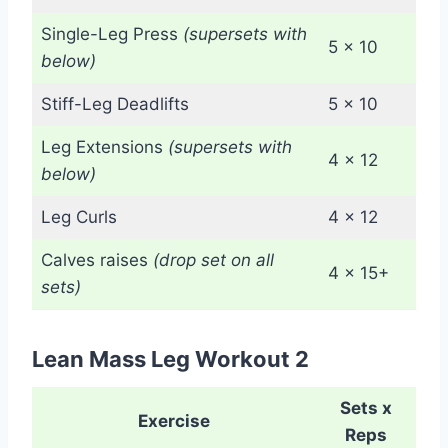
Single-Leg Press
(supersets with
5 x 10
below)
Stiff-Leg Deadlifts
5 x 10
Leg Extensions
(supersets with
4 x 12
below)
Leg Curls
4 x 12
Calves raises
(drop set on all
4 x 15+
sets)
Lean Mass Leg Workout 2
Sets x
Exercise
Reps