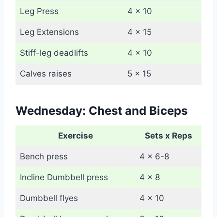
Leg Press
4 x 10
Leg Extensions
4 x 15
Stiff-leg deadlifts
4 x 10
Calves raises
5 x 15
Wednesday: Chest and Biceps
Exercise
Sets x Reps
Bench press
4 x 6-8
Incline Dumbbell press
4 x 8
Dumbbell flyes
4 x 10