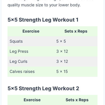
quality muscle size to your lower body.
5×5 Strength Leg Workout 1
Exercise
Sets x Reps
Squats
5 x 5
Leg Press
3 x 12
Leg Curls
3 x 12
Calves raises
5 x 15
5×5 Strength Leg Workout 2
Exercise
Sets x Reps