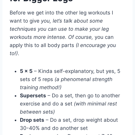
Before we get into the other leg workouts I
want to give
you, let’s talk about some
techniques you can use to make your leg
workouts more intense. Of course,
you can
apply this to all body parts
(I encourage you
to!)
.
5 x 5
– Kinda self-explanatory, but yes, 5
sets of 5 reps
(a phenomenal strength
training method!)
Supersets
– Do a set, then go to another
exercise and do a set
(with minimal rest
between sets)
Drop sets
– Do a set, drop weight about
30-40% and do another set