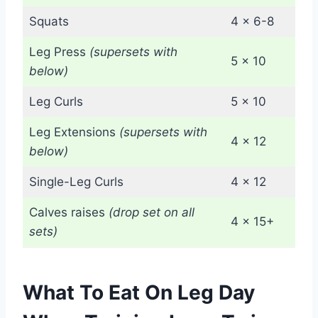
Squats
4 x 6-8
Leg Press
(supersets with
5 x 10
below)
Leg Curls
5 x 10
Leg Extensions
(supersets with
4 x 12
below)
Single-Leg Curls
4 x 12
Calves raises
(drop set on all
4 x 15+
sets)
What To Eat On Leg Day