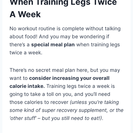
When Training Legs Twice
A Week
No workout routine is complete without talking
about food! And you may be wondering if
there’s a
special meal plan
when training legs
twice a week.
There’s no secret meal plan here, but you may
want to
consider increasing your overall
calorie intake.
Training legs twice a week is
going to take a toll on you, and you’ll need
those calories to recover
(unless you’re taking
some kind of super recovery supplement, or the
‘other stuff’ – but you still need to eat!)
.