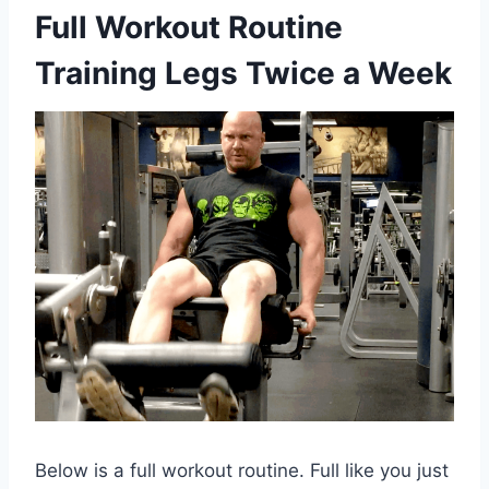
Full Workout Routine
Training Legs Twice a Week
Below is a full workout routine. Full like you just