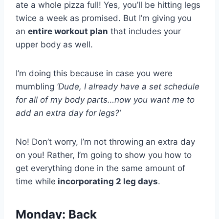
ate a whole pizza full! Yes, you’ll be hitting legs
twice a week as promised. But I’m giving you
an
entire workout plan
that includes your
upper body as well.
I’m doing this because in case you were
mumbling
‘Dude, I already have a set schedule
for all of my body parts…now you want me to
add an extra day for legs?’
No! Don’t worry, I’m not throwing an extra day
on you! Rather, I’m going to show you how to
get everything done in the same amount of
time while
incorporating 2 leg days
.
Monday: Back