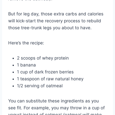
But for leg day, those extra carbs and calories
will kick-start the recovery process to rebuild
those tree-trunk legs you about to have.
Here’s the recipe:
2 scoops of whey protein
1 banana
1 cup of dark frozen berries
1 teaspoon of raw natural honey
1/2 serving of oatmeal
You can substitute these ingredients as you
see fit. For example, you may throw in a cup of
yogurt instead of oatmeal
(oatmeal will make