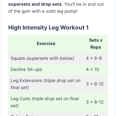
supersets and drop sets
. You’ll be in and out
of the gym with a solid leg pump!
High Intensity Leg Workout 1
Sets x
Exercise
Reps
Squats
(supersets with below)
4 x 6-8
Decline Sit-ups
4 x 10
Leg Extensions
(triple drop set on
3 x 8-12
final set)
Leg Curls
(triple drop set on final
3 x 8-12
set)