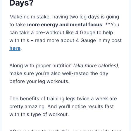
Days?
Make no mistake, having two leg days is going
to take
more energy and mental focus
. **You
can take a pre-workout like 4 Gauge to help
with this – read more about 4 Gauge in my post
here
.
Along with proper nutrition
(aka more calories)
,
make sure you’re also well-rested the day
before your leg workouts.
The benefits of training legs twice a week are
pretty amazing. And you’ll notice results fast
with this type of workout.