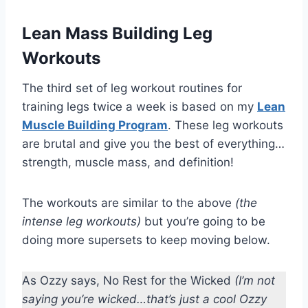
Lean Mass Building Leg
Workouts
The third set of leg workout routines for
training legs twice a week is based on my
Lean
Muscle Building Program
. These leg workouts
are brutal and give you the best of everything…
strength, muscle mass, and definition!
The workouts are similar to the above
(the
intense leg workouts)
but you’re going to be
doing more supersets to keep moving below.
As Ozzy says, No Rest for the Wicked
(I’m not
saying you’re wicked…that’s just a cool Ozzy