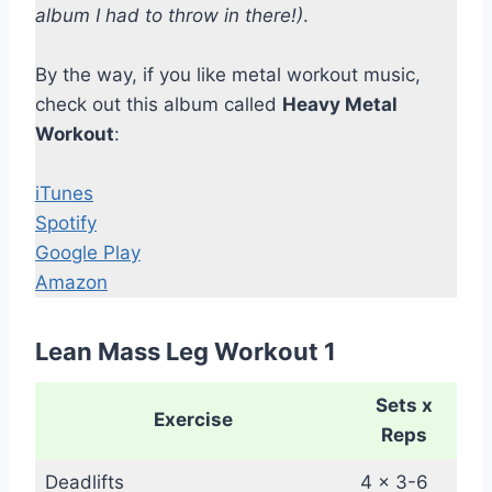
album I had to throw in there!)
.
By the way, if you like metal workout music,
check out this album called
Heavy Metal
Workout
:
iTunes
Spotify
Google Play
Amazon
Lean Mass Leg Workout 1
Sets x
Exercise
Reps
Deadlifts
4 x 3-6