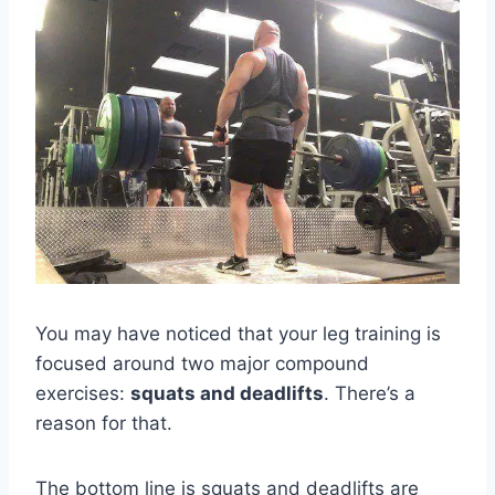
You may have noticed that your leg training is
focused around two major compound
exercises:
squats and deadlifts
. There’s a
reason for that.
The bottom line is squats and deadlifts are