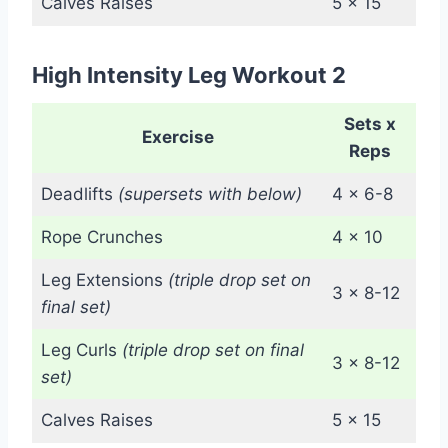
Calves Raises
5 x 15
High Intensity Leg Workout 2
Sets x
Exercise
Reps
Deadlifts
(supersets with below)
4 x 6-8
Rope Crunches
4 x 10
Leg Extensions
(triple drop set on
3 x 8-12
final set)
Leg Curls
(triple drop set on final
3 x 8-12
set)
Calves Raises
5 x 15