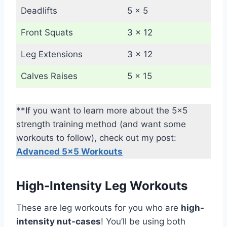
Deadlifts
5 x 5
Front Squats
3 x 12
Leg Extensions
3 x 12
Calves Raises
5 x 15
**If you want to learn more about the 5×5
strength training method (and want some
workouts to follow), check out my post:
Advanced 5×5 Workouts
High-Intensity Leg Workouts
These are leg workouts for you who are
high-
intensity nut-cases
! You’ll be using both