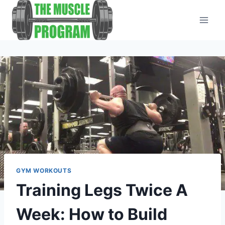
Skip
to
content
GYM WORKOUTS
Training Legs Twice A
Week: How to Build