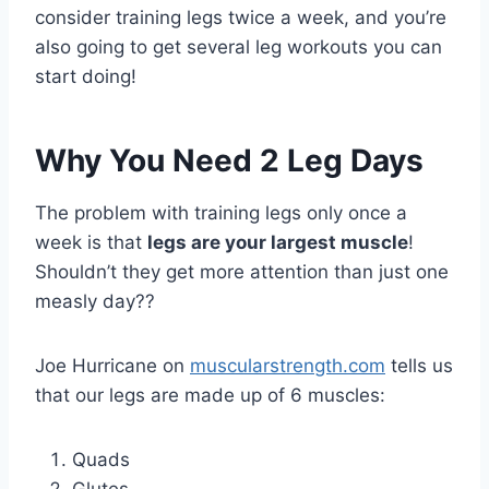
consider training legs twice a week, and you’re
also going to get several leg workouts you can
start doing!
Why You Need 2 Leg Days
The problem with training legs only once a
week is that
legs are your largest muscle
!
Shouldn’t they get more attention than just one
measly day??
Joe Hurricane on
muscularstrength.com
tells us
that our legs are made up of 6 muscles:
Quads