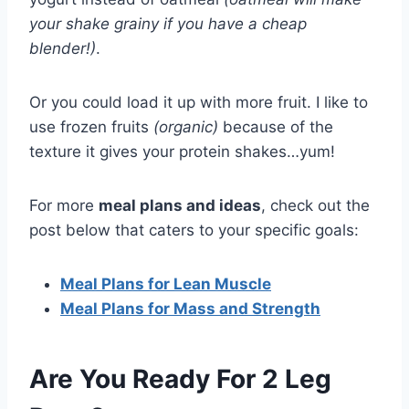
your shake grainy if you have a cheap
blender!)
.
Or you could load it up with more fruit. I like to
use frozen fruits
(organic)
because of the
texture it gives your protein shakes…yum!
For more
meal plans and ideas
, check out the
post below that caters to your specific goals:
Meal Plans for Lean Muscle
Meal Plans for Mass and Strength
Are You Ready For 2 Leg