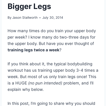
Bigger Legs
By
Jason Stallworth
July 30, 2014
How many times do you train your upper body
per week? I know many do two-three days for
the upper body. But have you ever thought of
training legs twice a week
?
If you think about it, the typical bodybuilding
workout has us training upper body 3-4 times a
week. But most of us only train legs once! This
is a HUGE
(no pun intended)
problem, and I’ll
explain why below.
In this post, I’m going to share why you should