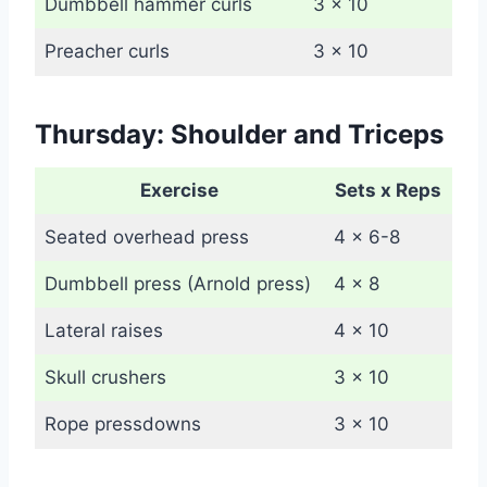
Dumbbell hammer curls
3 x 10
Preacher curls
3 x 10
Thursday: Shoulder and Triceps
Exercise
Sets x Reps
Seated overhead press
4 x 6-8
Dumbbell press (Arnold press)
4 x 8
Lateral raises
4 x 10
Skull crushers
3 x 10
Rope pressdowns
3 x 10