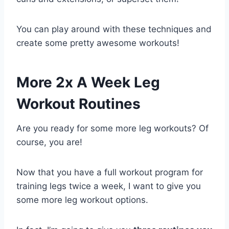
You can play around with these techniques and
create some pretty awesome workouts!
More 2x A Week Leg
Workout Routines
Are you ready for some more leg workouts? Of
course, you are!
Now that you have a full workout program for
training legs twice a week, I want to give you
some more leg workout options.