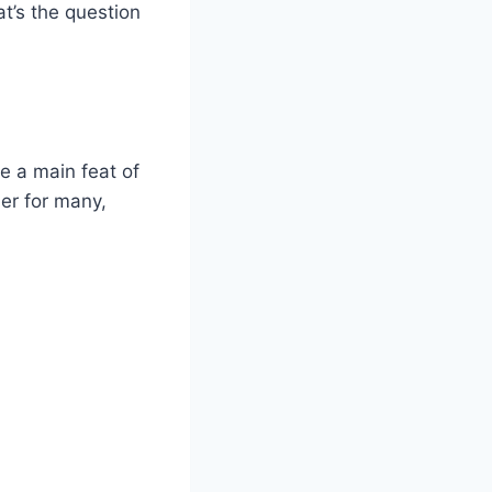
at’s the question
e a main feat of
ier for many,