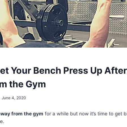
et Your Bench Press Up After
om the Gym
June 4, 2020
away from the gym
for a while but now it’s time to get 
e.