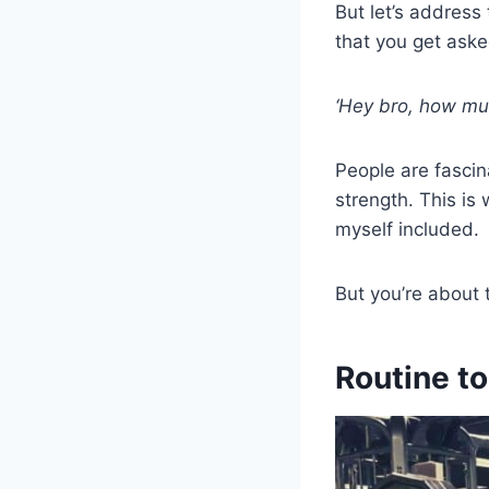
But let’s address
that you get ask
‘Hey bro, how mu
People are fascin
strength. This is
myself included.
But you’re about
Routine t