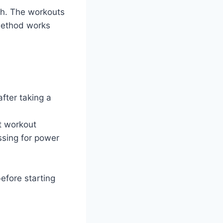
th. The workouts
 method works
fter taking a
st workout
ssing for power
efore starting