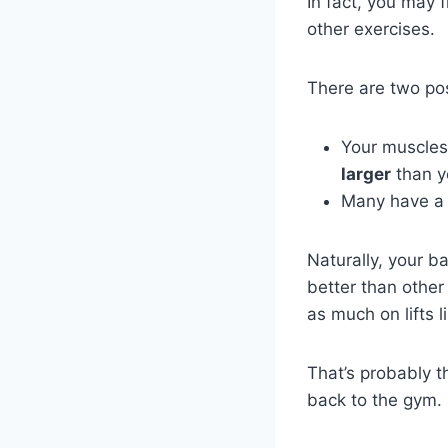
In fact, you may 
other exercises.
There are two pos
Your muscles
larger
than y
Many have a 
Naturally, your b
better than other
as much on lifts l
That’s probably 
back to the gym.