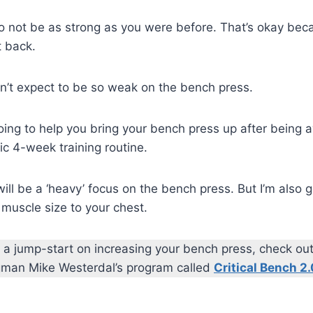
to not be as strong as you were before. That’s okay be
t back.
n’t expect to be so weak on the bench press.
going to help you bring your bench press up after being
ic 4-week training routine.
will be a ‘heavy’ focus on the bench press. But I’m also
muscle size to your chest.
get a jump-start on increasing your bench press, check ou
ngman Mike Westerdal’s program called
Critical Bench 2.