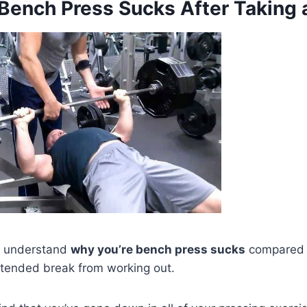
Bench Press Sucks After Taking 
to understand
why you’re bench press sucks
compared to
xtended break from working out.