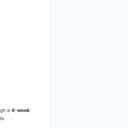
ough a
4-week
up.