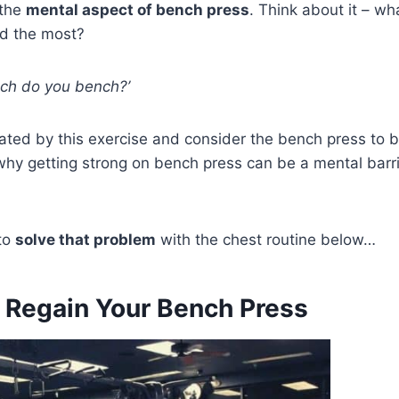
 the
mental aspect of bench press
. Think about it – wh
ed the most?
ch do you bench?’
ated by this exercise and consider the bench press to b
 why getting strong on bench press can be a mental barr
 to
solve that problem
with the chest routine below…
o Regain Your Bench Press