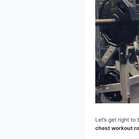
Let’s get right to t
chest workout r