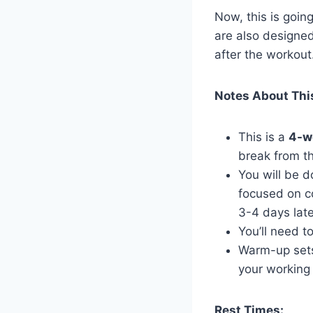
Now, this is goin
are also designed
after the workout
Notes About Thi
This is a
4-w
break from t
You will be 
focused on c
3-4 days late
You’ll need t
Warm-up sets
your working 
Rest Times: