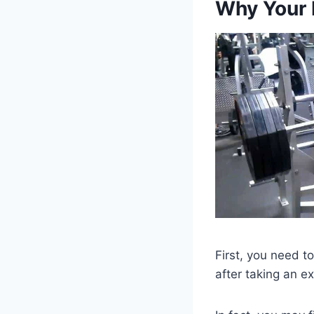
Why Your 
First, you need 
after taking an e