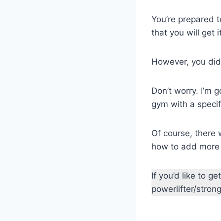
You’re prepared 
that you will get i
However, you did
Don’t worry. I’m 
gym with a specif
Of course, there 
how to add more 
If you’d like to 
powerlifter/stro