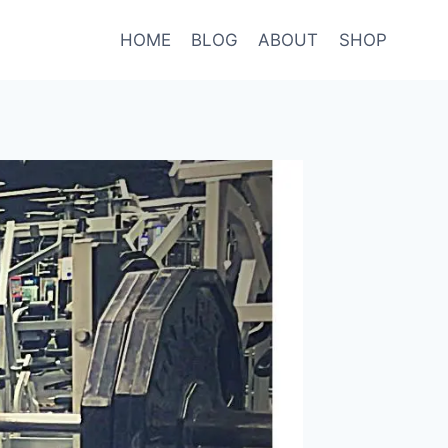
HOME
BLOG
ABOUT
SHOP