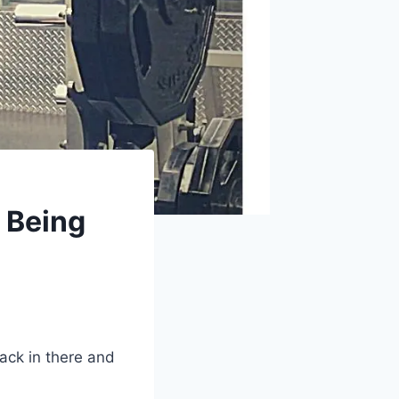
 Being
back in there and