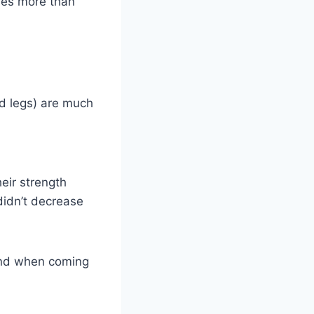
ises more than
d legs) are much
eir strength
didn’t decrease
ind when coming