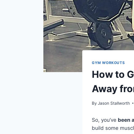
GYM WORKOUTS
How to G
Away fr
By
Jason Stallworth
So, you’ve
been 
build some muscl