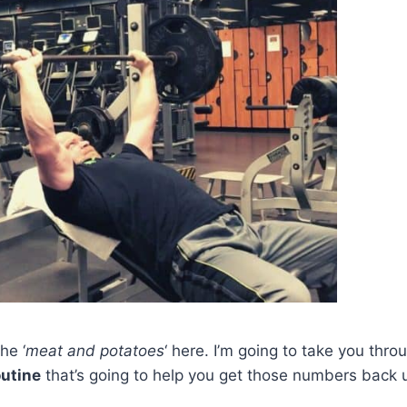
he ‘
meat and potatoes
‘ here. I’m going to take you thr
outine
that’s going to help you get those numbers back 