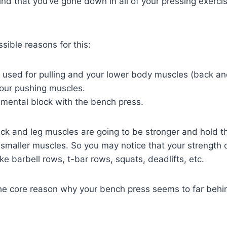
find that you’ve gone down in all of your pressing exerc
sible reasons for this:
 used for pulling and your lower body muscles (back an
our pushing muscles.
mental block with the bench press.
ack and leg muscles are going to be stronger and hold th
 smaller muscles. So you may notice that your strength 
ike barbell rows, t-bar rows, squats, deadlifts, etc.
the core reason why your bench press seems to far beh