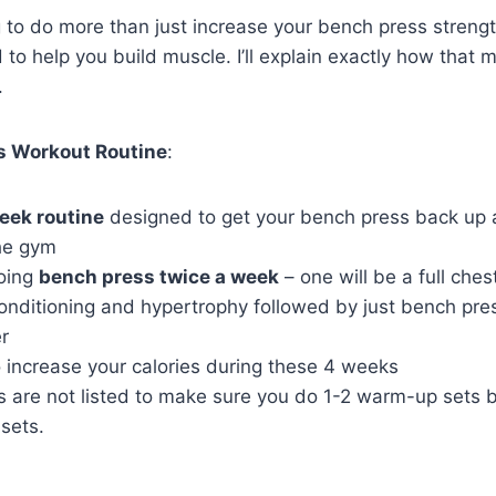
g to do more than just increase your bench press streng
 to help you build muscle. I’ll explain exactly how that
.
s Workout Routine
:
eek routine
designed to get your bench press back up a
he gym
doing
bench press twice a week
– one will be a full che
onditioning and hypertrophy followed by just bench pre
r
o increase your calories during these 4 weeks
 are not listed to make sure you do 1-2 warm-up sets b
sets.