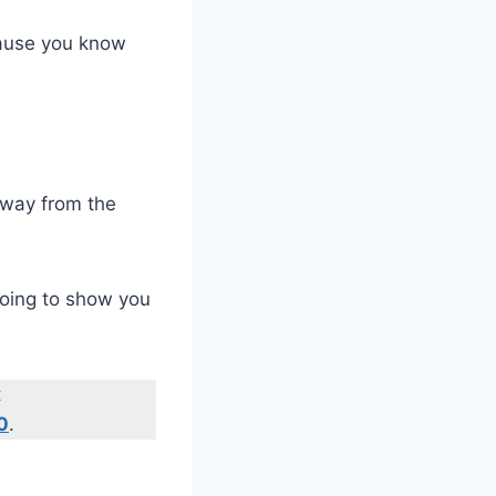
cause you know
 away from the
 going to show you
t
0
.