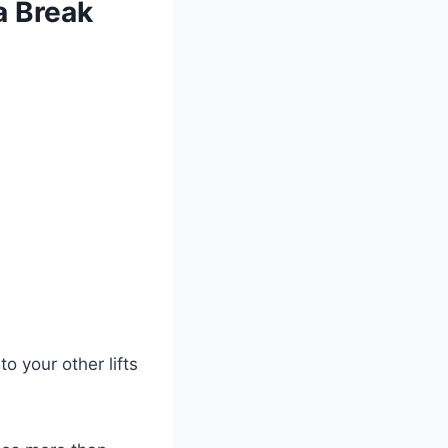
a Break
 your other lifts