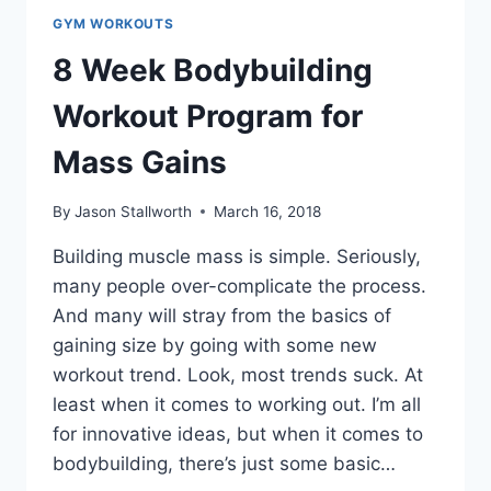
GYM WORKOUTS
8 Week Bodybuilding
Workout Program for
Mass Gains
By
Jason Stallworth
March 16, 2018
Building muscle mass is simple. Seriously,
many people over-complicate the process.
And many will stray from the basics of
gaining size by going with some new
workout trend. Look, most trends suck. At
least when it comes to working out. I’m all
for innovative ideas, but when it comes to
bodybuilding, there’s just some basic…