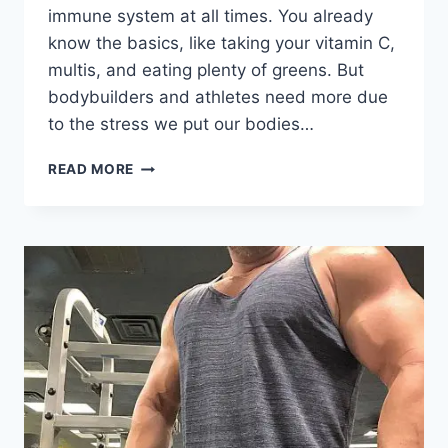
immune system at all times. You already
know the basics, like taking your vitamin C,
multis, and eating plenty of greens. But
bodybuilders and athletes need more due
to the stress we put our bodies…
SUPPLEMENTS
READ MORE
THAT
BOOST
IMMUNE
SYSTEM
FOR
BODYBUILDING:
BEYOND
BASIC
VITAMINS