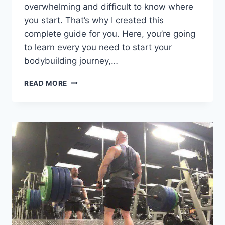
overwhelming and difficult to know where
you start. That’s why I created this
complete guide for you. Here, you’re going
to learn every you need to start your
bodybuilding journey,…
BODYBUILDING
READ MORE
FOR
BEGINNERS:
COMPLETE
WORKOUT,
NUTRITION,
AND
SUPPLEMENT
GUIDE