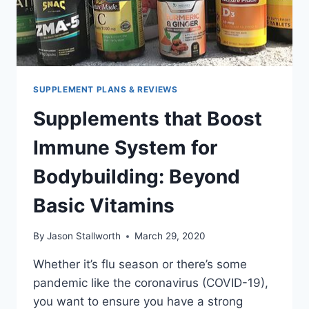
SUPPLEMENT PLANS & REVIEWS
Supplements that Boost
Immune System for
Bodybuilding: Beyond
Basic Vitamins
By
Jason Stallworth
March 29, 2020
Whether it’s flu season or there’s some
pandemic like the coronavirus (COVID-19),
you want to ensure you have a strong