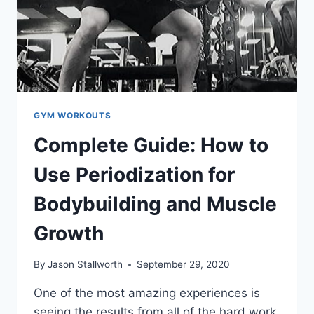
GYM WORKOUTS
Complete Guide: How to
Use Periodization for
Bodybuilding and Muscle
Growth
By
Jason Stallworth
September 29, 2020
One of the most amazing experiences is
seeing the results from all of the hard work