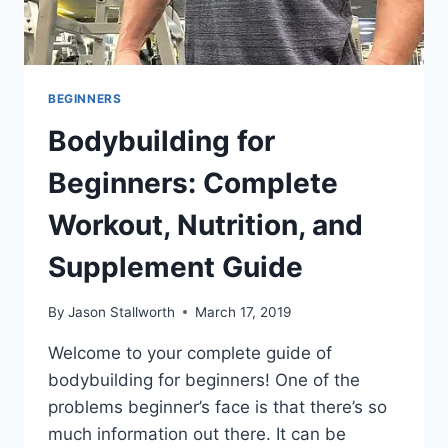
BEGINNERS
Bodybuilding for
Beginners: Complete
Workout, Nutrition, and
Supplement Guide
By
Jason Stallworth
March 17, 2019
Welcome to your complete guide of
bodybuilding for beginners! One of the
problems beginner’s face is that there’s so
much information out there. It can be