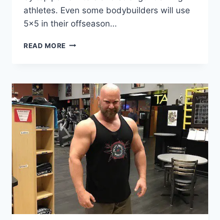
athletes. Even some bodybuilders will use
5×5 in their offseason…
ADVANCED
READ MORE
5
X
5
WORKOUTS
FOR
MUSCLE
AND
STRENGTH
GAINS