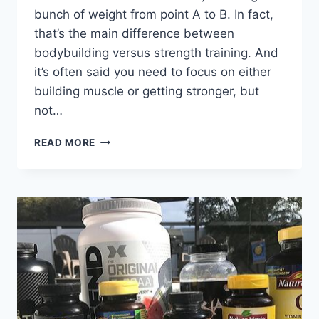
bunch of weight from point A to B. In fact,
that’s the main difference between
bodybuilding versus strength training. And
it’s often said you need to focus on either
building muscle or getting stronger, but
not…
GAIN
READ MORE
MORE
MUSCLE
AND
STRENGTH
WITH
NEGATIVE
REP
TRAINING
(FULL
WORKOUT
ROUTINE)