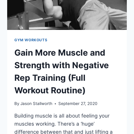
GYM WORKOUTS
Gain More Muscle and
Strength with Negative
Rep Training (Full
Workout Routine)
By
Jason Stallworth
September 27, 2020
Building muscle is all about feeling your
muscles working. There’s a ‘huge’
difference between that and just lifting a