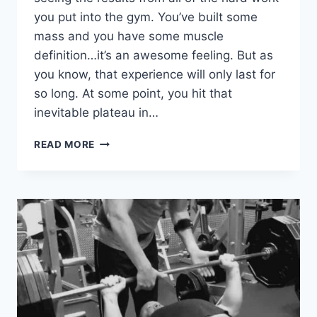
you put into the gym. You’ve built some
mass and you have some muscle
definition…it’s an awesome feeling. But as
you know, that experience will only last for
so long. At some point, you hit that
inevitable plateau in…
COMPLETE
READ MORE
GUIDE:
HOW
TO
USE
PERIODIZATION
FOR
BODYBUILDING
AND
MUSCLE
GROWTH