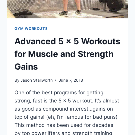
GYM WORKOUTS
Advanced 5 x 5 Workouts
for Muscle and Strength
Gains
By
Jason Stallworth
June 7, 2018
One of the best programs for getting
strong, fast is the 5 x 5 workout. It’s almost
as good as compound interest…gains on
top of gains! (eh, I’m famous for bad puns)
This method has been used for decades
by top powerlifters and strength training