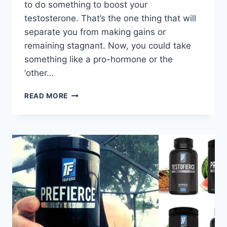
to do something to boost your
testosterone. That’s the one thing that will
separate you from making gains or
remaining stagnant. Now, you could take
something like a pro-hormone or the
‘other…
GAIN
READ MORE
RIPPED
MUSCLE
MASS:
TESTOFIERCE
REVIEW