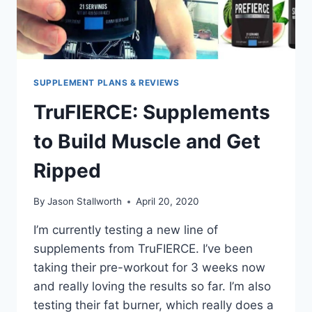
SUPPLEMENT PLANS & REVIEWS
TruFIERCE: Supplements
to Build Muscle and Get
Ripped
By
Jason Stallworth
April 20, 2020
I’m currently testing a new line of
supplements from TruFIERCE. I’ve been
taking their pre-workout for 3 weeks now
and really loving the results so far. I’m also
testing their fat burner, which really does a