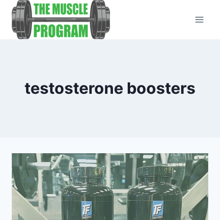
Skip
to
content
testosterone boosters