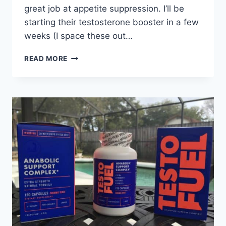
great job at appetite suppression. I’ll be
starting their testosterone booster in a few
weeks (I space these out…
TRUFIERCE:
READ MORE
SUPPLEMENTS
TO
BUILD
MUSCLE
AND
GET
RIPPED