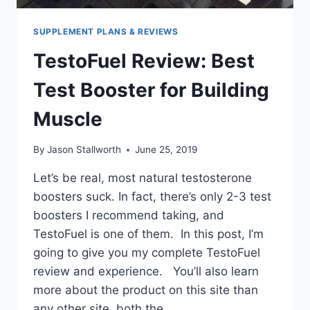
SUPPLEMENT PLANS & REVIEWS
TestoFuel Review: Best
Test Booster for Building
Muscle
By
Jason Stallworth
June 25, 2019
Let’s be real, most natural testosterone
boosters suck. In fact, there’s only 2-3 test
boosters I recommend taking, and
TestoFuel is one of them. In this post, I’m
going to give you my complete TestoFuel
review and experience. You’ll also learn
more about the product on this site than
any other site, both the…