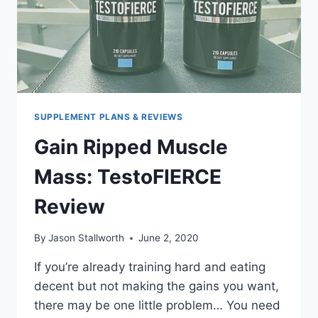
SUPPLEMENT PLANS & REVIEWS
Gain Ripped Muscle
Mass: TestoFIERCE
Review
By
Jason Stallworth
June 2, 2020
If you’re already training hard and eating
decent but not making the gains you want,
there may be one little problem… You need