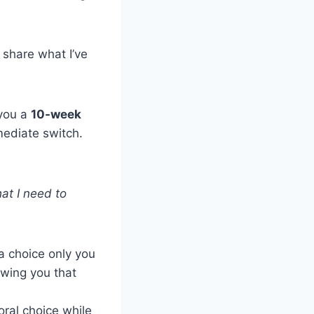
 share what I’ve
 you a
10-week
ediate switch.
hat I need to
 a choice only you
owing you that
oral choice while