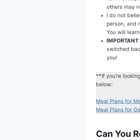
others may n
I do not beli
person, and n
You will learn
IMPORTANT
switched back
you!
**If you’re looki
below:
Meal Plans for M
Meal Plans for G
Can You R