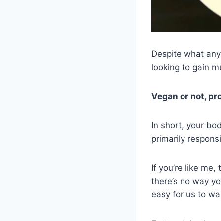
Despite what anyo
looking to gain m
Vegan or not, pro
In short, your bo
primarily respons
If you’re like me
there’s no way yo
easy for us to wa