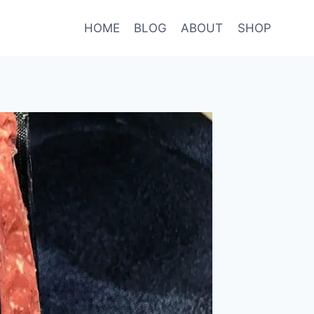
HOME
BLOG
ABOUT
SHOP