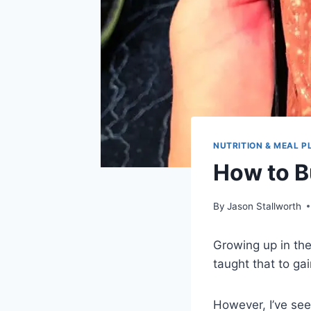
NUTRITION & MEAL P
How to B
By
Jason Stallworth
Growing up in the
taught that to ga
However, I’ve see