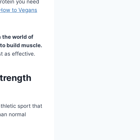
protein you need
How to Vegans
n the world of
to build muscle.
t as effective.
Strength
hletic sport that
than normal