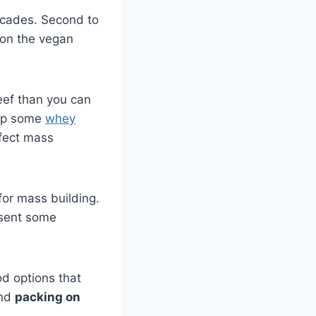
ecades. Second to
t on the vegan
eef than you can
 up some
whey
rfect mass
or mass building.
esent some
od options that
and
packing on