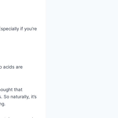
pecially if you’re
o acids are
hought that
So naturally, it’s
ng.