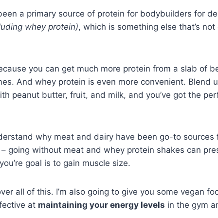
een a primary source of protein for bodybuilders for d
cluding whey protein)
, which is something else that’s no
ecause you can get much more protein from a slab of b
umes. And whey protein is even more convenient. Blend
th peanut butter, fruit, and milk, and you’ve got the pe
understand why meat and dairy have been go-to sources f
ar – going without meat and whey protein shakes can pr
ou’re goal is to gain muscle size.
over all of this. I’m also going to give you some vegan fo
fective at
maintaining your energy levels
in the gym 