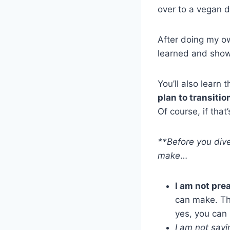
over to a vegan d
After doing my o
learned and sho
You’ll also learn 
plan to transitio
Of course, if tha
**Before you dive
make
…
I am not pre
can make. Thi
yes, you can
I am not sayi