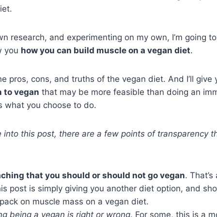
iet.
wn research, and experimenting on my own, I’m going to
w you
how you can build muscle on a vegan diet
.
the pros, cons, and truths of the vegan diet. And I’ll give
n to vegan
that may be more feasible than doing an imm
t’s what you choose to do.
 into this post, there are a few points of transparency t
aching that you should or should not go vegan
. That’s
s post is simply giving you another diet option, and sh
 pack on muscle mass on a vegan diet.
ng being a vegan is right or wrong
. For some, this is a m