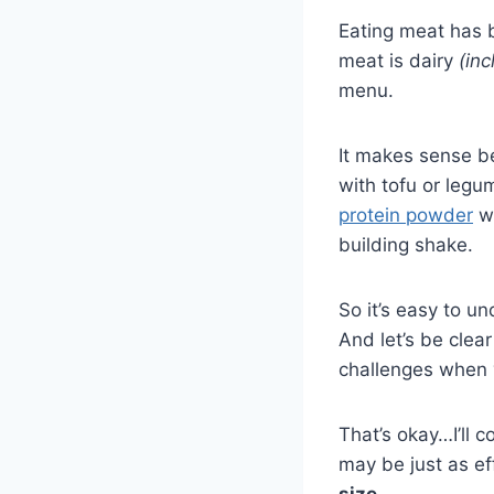
Eating meat has b
meat is dairy
(in
menu.
It makes sense b
with tofu or leg
protein powder
wi
building shake.
So it’s easy to 
And let’s be cle
challenges when y
That’s okay…I’ll c
may be just as ef
size
.