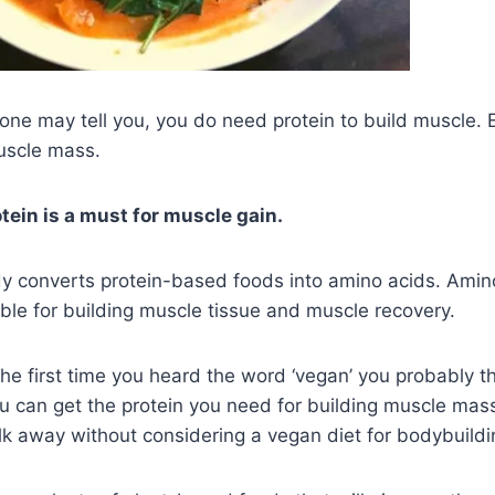
ne may tell you, you do need protein to build muscle. Es
uscle mass.
tein is a must for muscle gain.
dy converts protein-based foods into amino acids. Amin
ible for building muscle tissue and muscle recovery.
, the first time you heard the word ‘vegan’ you probably t
u can get the protein you need for building muscle mass. 
lk away without considering a vegan diet for bodybuildi