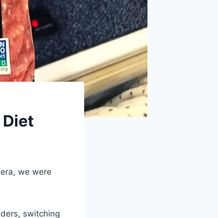
 Diet
 era, we were
lders, switching