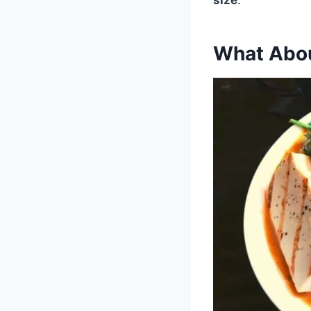
What Abou