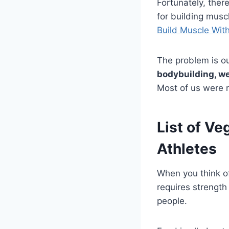
Fortunately, ther
for building muscl
Build Muscle Wit
The problem is o
bodybuilding, we
Most of us were n
List of Ve
Athletes
When you think of
requires strength
people.