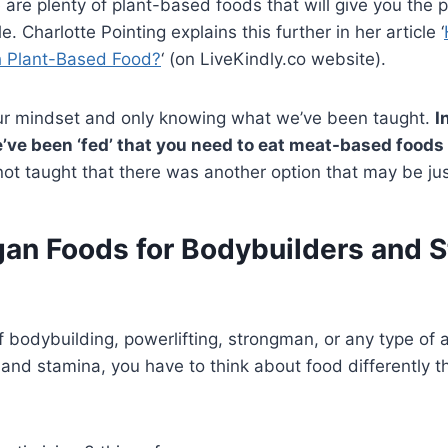
e are plenty of plant-based foods that will give you the 
e. Charlotte Pointing explains this further in her article ‘
h Plant-Based Food?
‘ (on LiveKindly.co website).
ur mindset and only knowing what we’ve been taught.
I
’ve been ‘fed’ that you need to eat meat-based foods 
ot taught that there was another option that may be jus
gan Foods for Bodybuilders and 
 bodybuilding, powerlifting, strongman, or any type of at
 and stamina, you have to think about food differently 