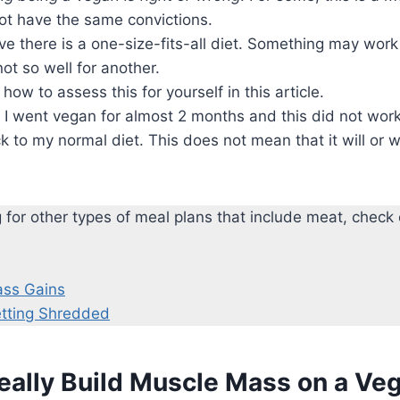
ot have the same convictions.
eve there is a one-size-fits-all diet. Something may work
ot so well for another.
 how to assess this for yourself in this article.
: I went vegan for almost 2 months and this did not work
 to my normal diet. This does not mean that it will or wi
ng for other types of meal plans that include meat, check
ass Gains
etting Shredded
eally Build Muscle Mass on a Ve