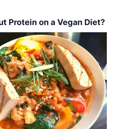
t Protein on a Vegan Diet?