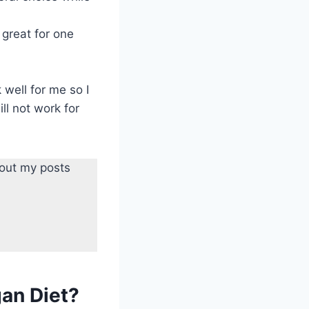
 great for one
 well for me so I
ll not work for
 out my posts
gan Diet?