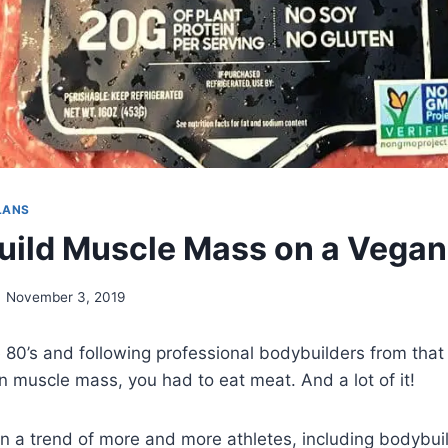
LANS
uild Muscle Mass on a Vegan
November 3, 2019
 80’s and following professional bodybuilders from that
in muscle mass, you had to eat meat. And a lot of it!
n a trend of more and more athletes, including bodybui