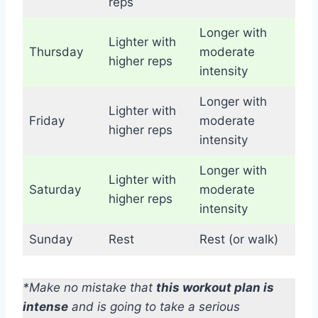
reps
Longer with
Lighter with
Thursday
moderate
higher reps
intensity
Longer with
Lighter with
Friday
moderate
higher reps
intensity
Longer with
Lighter with
Saturday
moderate
higher reps
intensity
Sunday
Rest
Rest (or walk)
*Make no mistake that
this workout plan is
intense
and is going to take a serious