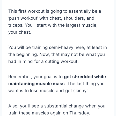
This first workout is going to essentially be a
‘push workout’ with chest, shoulders, and
triceps. You’ll start with the largest muscle,
your chest.
You will be training semi-heavy here, at least in
the beginning. Now, that may not be what you
had in mind for a cutting workout.
Remember, your goal is to
get shredded while
maintaining muscle mass
. The last thing you
want is to lose muscle and get skinny!
Also, you’ll see a substantial change when you
train these muscles again on Thursday.