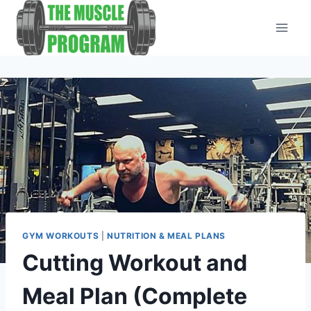
Skip
to
content
GYM WORKOUTS
|
NUTRITION & MEAL PLANS
Cutting Workout and
Meal Plan (Complete