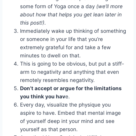
some form of Yoga once a day
(we’ll more
about how that helps you get lean later in
this post!)
.
Immediately wake up thinking of something
or someone in your life that you’re
extremely grateful for and take a few
minutes to dwell on that.
This is going to be obvious, but put a stiff-
arm to negativity and anything that even
remotely resembles negativity.
Don’t accept or argue for the limitations
you think you hav
e.
Every day, visualize the physique you
aspire to have. Embed that mental image
of yourself deep int your mind and see
yourself as that person.