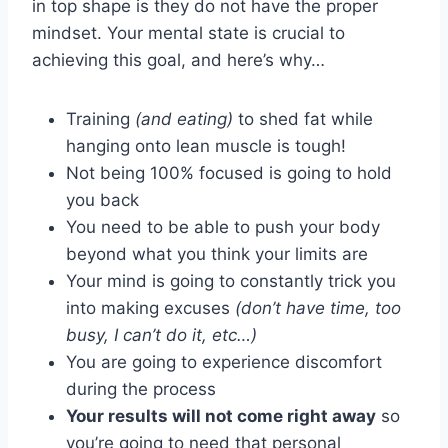
in top shape is they do not have the proper
mindset. Your mental state is crucial to
achieving this goal, and here’s why…
Training
(and eating)
to shed fat while
hanging onto lean muscle is tough!
Not being 100% focused is going to hold
you back
You need to be able to push your body
beyond what you think your limits are
Your mind is going to constantly trick you
into making excuses
(don’t have time, too
busy, I can’t do it, etc…)
You are going to experience discomfort
during the process
Your results will not come right away
so
you’re going to need that personal