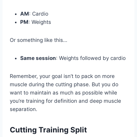
AM
: Cardio
PM
: Weights
Or something like this…
Same session
: Weights followed by cardio
Remember, your goal isn’t to pack on more
muscle during the cutting phase. But you do
want to maintain as much as possible while
you’re training for definition and deep muscle
separation.
Cutting Training Split