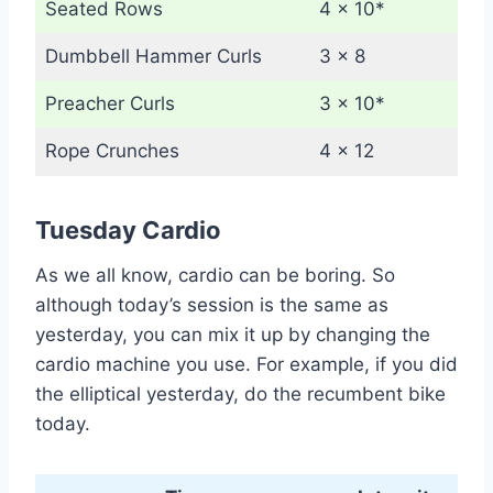
Seated Rows
4 x 10*
Dumbbell Hammer Curls
3 x 8
Preacher Curls
3 x 10*
Rope Crunches
4 x 12
Tuesday Cardio
As we all know, cardio can be boring. So
although today’s session is the same as
yesterday, you can mix it up by changing the
cardio machine you use. For example, if you did
the elliptical yesterday, do the recumbent bike
today.