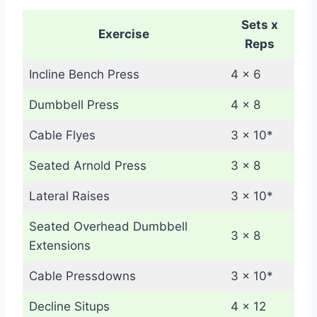
Sets x
Exercise
Reps
Incline Bench Press
4 x 6
Dumbbell Press
4 x 8
Cable Flyes
3 x 10*
Seated Arnold Press
3 x 8
Lateral Raises
3 x 10*
Seated Overhead Dumbbell
3 x 8
Extensions
Cable Pressdowns
3 x 10*
Decline Situps
4 x 12