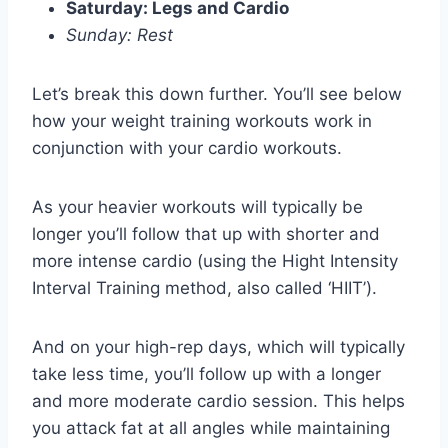
Saturday: Legs and Cardio
Sunday: Rest
Let’s break this down further. You’ll see below
how your weight training workouts work in
conjunction with your cardio workouts.
As your heavier workouts will typically be
longer you’ll follow that up with shorter and
more intense cardio (using the Hight Intensity
Interval Training method, also called ‘HIIT’).
And on your high-rep days, which will typically
take less time, you’ll follow up with a longer
and more moderate cardio session. This helps
you attack fat at all angles while maintaining