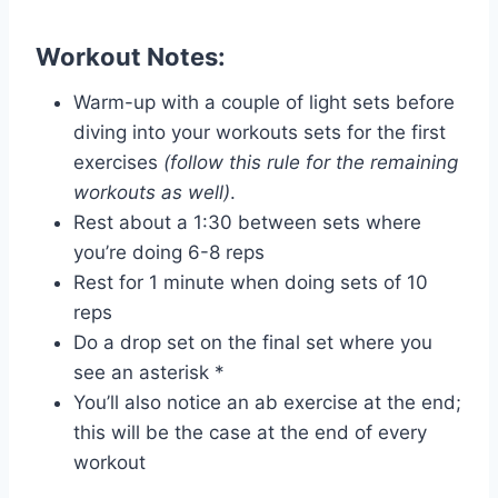
Workout Notes:
Warm-up with a couple of light sets before
diving into your workouts sets for the first
exercises
(follow this rule for the remaining
workouts as well)
.
Rest about a 1:30 between sets where
you’re doing 6-8 reps
Rest for 1 minute when doing sets of 10
reps
Do a drop set on the final set where you
see an asterisk *
You’ll also notice an ab exercise at the end;
this will be the case at the end of every
workout