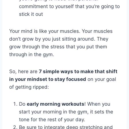
commitment to yourself that you’re going to
stick it out
Your mind is like your muscles. Your muscles
don’t grow by you just sitting around. They
grow through the stress that you put them
through in the gym.
So, here are
7 simple ways to make that shift
in your mindset to stay focused
on your goal
of getting ripped:
Do
early morning workouts
! When you
start your morning in the gym, it sets the
tone for the rest of your day.
Be sure to integrate deep stretching and