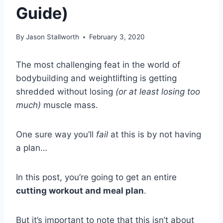
Guide)
By
Jason Stallworth
February 3, 2020
The most challenging feat in the world of
bodybuilding and weightlifting is getting
shredded without losing
(or at least losing too
much)
muscle mass.
One sure way you’ll
fail
at this is by not having
a plan…
In this post, you’re going to get an entire
cutting workout and meal plan
.
But it’s important to note that this isn’t about