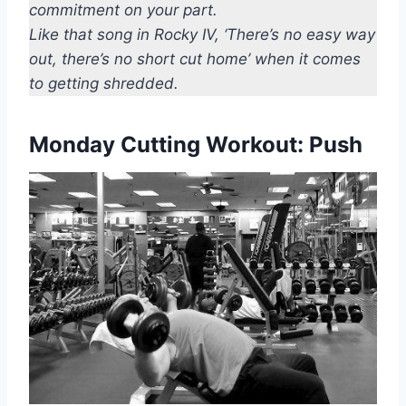
commitment on your part.
Like that song in Rocky IV, ‘There’s no easy way
out, there’s no short cut home’ when it comes
to getting shredded.
Monday Cutting Workout: Push