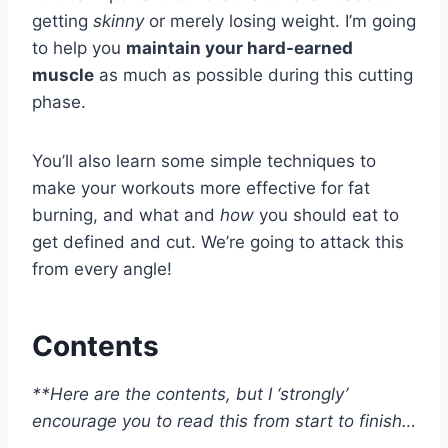
getting
skinny
or merely losing weight. I’m going
to help you
maintain your hard-earned
muscle
as much as possible during this cutting
phase.
You’ll also learn some simple techniques to
make your workouts more effective for fat
burning, and what and
how
you should eat to
get defined and cut. We’re going to attack this
from every angle!
Contents
**Here are the contents, but I ‘strongly’
encourage you to read this from start to finish…