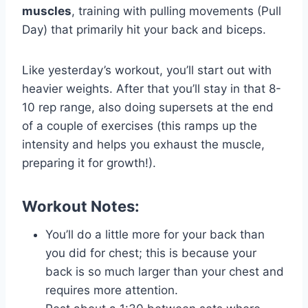
muscles
, training with pulling movements (Pull
Day) that primarily hit your back and biceps.
Like yesterday’s workout, you’ll start out with
heavier weights. After that you’ll stay in that 8-
10 rep range, also doing supersets at the end
of a couple of exercises (this ramps up the
intensity and helps you exhaust the muscle,
preparing it for growth!).
Workout Notes:
You’ll do a little more for your back than
you did for chest; this is because your
back is so much larger than your chest and
requires more attention.