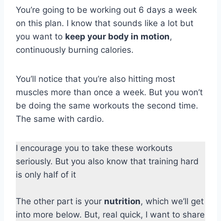
You’re going to be working out 6 days a week
on this plan. I know that sounds like a lot but
you want to
keep your body in motion
,
continuously burning calories.
You’ll notice that you’re also hitting most
muscles more than once a week. But you won’t
be doing the same workouts the second time.
The same with cardio.
I encourage you to take these workouts
seriously. But you also know that training hard
is only half of it
The other part is your
nutrition
, which we’ll get
into more below. But, real quick, I want to share