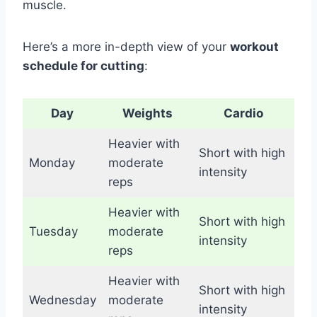
muscle.
Here’s a more in-depth view of your
workout
schedule for cutting
:
Day
Weights
Cardio
Heavier with
Short with high
Monday
moderate
intensity
reps
Heavier with
Short with high
Tuesday
moderate
intensity
reps
Heavier with
Short with high
Wednesday
moderate
intensity