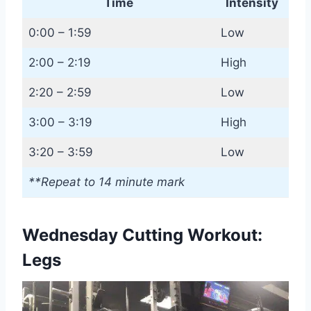
Time
Intensity
0:00 – 1:59
Low
2:00 – 2:19
High
2:20 – 2:59
Low
3:00 – 3:19
High
3:20 – 3:59
Low
**Repeat to 14 minute mark
Wednesday Cutting Workout:
Legs