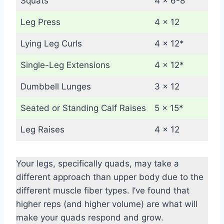
Squats
4 x 6-8
Leg Press
4 x 12
Lying Leg Curls
4 x 12*
Single-Leg Extensions
4 x 12*
Dumbbell Lunges
3 x 12
Seated or Standing Calf Raises
5 x 15*
Leg Raises
4 x 12
Your legs, specifically quads, may take a
different approach than upper body due to the
different muscle fiber types. I’ve found that
higher reps (and higher volume) are what will
make your quads respond and grow.