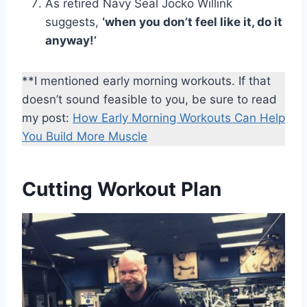
As retired Navy Seal Jocko Willink
suggests,
‘when you don’t feel like it, do it
anyway!’
**I mentioned early morning workouts. If that
doesn’t sound feasible to you, be sure to read
my post:
How Early Morning Workouts Can Help
You
Build More Muscle
Cutting Workout Plan