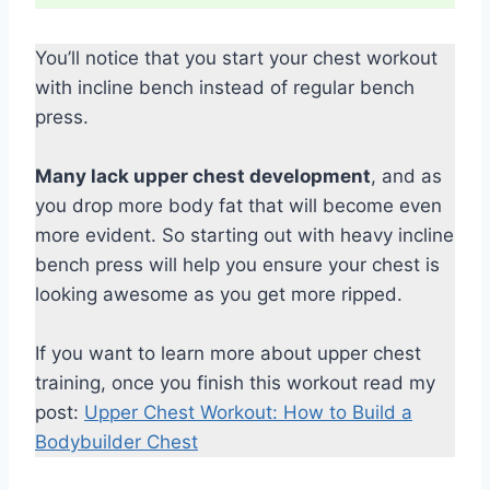
You’ll notice that you start your chest workout
with incline bench instead of regular bench
press.
Many lack upper chest development
, and as
you drop more body fat that will become even
more evident. So starting out with heavy incline
bench press will help you ensure your chest is
looking awesome as you get more ripped.
If you want to learn more about upper chest
training, once you finish this workout read my
post:
Upper Chest Workout: How to Build a
Bodybuilder Chest