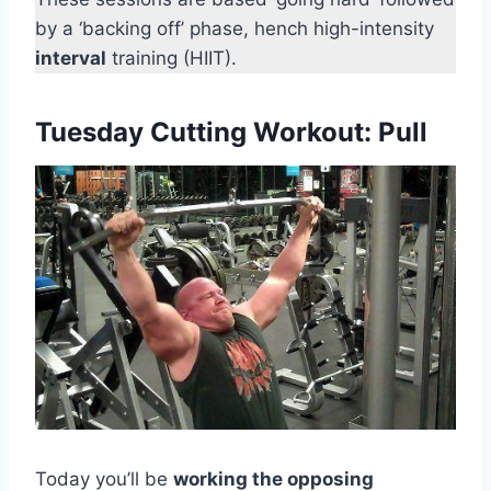
by a ‘backing off’ phase, hench high-intensity
interval
training (HIIT).
Tuesday Cutting Workout: Pull
Today you’ll be
working the opposing