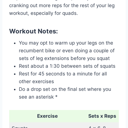
cranking out more reps for the rest of your leg
workout, especially for quads.
Workout Notes:
You may opt to warm up your legs on the
recumbent bike or even doing a couple of
sets of leg extensions before you squat
Rest about a 1:30 between sets of squats
Rest for 45 seconds to a minute for all
other exercises
Do a drop set on the final set where you
see an asterisk *
Exercise
Sets x Reps