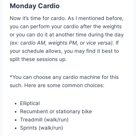
Monday Cardio
Now it’s time for cardo. As I mentioned before,
you can perform your cardio after the weights
or you can do it at another time during the day
(ex: cardio AM, weights PM, or vice versa)
. If
your schedule allows, you may find it best to
split these sessions up.
*You can choose any cardio machine for this
such. Here are some common choices:
Elliptical
Recumbent or stationary bike
Treadmill (walk/run)
Sprints (walk/run)