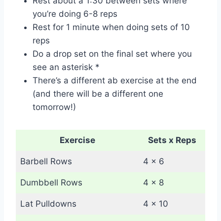
Rest about a 1:30 between sets where
you’re doing 6-8 reps
Rest for 1 minute when doing sets of 10
reps
Do a drop set on the final set where you
see an asterisk *
There’s a different ab exercise at the end
(and there will be a different one
tomorrow!)
Exercise
Sets x Reps
Barbell Rows
4 x 6
Dumbbell Rows
4 x 8
Lat Pulldowns
4 x 10