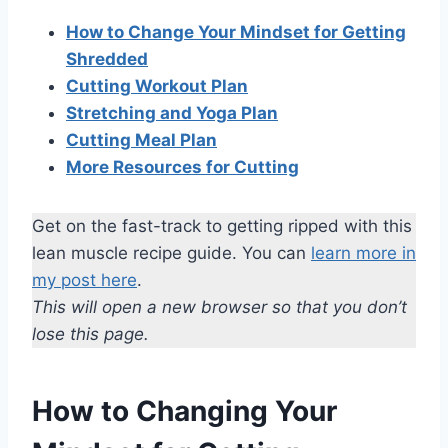
How to Change Your Mindset for Getting
Shredded
Cutting Workout Plan
Stretching and Yoga Plan
Cutting Meal Plan
More Resources for Cutting
Get on the fast-track to getting ripped with this
lean muscle recipe guide. You can
learn more in
my post here
.
This will open a new browser so that you don’t
lose this page.
How to Changing Your