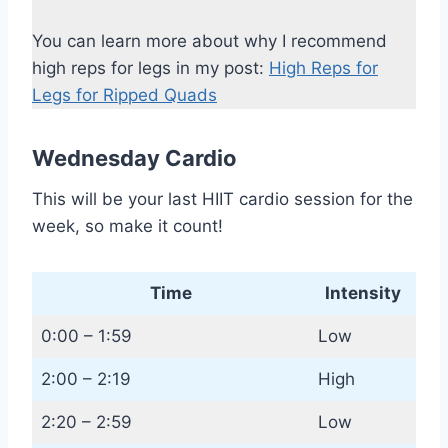
You can learn more about why I recommend
high reps for legs in my post:
High Reps for
Legs for Ripped Quads
Wednesday Cardio
This will be your last HIIT cardio session for the
week, so make it count!
Time
Intensity
0:00 – 1:59
Low
2:00 – 2:19
High
2:20 – 2:59
Low