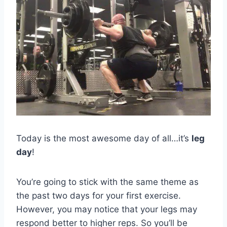
Today is the most awesome day of all…it’s
leg
day
!
You’re going to stick with the same theme as
the past two days for your first exercise.
However, you may notice that your legs may
respond better to higher reps. So you’ll be