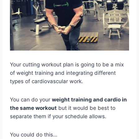
Your cutting workout plan is going to be a mix
of weight training and integrating different
types of cardiovascular work.
You can do your
weight training and cardio in
the same workout
but it would be best to
separate them if your schedule allows.
You could do this…