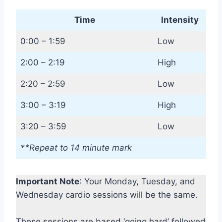
Time
Intensity
0:00 – 1:59
Low
2:00 – 2:19
High
2:20 – 2:59
Low
3:00 – 3:19
High
3:20 – 3:59
Low
**Repeat to 14 minute mark
Important Note
: Your Monday, Tuesday, and
Wednesday cardio sessions will be the same.
These sessions are based ‘going hard’ followed