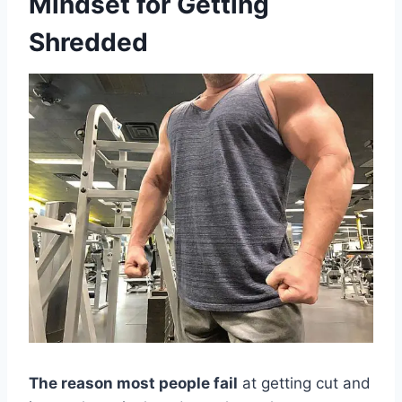
Mindset for Getting
Shredded
The reason most people fail
at getting cut and