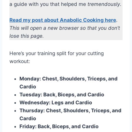
a guide with you that helped me
tremendously
.
Read my post about Anabolic Cooking here
.
This will open a new browser so that you don’t
lose this page.
Here’s your training split for your cutting
workout:
Monday: Chest, Shoulders, Triceps, and
Cardio
Tuesday: Back, Biceps, and Cardio
Wednesday: Legs and Cardio
Thursday: Chest, Shoulders, Triceps, and
Cardio
Friday: Back, Biceps, and Cardio