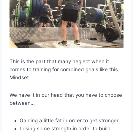
This is the part that many neglect when it
comes to training for combined goals like this.
Mindset.
We have it in our head that you have to choose
between…
Gaining a little fat in order to get stronger
Losing some strength in order to build