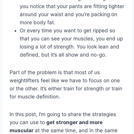
you notice that your pants are fitting tighter
around your waist and you’re packing on
more body fat.
Or every time you want to get ripped so
that you can see your muscles, you end up
losing a lot of strength. You look lean and
defined, but it’s all show and no-go.
Part of the problem is that most of us
weightlifters feel like we have to focus on one
or the other. It’s either train for strength or train
for muscle definition.
In this post, I’m going to share the strategies
you can use to
get stronger and more
muscular
at the same time, and in the same