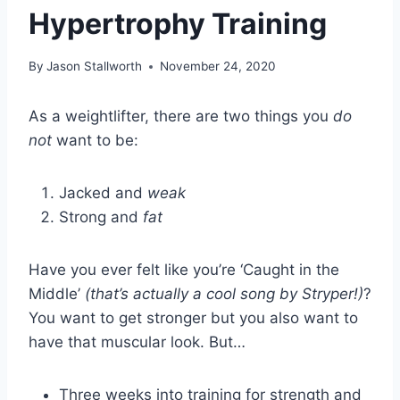
Hypertrophy Training
By
Jason Stallworth
November 24, 2020
As a weightlifter, there are two things you
do
not
want to be:
Jacked and
weak
Strong and
fat
Have you ever felt like you’re ‘Caught in the
Middle’
(that’s actually a cool song by Stryper!)
?
You want to get stronger but you also want to
have that muscular look. But…
Three weeks into training for strength and