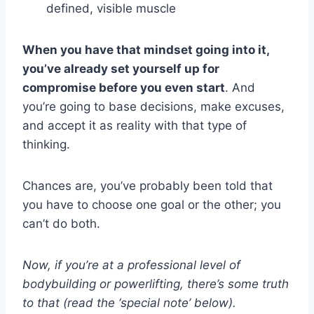
defined, visible muscle
When you have that mindset going into it,
you’ve already set yourself up for
compromise before you even start
. And
you’re going to base decisions, make excuses,
and accept it as reality with that type of
thinking.
Chances are, you’ve probably been told that
you have to choose one goal or the other; you
can’t do both.
Now, if you’re at a professional level of
bodybuilding or powerlifting, there’s some truth
to that (read the ‘special note’ below).