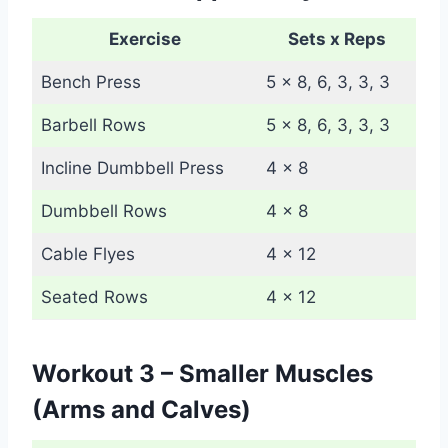
Exercise
Sets x Reps
Bench Press
5 x 8, 6, 3, 3, 3
Barbell Rows
5 x 8, 6, 3, 3, 3
Incline Dumbbell Press
4 x 8
Dumbbell Rows
4 x 8
Cable Flyes
4 x 12
Seated Rows
4 x 12
Workout 3 – Smaller Muscles
(Arms and Calves)