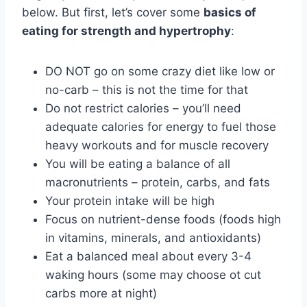
below. But first, let’s cover some
basics of
eating for strength and hypertrophy
:
DO NOT go on some crazy diet like low or
no-carb – this is not the time for that
Do not restrict calories – you’ll need
adequate calories for energy to fuel those
heavy workouts and for muscle recovery
You will be eating a balance of all
macronutrients – protein, carbs, and fats
Your protein intake will be high
Focus on nutrient-dense foods (foods high
in vitamins, minerals, and antioxidants)
Eat a balanced meal about every 3-4
waking hours (some may choose ot cut
carbs more at night)