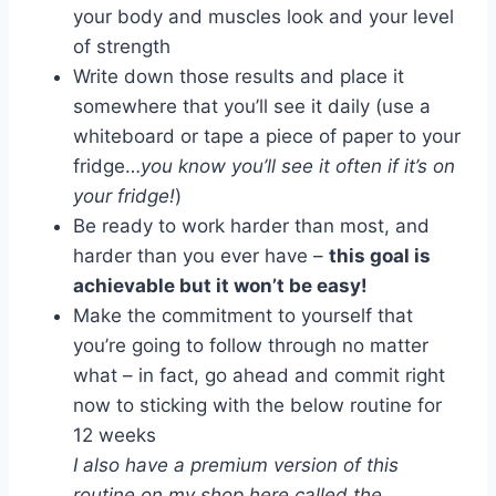
your body and muscles look and your level
of strength
Write down those results and place it
somewhere that you’ll see it daily (use a
whiteboard or tape a piece of paper to your
fridge…
you know you’ll see it often if it’s on
your fridge!
)
Be ready to work harder than most, and
harder than you ever have –
this goal is
achievable but it won’t be easy!
Make the commitment to yourself that
you’re going to follow through no matter
what – in fact, go ahead and commit right
now to sticking with the below routine for
12 weeks
I also have a premium version of this
routine on my shop here called the