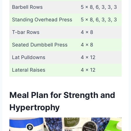
Barbell Rows
5 x 8, 6, 3, 3, 3
Standing Overhead Press
5 x 8, 6, 3, 3, 3
T-bar Rows
4 x 8
Seated Dumbbell Press
4 x 8
Lat Pulldowns
4 x 12
Lateral Raises
4 x 12
Meal Plan for Strength and
Hypertrophy