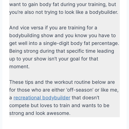
want to gain body fat during your training, but
you’re also not trying to look like a bodybuilder.
And vice versa if you are training for a
bodybuilding show and you know you have to
get well into a single-digit body fat percentage.
Being strong during that specific time leading
up to your show isn’t your goal for that
moment.
These tips and the workout routine below are
for those who are either ‘off-season’ or like me,
a
recreational bodybuilder
that doesn’t
compete but loves to train and wants to be
strong and look awesome.