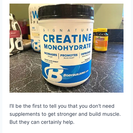
I’ll be the first to tell you that you don’t need
supplements to get stronger and build muscle.
But they can certainly help.