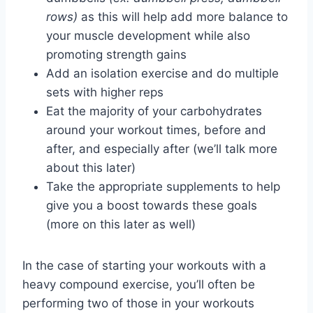
rows)
as this will help add more balance to
your muscle development while also
promoting strength gains
Add an isolation exercise and do multiple
sets with higher reps
Eat the majority of your carbohydrates
around your workout times, before and
after, and especially after (we’ll talk more
about this later)
Take the appropriate supplements to help
give you a boost towards these goals
(more on this later as well)
In the case of starting your workouts with a
heavy compound exercise, you’ll often be
performing two of those in your workouts