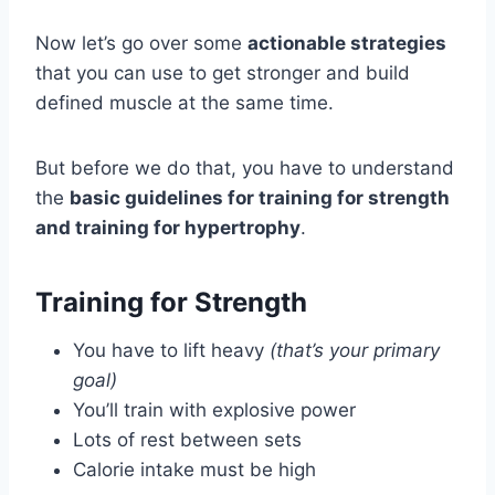
Now let’s go over some
actionable strategies
that you can use to get stronger and build
defined muscle at the same time.
But before we do that, you have to understand
the
basic guidelines for training for strength
and training for hypertrophy
.
Training for Strength
You have to lift heavy
(that’s your primary
goal)
You’ll train with explosive power
Lots of rest between sets
Calorie intake must be high