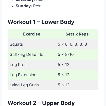
Sunday
: Rest
Workout 1 – Lower Body
Exercise
Sets x Reps
Squats
5 x 8, 6, 3, 3, 3
Stiff-leg Deadlifts
5 x 8-10
Leg Press
5 x 12
Leg Extension
5 x 12
Lying Leg Curls
5 x 12
Workout 2 – Upper Body