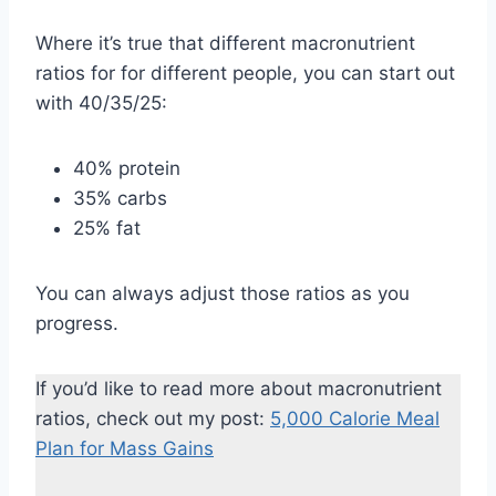
Where it’s true that different macronutrient
ratios for for different people, you can start out
with 40/35/25:
40% protein
35% carbs
25% fat
You can always adjust those ratios as you
progress.
If you’d like to read more about macronutrient
ratios, check out my post:
5,000 Calorie Meal
Plan for Mass Gains