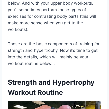
below. And with your upper body workouts,
you’ll sometimes perform these types of
exercises for contrasting body parts (this will
make more sense when you get to the
workouts).
Those are the basic components of training for
strength and hypertrophy. Now it’s time to get
into the details, which will mainly be your
workout routine below…
Strength and Hypertrophy
Workout Routine