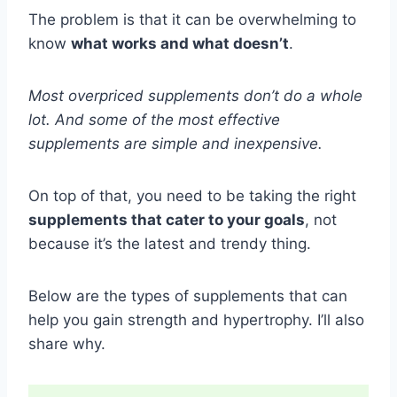
The problem is that it can be overwhelming to
know
what works and what doesn’t
.
Most overpriced supplements don’t do a whole
lot. And some of the most effective
supplements are simple and inexpensive.
On top of that, you need to be taking the right
supplements that cater to your goals
, not
because it’s the latest and trendy thing.
Below are the types of supplements that can
help you gain strength and hypertrophy. I’ll also
share why.