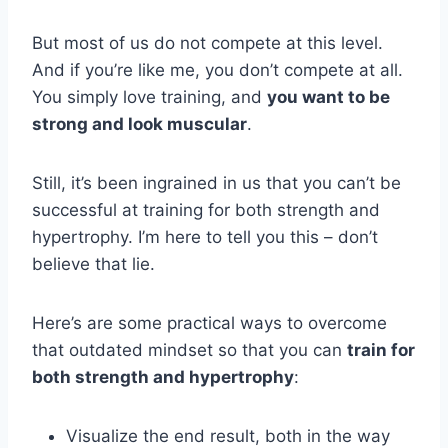
But most of us do not compete at this level.
And if you’re like me, you don’t compete at all.
You simply love training, and
you want to be
strong and look muscular
.
Still, it’s been ingrained in us that you can’t be
successful at training for both strength and
hypertrophy. I’m here to tell you this – don’t
believe that lie.
Here’s are some practical ways to overcome
that outdated mindset so that you can
train for
both strength and hypertrophy
:
Visualize the end result, both in the way