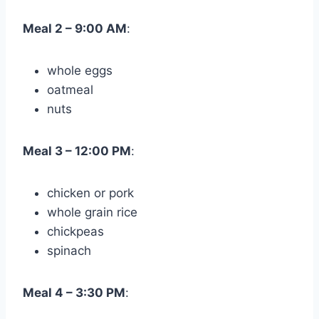
Meal 2 – 9:00 AM
:
whole eggs
oatmeal
nuts
Meal 3 – 12:00 PM
:
chicken or pork
whole grain rice
chickpeas
spinach
Meal 4 – 3:30 PM
: