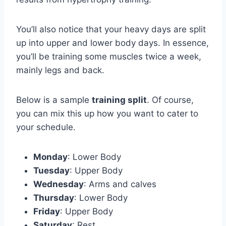
You’ll also notice that your heavy days are split
up into upper and lower body days. In essence,
you’ll be training some muscles twice a week,
mainly legs and back.
Below is a sample
training split
. Of course,
you can mix this up how you want to cater to
your schedule.
Monday
: Lower Body
Tuesday
: Upper Body
Wednesday
: Arms and calves
Thursday
: Lower Body
Friday
: Upper Body
Saturday
: Rest