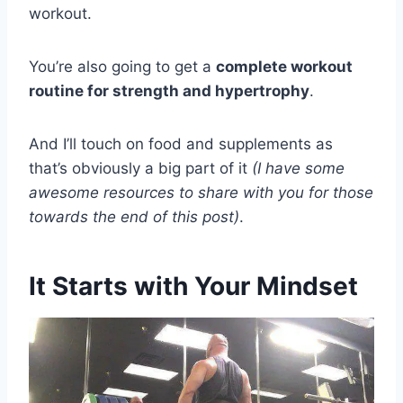
workout.
You’re also going to get a
complete workout
routine for strength and hypertrophy
.
And I’ll touch on food and supplements as
that’s obviously a big part of it
(I have some
awesome resources to share with you for those
towards the end of this post)
.
It Starts with Your Mindset