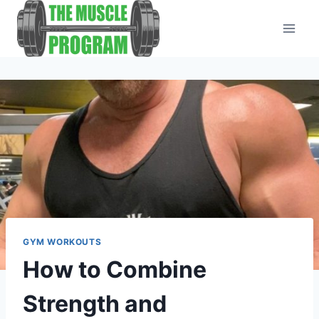
Skip
to
content
GYM WORKOUTS
How to Combine
Strength and