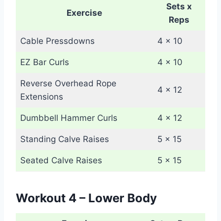
Sets x
Exercise
Reps
Cable Pressdowns
4 x 10
EZ Bar Curls
4 x 10
Reverse Overhead Rope
4 x 12
Extensions
Dumbbell Hammer Curls
4 x 12
Standing Calve Raises
5 x 15
Seated Calve Raises
5 x 15
Workout 4 – Lower Body