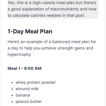
Yes, this is a high-calorie meal plan but there’s
a good explanation of macronutrients and how
to calculate calories needed in that post
.
1-Day Meal Plan
Here’s an example of a balanced meal plan for
a day to help you achieve strength gains and
hypertrophy:
Meal 1 – 6:00 AM
:
whey protein powder
almond milk
banana
peanut butter