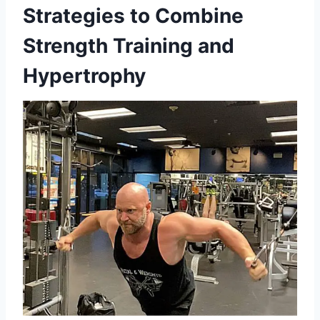
Strategies to Combine
Strength Training and
Hypertrophy