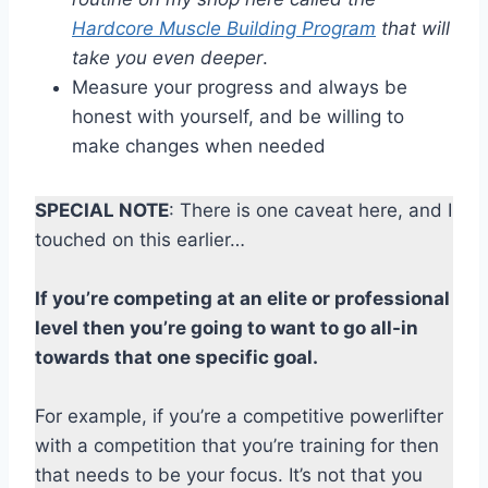
Hardcore Muscle Building Program
that will
take you even deeper
.
Measure your progress and always be
honest with yourself, and be willing to
make changes when needed
SPECIAL NOTE
: There is one caveat here, and I
touched on this earlier…
If you’re competing at an elite or professional
level then you’re going to want to go all-in
towards that one specific goal.
For example, if you’re a competitive powerlifter
with a competition that you’re training for then
that needs to be your focus. It’s not that you