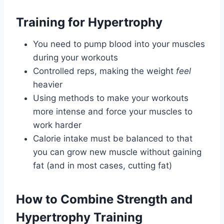
Training for Hypertrophy
You need to pump blood into your muscles
during your workouts
Controlled reps, making the weight
feel
heavier
Using methods to make your workouts
more intense and force your muscles to
work harder
Calorie intake must be balanced to that
you can grow new muscle without gaining
fat (and in most cases, cutting fat)
How to Combine Strength and
Hypertrophy Training