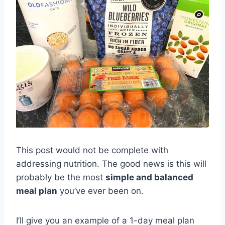
This post would not be complete with
addressing nutrition. The good news is this will
probably be the most
simple and balanced
meal plan
you’ve ever been on.
I’ll give you an example of a 1-day meal plan