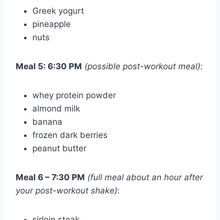
Greek yogurt
pineapple
nuts
Meal 5: 6:30 PM
(possible post-workout meal)
:
whey protein powder
almond milk
banana
frozen dark berries
peanut butter
Meal 6 – 7:30 PM
(full meal about an hour after
your post-workout shake)
:
sirloin steak