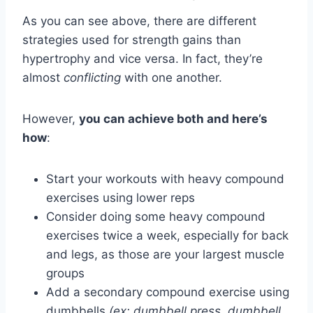
As you can see above, there are different
strategies used for strength gains than
hypertrophy and vice versa. In fact, they’re
almost
conflicting
with one another.
However,
you can achieve both and here’s
how
:
Start your workouts with heavy compound
exercises using lower reps
Consider doing some heavy compound
exercises twice a week, especially for back
and legs, as those are your largest muscle
groups
Add a secondary compound exercise using
dumbbells
(ex: dumbbell press, dumbbell