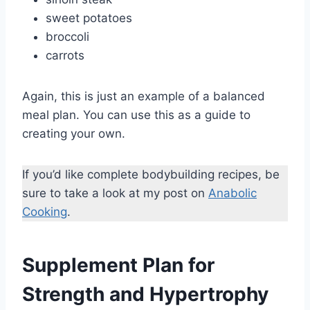
sweet potatoes
broccoli
carrots
Again, this is just an example of a balanced
meal plan. You can use this as a guide to
creating your own.
If you’d like complete bodybuilding recipes, be
sure to take a look at my post on
Anabolic
Cooking
.
Supplement Plan for
Strength and Hypertrophy