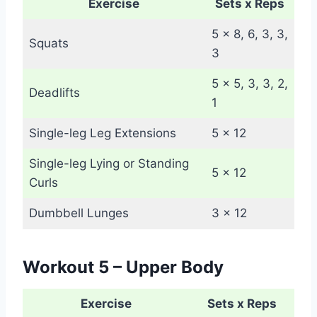
Exercise
Sets x Reps
5 x 8, 6, 3, 3,
Squats
3
5 x 5, 3, 3, 2,
Deadlifts
1
Single-leg Leg Extensions
5 x 12
Single-leg Lying or Standing
5 x 12
Curls
Dumbbell Lunges
3 x 12
Workout 5 – Upper Body
Exercise
Sets x Reps