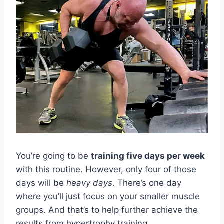
You’re going to be
training five days per week
with this routine. However, only four of those
days will be
heavy days
. There’s one day
where you’ll just focus on your smaller muscle
groups. And that’s to help further achieve the
results from hypertrophy training.