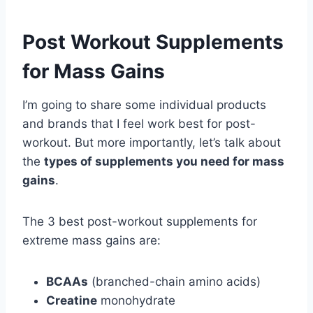
Post Workout Supplements
for Mass Gains
I’m going to share some individual products
and brands that I feel work best for post-
workout. But more importantly, let’s talk about
the
types of supplements you need for mass
gains
.
The 3 best post-workout supplements for
extreme mass gains are:
BCAAs
(branched-chain amino acids)
Creatine
monohydrate