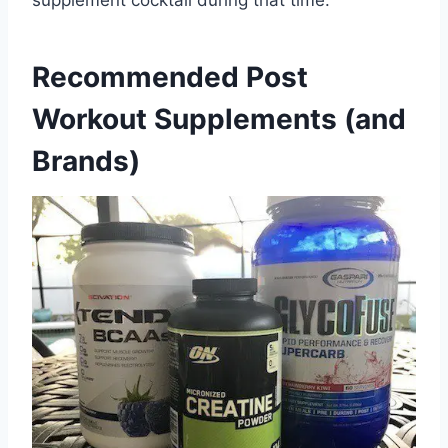
supplement cocktail during that time.
Recommended Post
Workout Supplements (and
Brands)