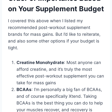
on Your Supplement Budget
I covered this above when I listed my
recommended post-workout supplement
brands for mass gains. But I’d like to reiterate,
and also some other options if your budget is
tight.
Creatine Monohydrate
: Most anyone can
afford creatine, and it’s truly the most
effective post-workout supplement you can
take for mass gains
BCAAs
: I’m personally a big fan of BCAAs,
and of course specifically Xtend. Taking
BCAAs is the best thing you can do to help
your muscles recover, and recovery is