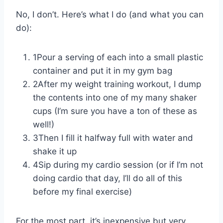
No, I don’t. Here’s what I do (and what you can
do):
1Pour a serving of each into a small plastic
container and put it in my gym bag
2After my weight training workout, I dump
the contents into one of my many shaker
cups (I’m sure you have a ton of these as
well!)
3Then I fill it halfway full with water and
shake it up
4Sip during my cardio session (or if I’m not
doing cardio that day, I’ll do all of this
before my final exercise)
For the most part, it’s inexpensive but very