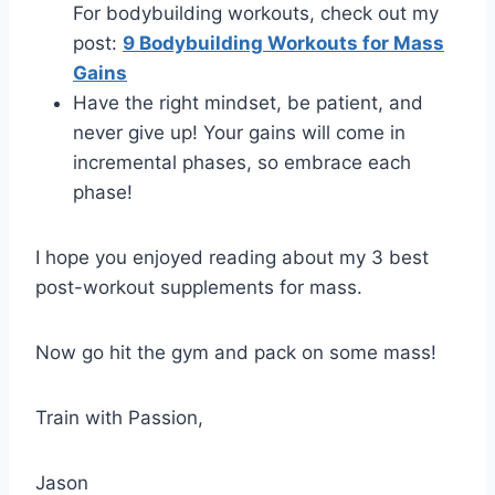
For bodybuilding workouts, check out my
post:
9 Bodybuilding Workouts for Mass
Gains
Have the right mindset, be patient, and
never give up! Your gains will come in
incremental phases, so embrace each
phase!
I hope you enjoyed reading about my 3 best
post-workout supplements for mass.
Now go hit the gym and pack on some mass!
Train with Passion,
Jason