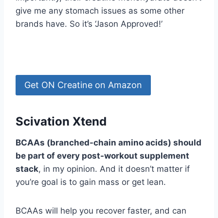
give me any stomach issues as some other
brands have. So it’s ‘Jason Approved!’
Get ON Creatine on Amazon
Scivation Xtend
BCAAs (branched-chain amino acids) should
be part of every post-workout supplement
stack
, in my opinion. And it doesn’t matter if
you’re goal is to gain mass or get lean.
BCAAs will help you recover faster, and can