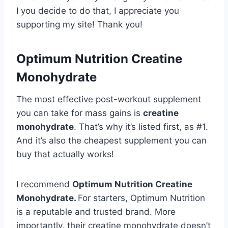
I you decide to do that, I appreciate you
supporting my site! Thank you!
Optimum Nutrition Creatine
Monohydrate
The most effective post-workout supplement
you can take for mass gains is
creatine
monohydrate
. That’s why it’s listed first, as #1.
And it’s also the cheapest supplement you can
buy that actually works!
I recommend
Optimum Nutrition Creatine
Monohydrate.
For starters, Optimum Nutrition
is a reputable and trusted brand. More
importantly, their creatine monohydrate doesn’t