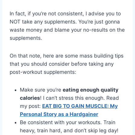
In fact, if you’re not consistent, I advise you to
NOT take any supplements. You’re just gonna
waste money and blame your no-results on the
supplements.
On that note, here are some mass building tips
that you should consider before taking any
post-workout supplements:
Make sure you’re
eating enough quality
calories
! I can’t stress this enough. Read
my post:
EAT BIG TO GAIN MUSCLE: My
Personal Story as a Hardgainer
Be consistent with your workouts. Train
heavy, train hard, and don’t skip leg day!