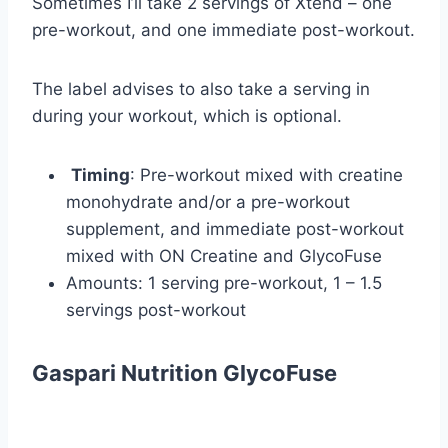
Sometimes I’ll take 2 servings of Xtend – one
pre-workout, and one immediate post-workout.
The label advises to also take a serving in
during your workout, which is optional.
Timing
: Pre-workout mixed with creatine
monohydrate and/or a pre-workout
supplement, and immediate post-workout
mixed with ON Creatine and GlycoFuse
Amounts: 1 serving pre-workout, 1 – 1.5
servings post-workout
Gaspari Nutrition GlycoFuse