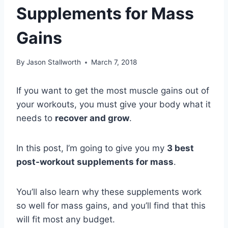
Supplements for Mass
Gains
By
Jason Stallworth
March 7, 2018
If you want to get the most muscle gains out of
your workouts, you must give your body what it
needs to
recover and grow
. ​
In this post, I’m going to give you my
3 best
post-workout supplements for mass
.
You’ll also learn why these supplements work
so well for mass gains, and you’ll find that this
will fit most any budget.