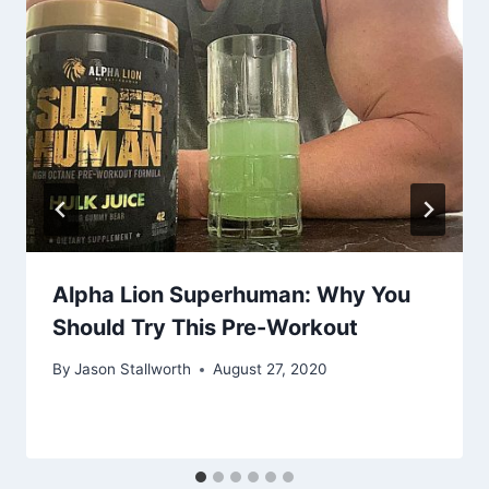
Alpha Lion Superhuman: Why You
Should Try This Pre-Workout
By
Jason Stallworth
August 27, 2020