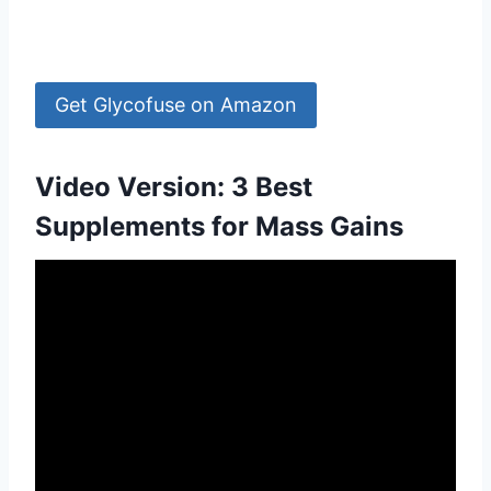
Get Glycofuse on Amazon
Video Version: 3 Best
Supplements for Mass Gains