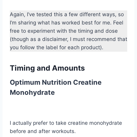
Again, I’ve tested this a few different ways, so
I’m sharing what has worked best for me. Feel
free to experiment with the timing and dose
(though as a disclaimer, I must recommend that
you follow the label for each product).
Timing and Amounts
Optimum Nutrition Creatine
Monohydrate
I actually prefer to take creatine monohydrate
before and after workouts.