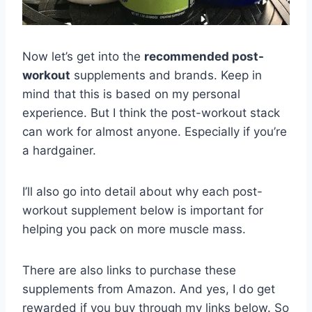
Now let’s get into the
recommended post-
workout
supplements and brands. Keep in
mind that this is based on my personal
experience. But I think the post-workout stack
can work for almost anyone. Especially if you’re
a hardgainer.
I’ll also go into detail about why each post-
workout supplement below is important for
helping you pack on more muscle mass.
There are also links to purchase these
supplements from Amazon. And yes, I do get
rewarded if you buy through my links below. So