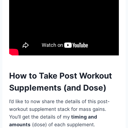
How to Take Post Workout
Supplements (and Dose)
I’d like to now share the details of this post-
workout supplement stack for mass gains.
You’ll get the details of my
timing and
amounts
(dose) of each supplement.