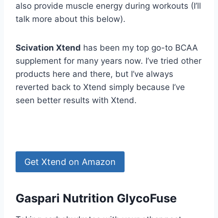
also provide muscle energy during workouts (I’ll
talk more about this below).
Scivation Xtend
has been my top go-to BCAA
supplement for many years now. I’ve tried other
products here and there, but I’ve always
reverted back to Xtend simply because I’ve
seen better results with Xtend.
Get Xtend on Amazon
Gaspari Nutrition GlycoFuse