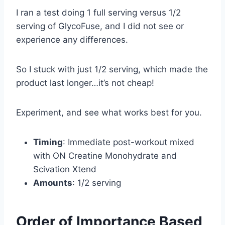
I ran a test doing 1 full serving versus 1/2
serving of GlycoFuse, and I did not see or
experience any differences.
So I stuck with just 1/2 serving, which made the
product last longer…it’s not cheap!
Experiment, and see what works best for you.
Timing
: Immediate post-workout mixed
with ON Creatine Monohydrate and
Scivation Xtend
Amounts
: 1/2 serving
Order of Importance Based