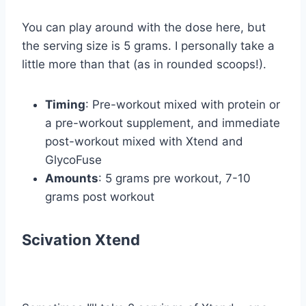
You can play around with the dose here, but
the serving size is 5 grams. I personally take a
little more than that (as in rounded scoops!).
Timing
: Pre-workout mixed with protein or
a pre-workout supplement, and immediate
post-workout mixed with Xtend and
GlycoFuse
Amounts
: 5 grams pre workout, 7-10
grams post workout
Scivation Xtend