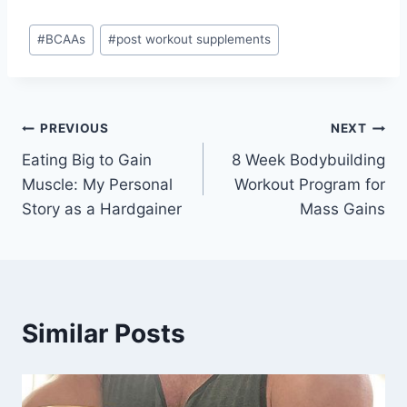
Post
#
BCAAs
#
post workout supplements
Tags:
Post
PREVIOUS
NEXT
Eating Big to Gain
8 Week Bodybuilding
navigation
Muscle: My Personal
Workout Program for
Story as a Hardgainer
Mass Gains
Similar Posts