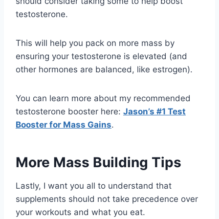
should consider taking some to help boost
testosterone.
This will help you pack on more mass by
ensuring your testosterone is elevated (and
other hormones are balanced, like estrogen).
You can learn more about my recommended
testosterone booster here:
Jason’s #1 Test
Booster for Mass Gains
.
More Mass Building Tips
Lastly, I want you all to understand that
supplements should not take precedence over
your workouts and what you eat.