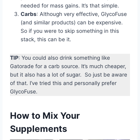
needed for mass gains. It’s that simple.
Carbs
: Although very effective, GlycoFuse
(and similar products) can be expensive.
So if you were to skip something in this
stack, this can be it.
TIP
: You could also drink something like
Gatorade for a carb source. It’s much cheaper,
but it also has a lot of sugar. So just be aware
of that. I’ve tried this and personally prefer
GlycoFuse.
How to Mix Your
Supplements