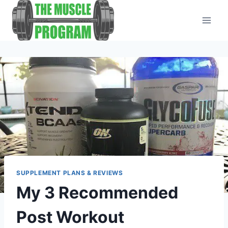
Skip
to
content
SUPPLEMENT PLANS & REVIEWS
My 3 Recommended
Post Workout