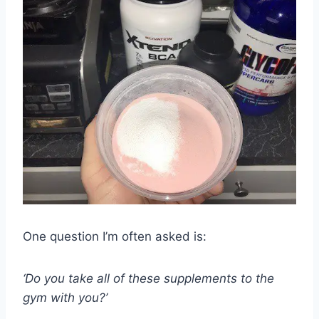
One question I’m often asked is:
‘Do you take all of these supplements to the
gym with you?’