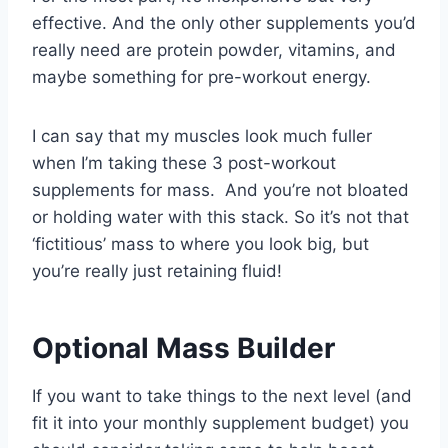
effective. And the only other supplements you’d
really need are protein powder, vitamins, and
maybe something for pre-workout energy.
I can say that my muscles look much fuller
when I’m taking these 3 post-workout
supplements for mass. And you’re not bloated
or holding water with this stack. So it’s not that
‘fictitious’ mass to where you look big, but
you’re really just retaining fluid!
Optional Mass Builder
If you want to take things to the next level (and
fit it into your monthly supplement budget) you