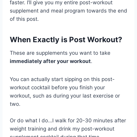
faster. I’ll give you my entire post-workout
supplement and meal program towards the end
of this post.
When Exactly is Post Workout?
These are supplements you want to take
immediately after your workout
.
You can actually start sipping on this post-
workout cocktail before you finish your
workout, such as during your last exercise or
two.
Or do what I do…I walk for 20-30 minutes after
weight training and drink my post-workout