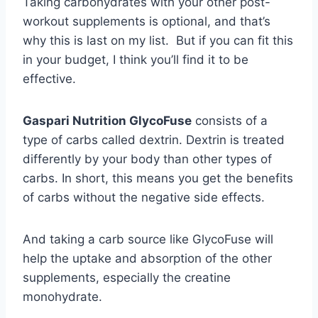
Taking carbohydrates with your other post-
workout supplements is optional, and that’s
why this is last on my list. But if you can fit this
in your budget, I think you’ll find it to be
effective.
Gaspari Nutrition GlycoFuse
consists of a
type of carbs called dextrin. Dextrin is treated
differently by your body than other types of
carbs. In short, this means you get the benefits
of carbs without the negative side effects.
And taking a carb source like GlycoFuse will
help the uptake and absorption of the other
supplements, especially the creatine
monohydrate.