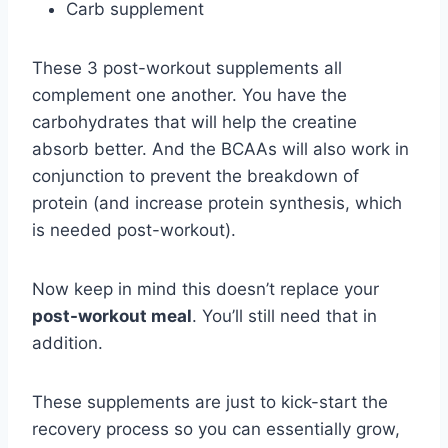
Carb supplement
These 3 post-workout supplements all
complement one another. You have the
carbohydrates that will help the creatine
absorb better. And the BCAAs will also work in
conjunction to prevent the breakdown of
protein (and increase protein synthesis, which
is needed post-workout).
Now keep in mind this doesn’t replace your
post-workout meal
. You’ll still need that in
addition.
These supplements are just to kick-start the
recovery process so you can essentially grow,