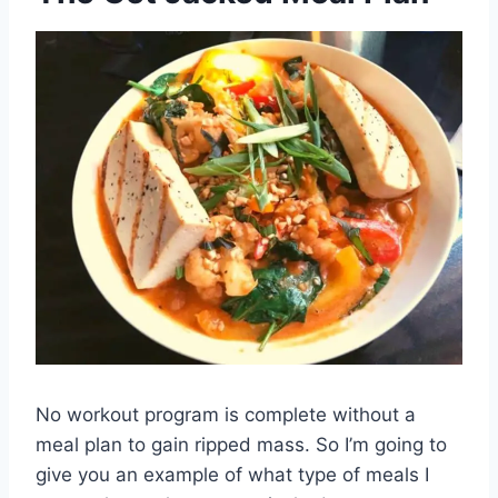
No workout program is complete without a
meal plan to gain ripped mass. So I’m going to
give you an example of what type of meals I