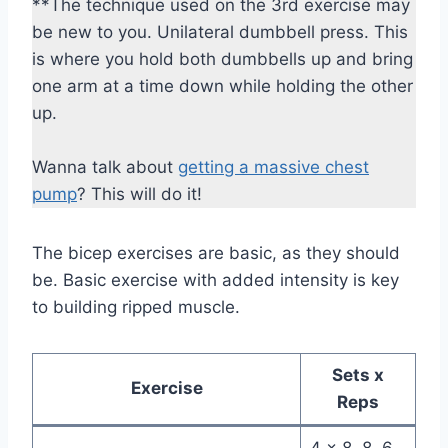
**The technique used on the 3rd exercise may
be new to you. Unilateral dumbbell press. This
is where you hold both dumbbells up and bring
one arm at a time down while holding the other
up.
Wanna talk about
getting a massive chest
pump
? This will do it!
The bicep exercises are basic, as they should
be. Basic exercise with added intensity is key
to building ripped muscle.
Sets x
Exercise
Reps
4 x 8, 8, 6,