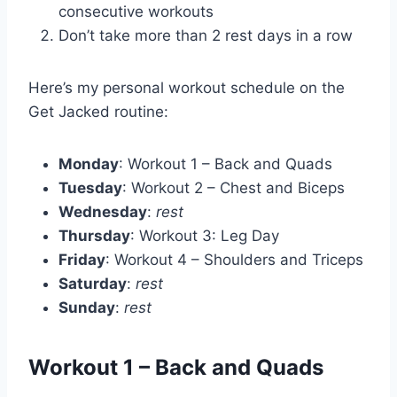
consecutive workouts
Don’t take more than 2 rest days in a row
Here’s my personal workout schedule on the
Get Jacked routine:
Monday
: Workout 1 – Back and Quads
Tuesday
: Workout 2 – Chest and Biceps
Wednesday
:
rest
Thursday
: Workout 3: Leg Day
Friday
: Workout 4 – Shoulders and Triceps
Saturday
:
rest
Sunday
:
rest
Workout 1 – Back and Quads