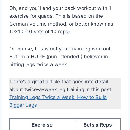
Oh, and you’ll end your back workout with 1
exercise for quads. This is based on the
German Volume method, or better known as
10×10 (10 sets of 10 reps).
Of course, this is not your main leg workout.
But I’m a HUGE (pun intended!) believer in
hitting legs twice a week.
There’s a great article that goes into detail
about twice-a-week leg training in this post:
Training Legs Twice a Week: How to Build
Bigger Legs
Exercise
Sets x Reps