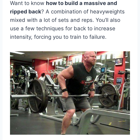
Want to know
how to build a massive and
ripped back
? A combination of heavyweights
mixed with a lot of sets and reps. You’ll also
use a few techniques for back to increase
intensity, forcing you to train to failure.