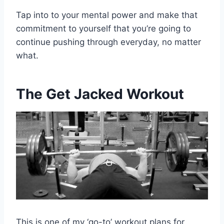
Tap into to your mental power and make that
commitment to yourself that you’re going to
continue pushing through everyday, no matter
what.
The Get Jacked Workout
This is one of my ‘go-to’ workout plans for