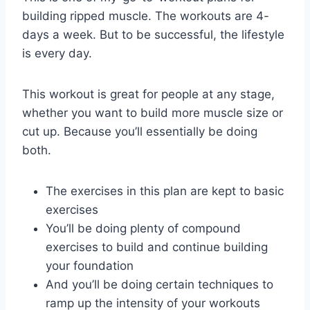
building ripped muscle. The workouts are 4-
days a week. But to be successful, the lifestyle
is every day.
This workout is great for people at any stage,
whether you want to build more muscle size or
cut up. Because you’ll essentially be doing
both.
The exercises in this plan are kept to basic
exercises
You’ll be doing plenty of compound
exercises to build and continue building
your foundation
And you’ll be doing certain techniques to
ramp up the intensity of your workouts