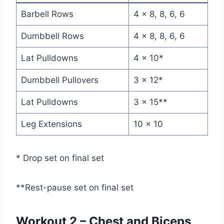
Barbell Rows
4 x 8, 8, 6, 6
Dumbbell Rows
4 x 8, 8, 6, 6
Lat Pulldowns
4 x 10*
Dumbbell Pullovers
3 x 12*
Lat Pulldowns
3 x 15**
Leg Extensions
10 x 10
* Drop set on final set
**Rest-pause set on final set
Workout 2 – Chest and Biceps