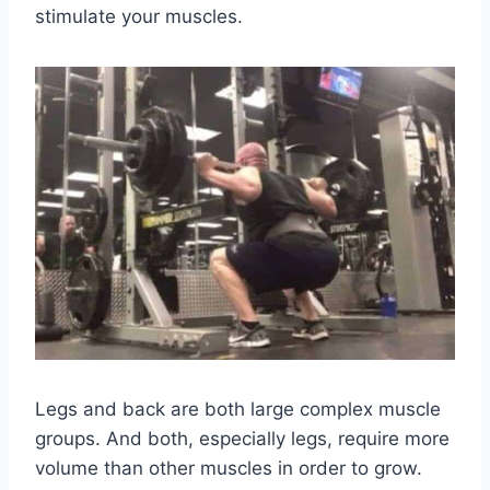
stimulate your muscles.
Legs and back are both large complex muscle
groups. And both, especially legs, require more
volume than other muscles in order to grow.