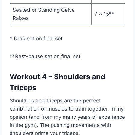
Seated or Standing Calve
7 x 15**
Raises
* Drop set on final set
**Rest-pause set on final set
Workout 4 – Shoulders and
Triceps
Shoulders and triceps are the perfect
combination of muscles to train together, in my
opinion (and from my many years of experience
in the gym). The pushing movements with
shoulders prime your triceps.