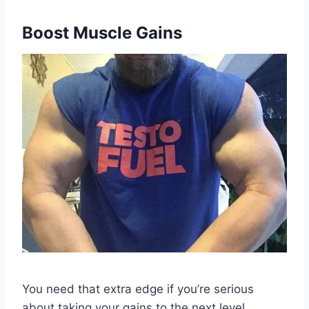
Boost Muscle Gains
You need that extra edge if you’re serious
about taking your gains to the next level.