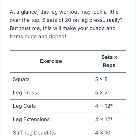
At a glance, this leg workout may look a little
over the top. 5 sets of 20 on leg press…really?
But trust me, this will make your quads and
hams huge and ripped!
Sets x
Exercise
Reps
Squats
5 x 8
Leg Press
5 x 20
Leg Curls
4 x 12*
Leg Extensions
4 x 12*
Stiff-leg Deadlifts
4 x 10