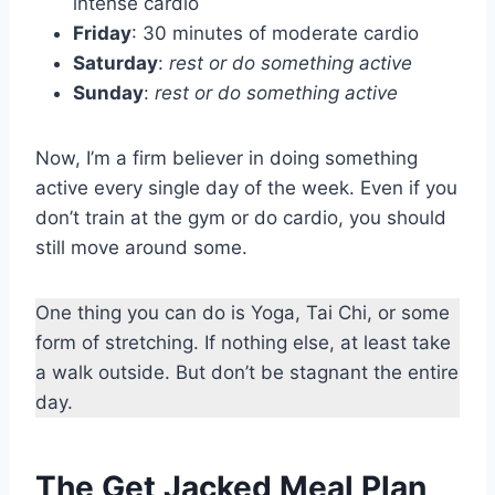
intense cardio
Friday
: 30 minutes of moderate cardio
Saturday
:
rest or do something active
Sunday
:
rest or do something active
Now, I’m a firm believer in doing something
active every single day of the week. Even if you
don’t train at the gym or do cardio, you should
still move around some.
One thing you can do is Yoga, Tai Chi, or some
form of stretching. If nothing else, at least take
a walk outside. But don’t be stagnant the entire
day.
The Get Jacked Meal Plan