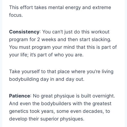
This effort takes mental energy and extreme
focus.
Consistency
: You can’t just do this workout
program for 2 weeks and then start slacking.
You must program your mind that this is part of
your life; it’s part of who you are.
Take yourself to that place where you’re living
bodybuilding day in and day out.
Patience
: No great physique is built overnight.
And even the bodybuilders with the greatest
genetics took years, some even decades, to
develop their superior physiques.