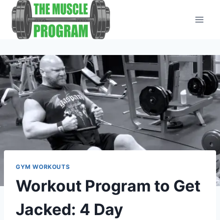
Skip
to
content
GYM WORKOUTS
Workout Program to Get
Jacked: 4 Day