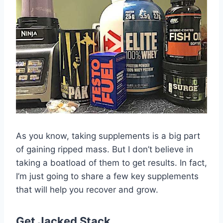
As you know, taking supplements is a big part
of gaining ripped mass. But I don’t believe in
taking a boatload of them to get results. In fact,
I’m just going to share a few key supplements
that will help you recover and grow.
Get Jacked Stack