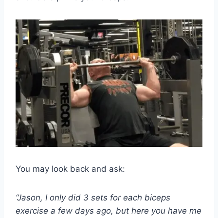
You may look back and ask:
“Jason, I only did 3 sets for each biceps
exercise a few days ago, but here you have me