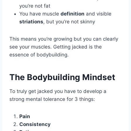
you’re not fat
You have muscle
definition
and visible
striations
, but you’re not skinny
This means you’re growing but you can clearly
see your muscles. Getting jacked is the
essence of bodybuilding.
The Bodybuilding Mindset
To truly get jacked you have to develop a
strong mental tolerance for 3 things:
Pain
Consistency