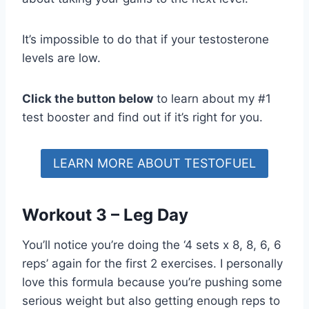
It’s impossible to do that if your testosterone
levels are low.
Click the button below
to learn about my #1
test booster and find out if it’s right for you.
LEARN MORE ABOUT TESTOFUEL
Workout 3 – Leg Day
You’ll notice you’re doing the ‘4 sets x 8, 8, 6, 6
reps’ again for the first 2 exercises. I personally
love this formula because you’re pushing some
serious weight but also getting enough reps to