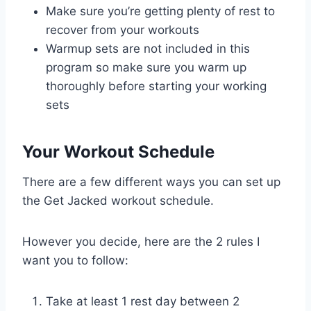
Make sure you’re getting plenty of rest to
recover from your workouts
Warmup sets are not included in this
program so make sure you warm up
thoroughly before starting your working
sets
Your Workout Schedule
There are a few different ways you can set up
the Get Jacked workout schedule.
However you decide, here are the 2 rules I
want you to follow:
Take at least 1 rest day between 2