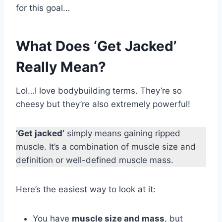
for this goal…
What Does ‘Get Jacked’
Really Mean?
Lol…I love bodybuilding terms. They’re so
cheesy but they’re also extremely powerful!
‘Get jacked’
simply means gaining ripped
muscle. It’s a combination of muscle size and
definition or well-defined muscle mass.
Here’s the easiest way to look at it:
You have
muscle size and mass
, but