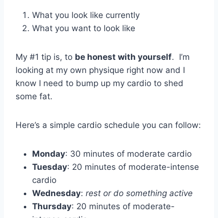
What you look like currently
What you want to look like
My #1 tip is, to
be honest with yourself
. I’m
looking at my own physique right now and I
know I need to bump up my cardio to shed
some fat.
Here’s a simple cardio schedule you can follow:
Monday
: 30 minutes of moderate cardio
Tuesday
: 20 minutes of moderate-intense
cardio
Wednesday
:
rest or do something active
Thursday
: 20 minutes of moderate-