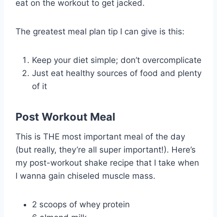
eat on the workout to get jacked.
The greatest meal plan tip I can give is this:
Keep your diet simple; don’t overcomplicate
Just eat healthy sources of food and plenty
of it
Post Workout Meal
This is THE most important meal of the day
(but really, they’re all super important!). Here’s
my post-workout shake recipe that I take when
I wanna gain chiseled muscle mass.
2 scoops of whey protein