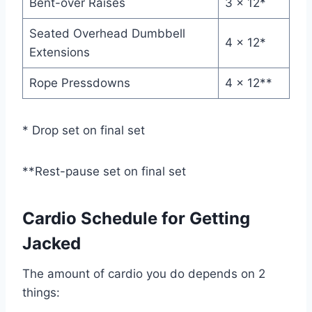
Bent-over Raises
3 x 12*
Seated Overhead Dumbbell
4 x 12*
Extensions
Rope Pressdowns
4 x 12**
* Drop set on final set
**Rest-pause set on final set
Cardio Schedule for Getting
Jacked
The amount of cardio you do depends on 2
things: