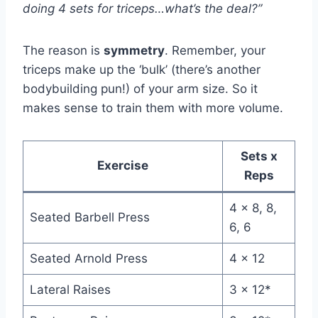
doing 4 sets for triceps…what’s the deal?”
The reason is
symmetry
. Remember, your
triceps make up the ‘bulk’ (there’s another
bodybuilding pun!) of your arm size. So it
makes sense to train them with more volume.
Sets x
Exercise
Reps
4 x 8, 8,
Seated Barbell Press
6, 6
Seated Arnold Press
4 x 12
Lateral Raises
3 x 12*