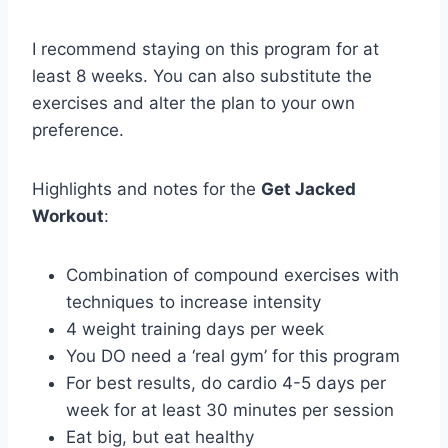
I recommend staying on this program for at
least 8 weeks. You can also substitute the
exercises and alter the plan to your own
preference.
Highlights and notes for the
Get Jacked
Workout
:
Combination of compound exercises with
techniques to increase intensity
4 weight training days per week
You DO need a ‘real gym’ for this program
For best results, do cardio 4-5 days per
week for at least 30 minutes per session
Eat big, but eat healthy