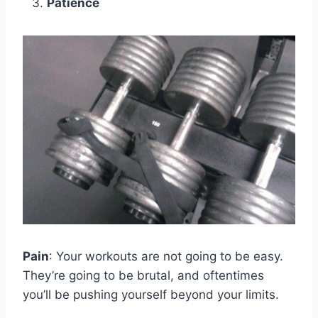
Patience
Pain
: Your workouts are not going to be easy.
They’re going to be brutal, and oftentimes
you’ll be pushing yourself beyond your limits.