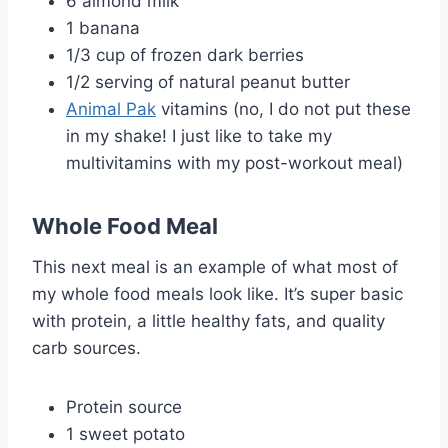
6 almond milk
1 banana
1/3 cup of frozen dark berries
1/2 serving of natural peanut butter
Animal Pak
vitamins (no, I do not put these
in my shake! I just like to take my
multivitamins with my post-workout meal)
Whole Food Meal
This next meal is an example of what most of
my whole food meals look like. It’s super basic
with protein, a little healthy fats, and quality
carb sources.
Protein source
1 sweet potato