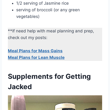
1/2 serving of Jasmine rice
serving of broccoli (or any green
vegetables)
**If need help with meal planning and prep,
check out my posts:
Meal Plans for Mass Gains
Meal Plans for Lean Muscle
Supplements for Getting
Jacked