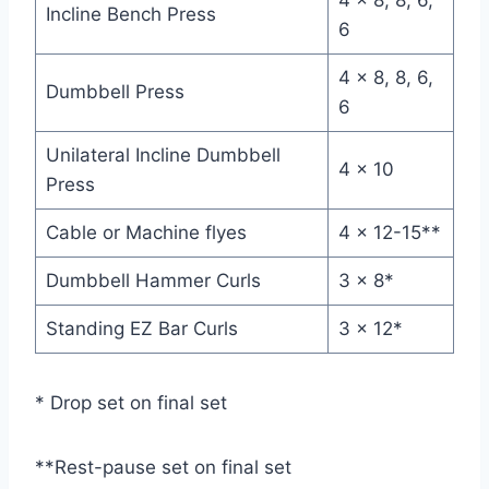
Incline Bench Press
6
4 x 8, 8, 6,
Dumbbell Press
6
Unilateral Incline Dumbbell
4 x 10
Press
Cable or Machine flyes
4 x 12-15**
Dumbbell Hammer Curls
3 x 8*
Standing EZ Bar Curls
3 x 12*
* Drop set on final set
**Rest-pause set on final set