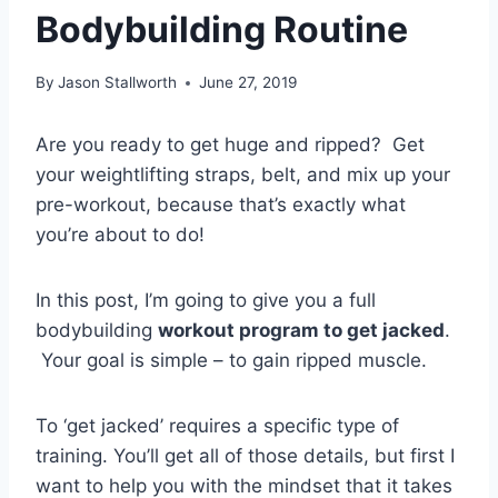
Bodybuilding Routine
By
Jason Stallworth
June 27, 2019
Are you ready to get huge and ripped? Get
your weightlifting straps, belt, and mix up your
pre-workout, because that’s exactly what
you’re about to do!
In this post, I’m going to give you a full
bodybuilding
workout program to get jacked
.
Your goal is simple – to gain ripped muscle.
To ‘get jacked’ requires a specific type of
training. You’ll get all of those details, but first I
want to help you with the mindset that it takes