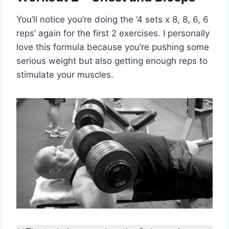
You’ll notice you’re doing the ‘4 sets x 8, 8, 6, 6
reps’ again for the first 2 exercises. I personally
love this formula because you’re pushing some
serious weight but also getting enough reps to
stimulate your muscles.