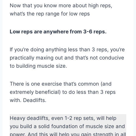
Now that you know more about high reps,
what’s the rep range for low reps
Low reps are anywhere from 3-6 reps.
If you’re doing anything less than 3 reps, you’re
practically maxing out and that’s not conducive
to building muscle size.
There is one exercise that’s common (and
extremely beneficial) to do less than 3 reps
with. Deadlifts.
Heavy deadlifts, even 1-2 rep sets, will help
you build a solid foundation of muscle size and
power. And this will help you gain strength in all