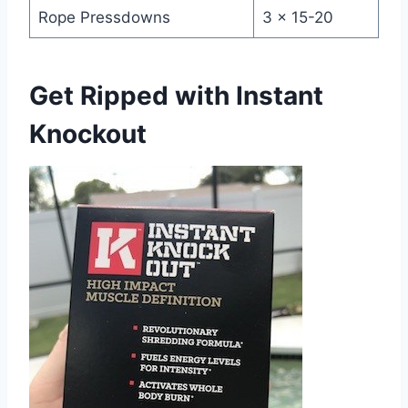
Rope Pressdowns
3 x 15-20
Get Ripped with Instant
Knockout