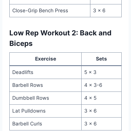
Close-Grip Bench Press
3 x 6
Low Rep Workout 2: Back and
Biceps
Exercise
Sets
Deadlifts
5 x 3
Barbell Rows
4 x 3-6
Dumbbell Rows
4 x 5
Lat Pulldowns
3 x 6
Barbell Curls
3 x 6