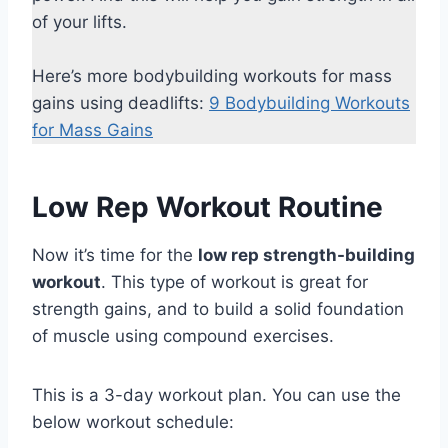
of your lifts.
Here’s more bodybuilding workouts for mass
gains using deadlifts:
9 Bodybuilding Workouts
for Mass Gains
Low Rep Workout Routine
Now it’s time for the
low rep strength-building
workout
. This type of workout is great for
strength gains, and to build a solid foundation
of muscle using compound exercises.
This is a 3-day workout plan. You can use the
below workout schedule: