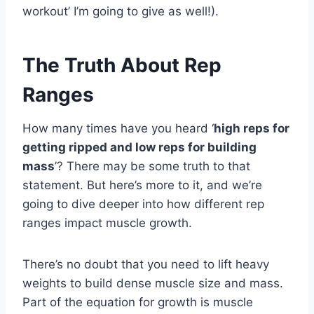
workout’ I’m going to give as well!).
The Truth About Rep
Ranges
How many times have you heard ‘
high reps for
getting ripped and low reps for building
mass
’? There may be some truth to that
statement. But here’s more to it, and we’re
going to dive deeper into how different rep
ranges impact muscle growth.
There’s no doubt that you need to lift heavy
weights to build dense muscle size and mass.
Part of the equation for growth is muscle