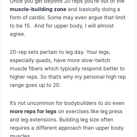
Once you get beyond 20 reps you’re out of the
muscle-building zone
and basically doing a
form of cardio. Some may even argue that limit
to be 15. And for upper body, I will almost
agree.
20-rep sets pertain to leg day. Your legs,
especially quads, have more slow-twitch
muscle fibers which typically respond better to
higher reps. So that’s why my personal high rep
range goes up to 20.
It’s not uncommon for bodybuilders to do even
more reps for legs
on exercises like leg press
and leg extensions. Building leg size often
requires a different approach than upper body
muscles.