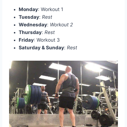
Monday
: Workout 1
Tuesday
:
Rest
Wednesday
:
Workout 2
Thursday
:
Rest
Friday
: Workout 3
Saturday & Sunday
:
Rest