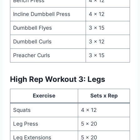
Bench Press
4 x 12
Incline Dumbbell Press
4 x 12
Dumbbell Flyes
3 x 15
Dumbbell Curls
3 x 12
Preacher Curls
3 x 15
High Rep Workout 3: Legs
Exercise
Sets x Rep
Squats
4 x 12
Leg Press
5 x 20
Leg Extensions
5 x 20