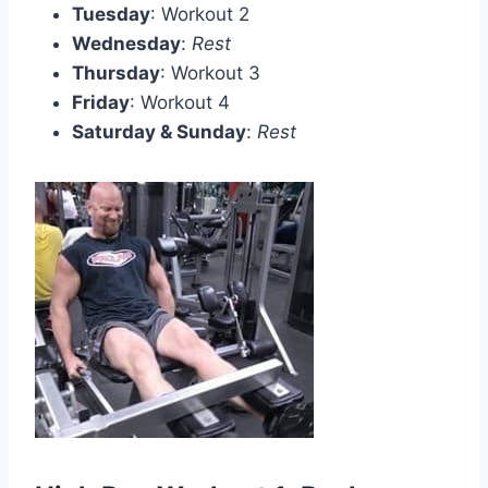
Tuesday
: Workout 2
Wednesday
:
Rest
Thursday
: Workout 3
Friday
: Workout 4
Saturday & Sunday
:
Rest