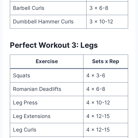
Barbell Curls
3 x 6-8
Dumbbell Hammer Curls
3 x 10-12
Perfect Workout 3: Legs
Exercise
Sets x Rep
Squats
4 x 3-6
Romanian Deadlifts
4 x 6-8
Leg Press
4 x 10-12
Leg Extensions
4 x 12-15
Leg Curls
4 x 12-15