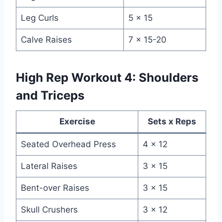
Leg Curls
5 x 15
Calve Raises
7 x 15-20
High Rep Workout 4: Shoulders
and Triceps
Exercise
Sets x Reps
Seated Overhead Press
4 x 12
Lateral Raises
3 x 15
Bent-over Raises
3 x 15
Skull Crushers
3 x 12