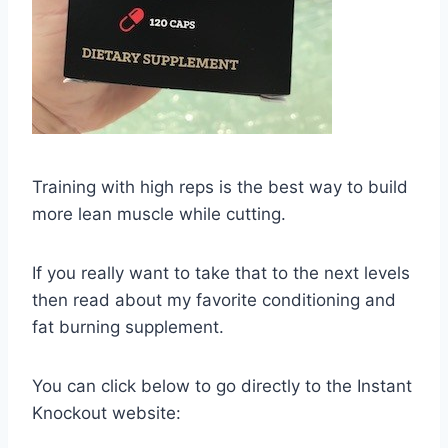
Training with high reps is the best way to build
more lean muscle while cutting.
If you really want to take that to the next levels
then read about my favorite conditioning and
fat burning supplement.
You can click below to go directly to the Instant
Knockout website: