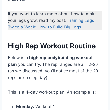
If you want to learn more about how to make
your legs grow, read my post:
Training Legs
Twice a Week: How to Build Big Legs
High Rep Workout Routine
Below is a
high rep bodybuilding workout
plan
you can try. The rep ranges are all 12-20
(as we discussed, you’ll notice most of the 20
reps are on leg day).
This is a 4-day workout plan. An example is:
Monday
: Workout 1