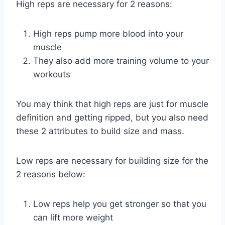
High reps are necessary for 2 reasons:
High reps pump more blood into your
muscle
They also add more training volume to your
workouts
You may think that high reps are just for muscle
definition and getting ripped, but you also need
these 2 attributes to build size and mass.
Low reps are necessary for building size for the
2 reasons below:
Low reps help you get stronger so that you
can lift more weight