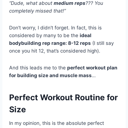
“Dude, what about
medium reps
??? You
completely missed that!”
Don’t worry, I didn’t forget. In fact, this is
considered by many to be the
ideal
bodybuilding rep range: 8-12 reps
(I still say
once you hit 12, that’s considered high).
And this leads me to the
perfect workout plan
for building size and muscle mass
…
Perfect Workout Routine for
Size
In my opinion, this is the absolute perfect