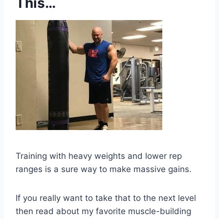
This…
Training with heavy weights and lower rep
ranges is a sure way to make massive gains.
If you really want to take that to the next level
then read about my favorite muscle-building