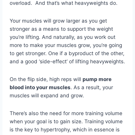
overload. And that’s what heavyweights do.
Your muscles will grow larger as you get
stronger as a means to support the weight
you’re lifting. And naturally, as you work out
more to make your muscles grow, you’re going
to get stronger. One if a byproduct of the other,
and a good ‘side-effect’ of lifting heavyweights.
On the flip side, high reps will
pump more
blood into your muscles
. As a result, your
muscles will expand and grow.
There’s also the need for more training volume
when your goal is to gain size. Training volume
is the key to hypertrophy, which in essence is