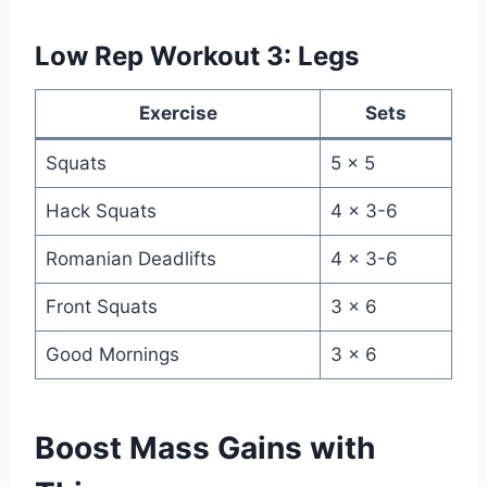
Low Rep Workout 3: Legs
Exercise
Sets
Squats
5 x 5
Hack Squats
4 x 3-6
Romanian Deadlifts
4 x 3-6
Front Squats
3 x 6
Good Mornings
3 x 6
Boost Mass Gains with