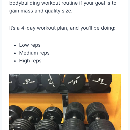
bodybuilding workout routine if your goal is to
gain mass and quality size.
It’s a 4-day workout plan, and you’ll be doing:
Low reps
Medium reps
High reps