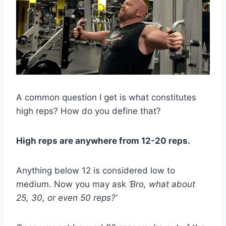
A common question I get is what constitutes
high reps? How do you define that?
High reps are anywhere from 12-20 reps.
Anything below 12 is considered low to
medium. Now you may ask
‘Bro, what about
25, 30, or even 50 reps?’