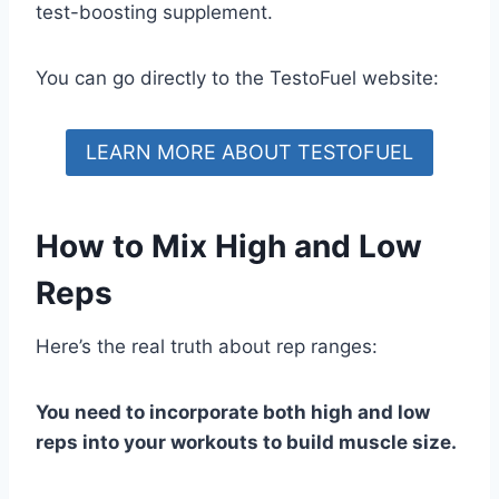
test-boosting supplement.
You can go directly to the TestoFuel website:
LEARN MORE ABOUT TESTOFUEL
How to Mix High and Low
Reps
Here’s the real truth about rep ranges:
You need to incorporate both high and low
reps into your workouts to build muscle size.