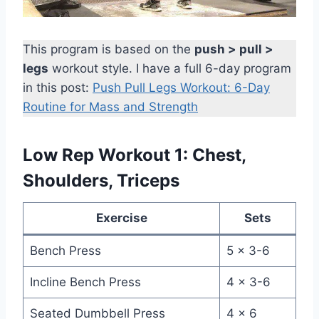
This program is based on the
push > pull >
legs
workout style. I have a full 6-day program
in this post:
Push Pull Legs Workout: 6-Day
Routine for Mass and Strength
Low Rep Workout 1: Chest,
Shoulders, Triceps
Exercise
Sets
Bench Press
5 x 3-6
Incline Bench Press
4 x 3-6
Seated Dumbbell Press
4 x 6