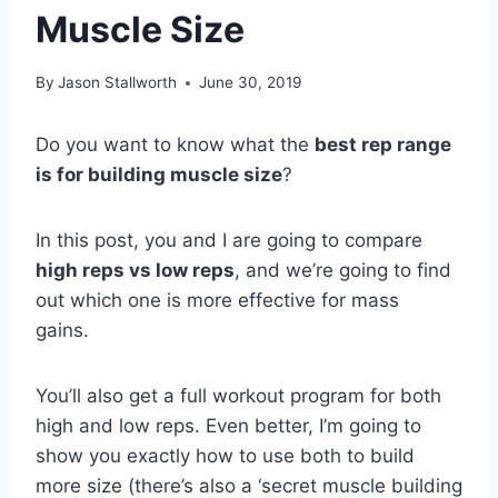
Muscle Size
By
Jason Stallworth
June 30, 2019
Do you want to know what the
best rep range
is for building muscle size
?
In this post, you and I are going to compare
high reps vs low reps
, and we’re going to find
out which one is more effective for mass
gains.
You’ll also get a full workout program for both
high and low reps. Even better, I’m going to
show you exactly how to use both to build
more size (there’s also a ‘secret muscle building