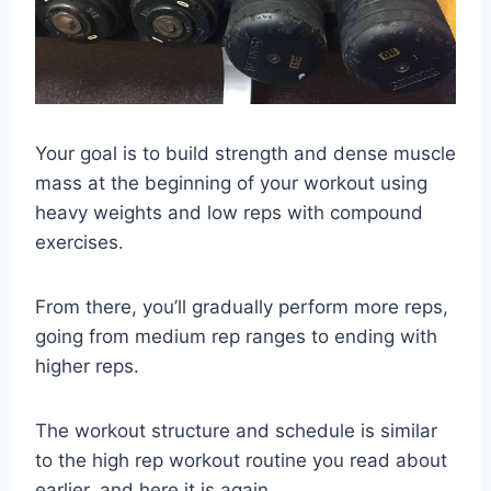
Your goal is to build strength and dense muscle
mass at the beginning of your workout using
heavy weights and low reps with compound
exercises.
From there, you’ll gradually perform more reps,
going from medium rep ranges to ending with
higher reps.
The workout structure and schedule is similar
to the high rep workout routine you read about
earlier, and here it is again…