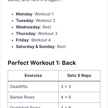
Monday
: Workout 1
Tuesday
: Workout 2
Wednesday
:
Rest
Thursday
: Workout 3
Friday
: Workout 4
Saturday & Sunday
:
Rest
Perfect Workout 1: Back
Exercise
Sets X Reps
Deadlifts
3 x 3
Barbel Rows
4 x 6
Dumbbell Rows
4 x 8