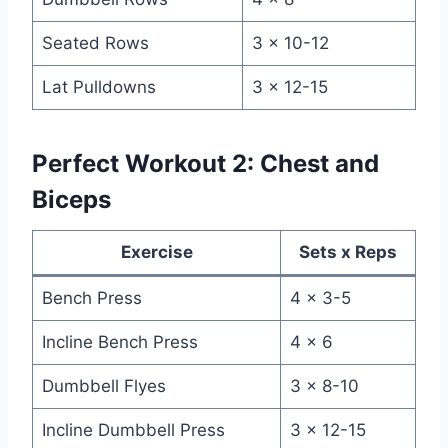
Seated Rows
3 x 10-12
Lat Pulldowns
3 x 12-15
Perfect Workout 2: Chest and
Biceps
Exercise
Sets x Reps
Bench Press
4 x 3-5
Incline Bench Press
4 x 6
Dumbbell Flyes
3 x 8-10
Incline Dumbbell Press
3 x 12-15