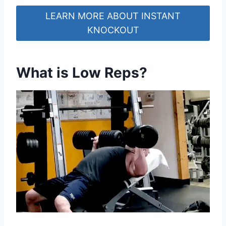
LEARN MORE ABOUT INSTANT
KNOCKOUT
What is Low Reps?