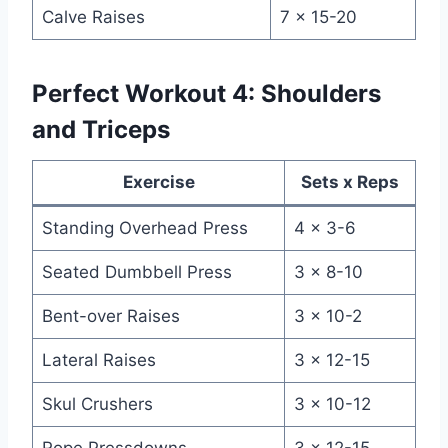
Calve Raises
7 x 15-20
Perfect Workout 4: Shoulders
and Triceps
Exercise
Sets x Reps
Standing Overhead Press
4 x 3-6
Seated Dumbbell Press
3 x 8-10
Bent-over Raises
3 x 10-2
Lateral Raises
3 x 12-15
Skul Crushers
3 x 10-12
Rope Pressdowns
3 x 12-15