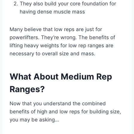
They also build your core foundation for
having dense muscle mass
Many believe that low reps are just for
powerlifters. They’re wrong. The benefits of
lifting heavy weights for low rep ranges are
necessary to overall size and mass.
What About Medium Rep
Ranges?
Now that you understand the combined
benefits of high and low reps for building size,
you may be asking…