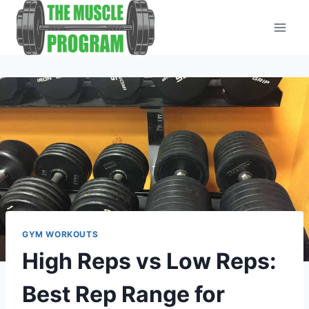
Skip
to
content
GYM WORKOUTS
High Reps vs Low Reps:
Best Rep Range for