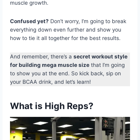
muscle growth.
Confused yet?
Don’t worry, I’m going to break
everything down even further and show you
how to tie it all together for the best results.
And remember, there’s a
secret workout style
for building mega muscle size
that I’m going
to show you at the end. So kick back, sip on
your BCAA drink, and let’s learn!
What is High Reps?