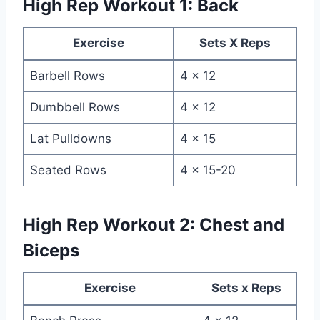
High Rep Workout 1: Back
Exercise
Sets X Reps
Barbell Rows
4 x 12
Dumbbell Rows
4 x 12
Lat Pulldowns
4 x 15
Seated Rows
4 x 15-20
High Rep Workout 2: Chest and
Biceps
Exercise
Sets x Reps