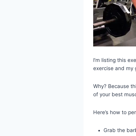
I’m listing this e
exercise and my g
Why? Because thi
of your best musc
Here’s how to pe
Grab the bar