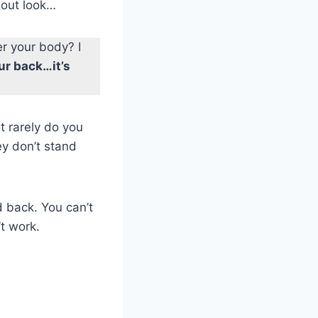
d out look…
er your body? I
ur back…it’s
t rarely do you
y don’t stand
d back. You can’t
’t work.