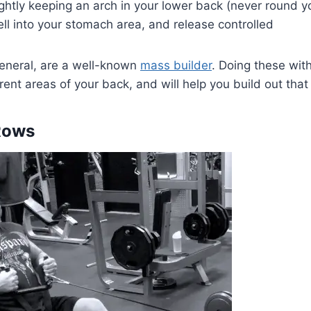
ghtly keeping an arch in your lower back (never round y
ell into your stomach area, and release controlled
general, are a well-known
mass builder
. Doing these wi
ferent areas of your back, and will help you build out tha
Rows