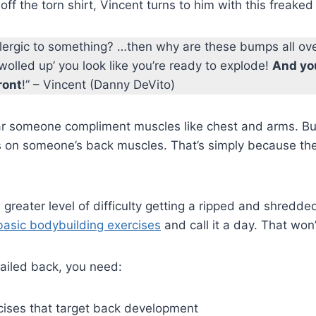
off the torn shirt, Vincent turns to him with this freake
allergic to something? …then why are these bumps all ov
swolled up’ you look like you’re ready to explode!
And yo
ront
!” – Vincent (Danny DeVito)
ear someone compliment muscles like chest and arms. Bu
 on someone’s back muscles. That’s simply because the
 greater level of difficulty getting a ripped and shredde
basic bodybuilding exercises
and call it a day. That won
tailed back, you need:
rcises that target back development