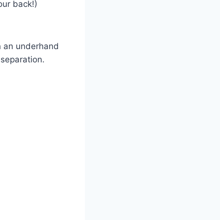
our back!)
th an underhand
t separation.