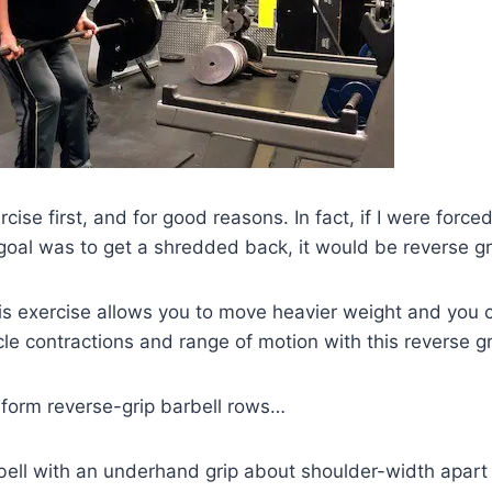
xercise first, and for good reasons. In fact, if I were forc
oal was to get a shredded back, it would be reverse gr
s exercise allows you to move heavier weight and you 
le contractions and range of motion with this reverse g
rform reverse-grip barbell rows…
bell with an underhand grip about shoulder-width apart