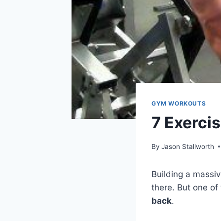
GYM WORKOUTS
7 Exerci
By
Jason Stallworth
Building a massiv
there. But one of
back
.