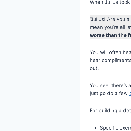
When Julius took 
“Julius! Are you 
mean you’re all ‘
worse than the f
You will often h
hear compliments
out.
You see, there’s a
just go do a few
For building a de
Specific exe