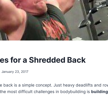
ses for a Shredded Back
January 23, 2017
e back is a simple concept. Just heavy deadlifts and row
 the most difficult challenges in bodybuilding is
buildin