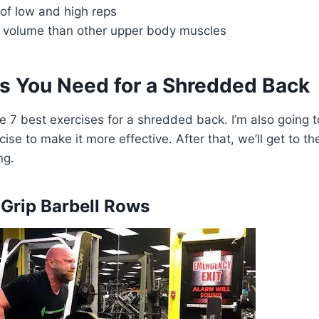
of low and high reps
g volume than other upper body muscles
es You Need for a Shredded Back
the 7 best exercises for a shredded back. I’m also going
cise to make it more effective. After that, we’ll get to t
ng.
-Grip Barbell Rows