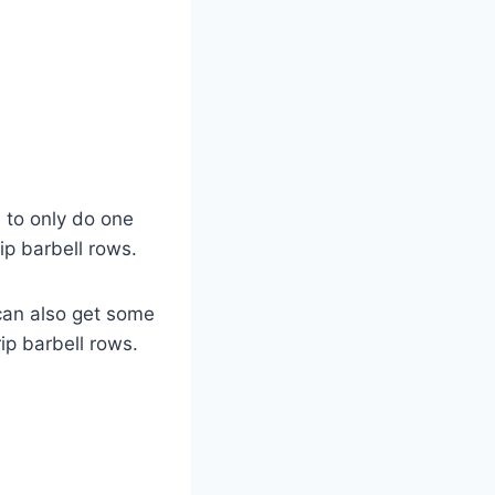
ed to only do one
ip barbell rows.
can also get some
rip barbell rows.