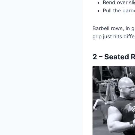
Bend over sli
Pull the barb
Barbell rows, in 
grip just hits dif
2 – Seated 