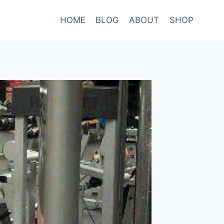
HOME
BLOG
ABOUT
SHOP