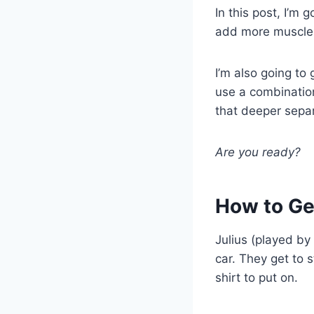
In this post, I’m 
add more muscle 
I’m also going to
use a combination
that deeper sepa
Are you ready?
How to Ge
Julius (played by
car. They get to 
shirt to put on.