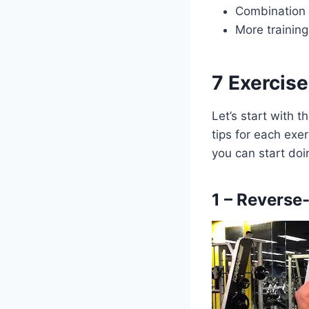
Combination 
More trainin
7 Exercis
Let’s start with 
tips for each exer
you can start doi
1 – Reverse