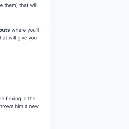
e them) that will
outs
where you’ll
at will give you
e flexing in the
 throws him a new