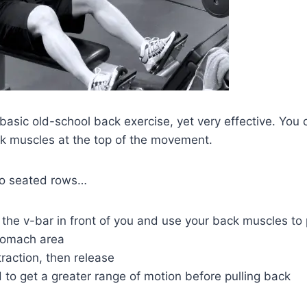
basic old-school back exercise, yet very effective. You c
ck muscles at the top of the movement.
do seated rows…
the v-bar in front of you and use your back muscles to p
stomach area
raction, then release
to get a greater range of motion before pulling back