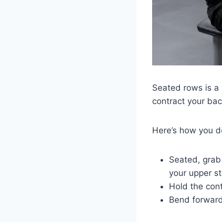
Seated rows is a 
contract your ba
Here’s how you 
Seated, grab 
your upper 
Hold the cont
Bend forward 