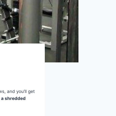
s, and you’ll get
g a shredded