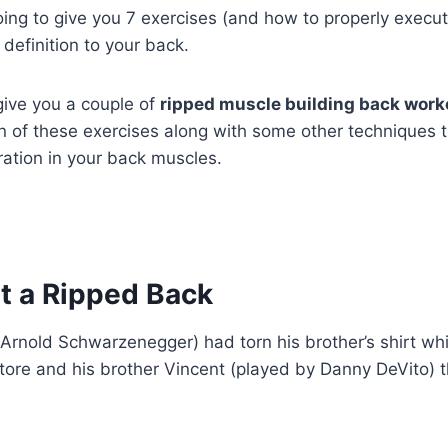
going to give you 7 exercises (and how to properly execut
definition to your back.
 give you a couple of
ripped muscle building back work
 of these exercises along with some other techniques th
ration in your back muscles.
t a Ripped Back
 Arnold Schwarzenegger) had torn his brother’s shirt whil
store and his brother Vincent (played by Danny DeVito)