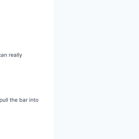
an really
ull the bar into