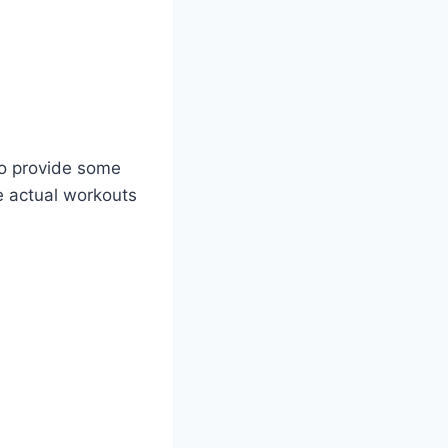
 to provide some
he actual workouts