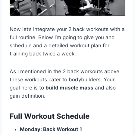
Now let’s integrate your 2 back workouts with a
full routine. Below I’m going to give you and
schedule and a detailed workout plan for
training back twice a week.
As I mentioned in the 2 back workouts above,
these workouts cater to bodybuilders. Your
goal here is to
build muscle mass
and also
gain definition.
Full Workout Schedule
Monday: Back Workout 1