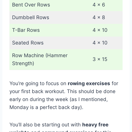
Bent Over Rows
4 x 6
Dumbbell Rows
4 x 8
T-Bar Rows
4 x 10
Seated Rows
4 x 10
Row Machine (Hammer
3 x 15
Strength)
You’re going to focus on
rowing exercises
for
your first back workout. This should be done
early on during the week (as I mentioned,
Monday is a perfect back day).
You’ll also be starting out with
heavy free