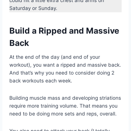
could hit a little extra chest and arms on
Saturday or Sunday.
Build a Ripped and Massive
Back
At the end of the day (and end of your
workout), you want a ripped and massive back.
And that’s why you need to consider doing 2
back workouts each week.
Building muscle mass and developing striations
require more training volume. That means you
need to be doing more sets and reps, overall.
You also need to attack your back (I totally