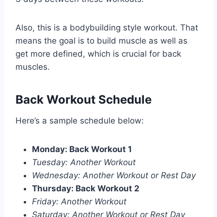
Also, this is a bodybuilding style workout. That
means the goal is to build muscle as well as
get more defined, which is crucial for back
muscles.
Back Workout Schedule
Here’s a sample schedule below:
Monday: Back Workout 1
Tuesday: Another Workout
Wednesday: Another Workout or Rest Day
Thursday: Back Workout 2
Friday: Another Workout
Saturday: Another Workout or Rest Day