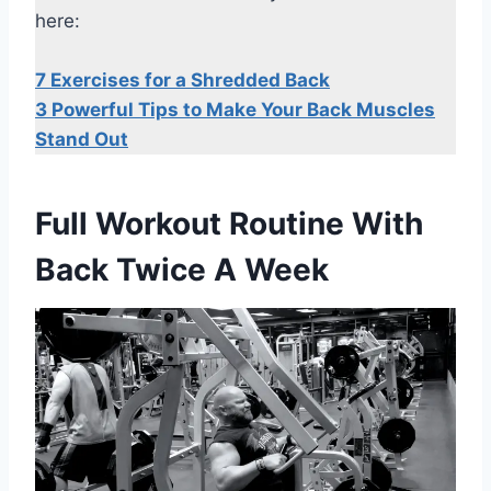
here:
7 Exercises for a Shredded Back
3 Powerful Tips to Make Your Back Muscles
Stand Out
Full Workout Routine With
Back Twice A Week