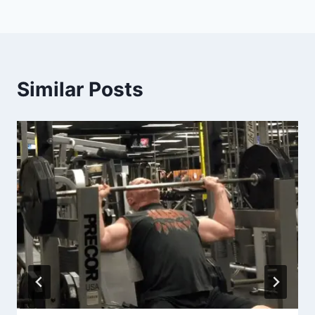
Similar Posts