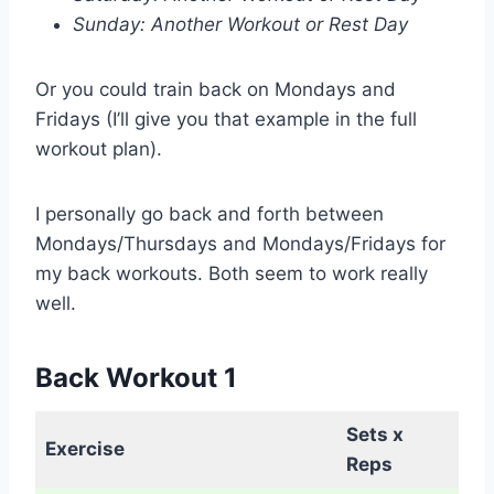
Sunday: Another Workout or Rest Day
Or you could train back on Mondays and
Fridays (I’ll give you that example in the full
workout plan).
I personally go back and forth between
Mondays/Thursdays and Mondays/Fridays for
my back workouts. Both seem to work really
well.
Back Workout 1
Sets x
Exercise
Reps