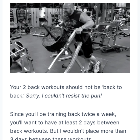
Your 2 back workouts should not be ‘back to
back.’
Sorry, I couldn’t resist the pun!
Since you’ll be training back twice a week,
you’ll want to have at least 2 days between
back workouts. But I wouldn’t place more than
3 days between these workouts.