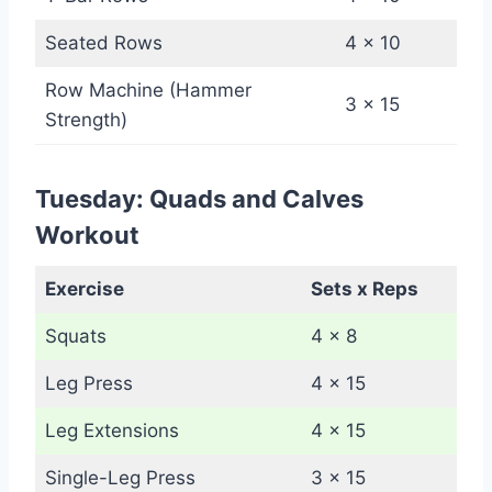
Seated Rows
4 x 10
Row Machine (Hammer
3 x 15
Strength)
Tuesday: Quads and Calves
Workout
Exercise
Sets x Reps
Squats
4 x 8
Leg Press
4 x 15
Leg Extensions
4 x 15
Single-Leg Press
3 x 15