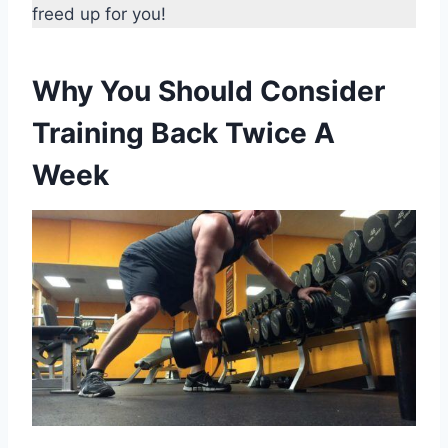
freed up for you!
Why You Should Consider
Training Back Twice A
Week