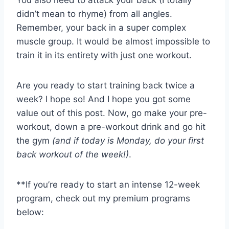
didn’t mean to rhyme) from all angles.
Remember, your back in a super complex
muscle group. It would be almost impossible to
train it in its entirety with just one workout.
Are you ready to start training back twice a
week? I hope so! And I hope you got some
value out of this post. Now, go make your pre-
workout, down a pre-workout drink and go hit
the gym
(and if today is Monday, do your first
back workout of the week!)
.
**If you’re ready to start an intense 12-week
program, check out my premium programs
below: