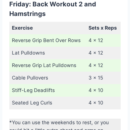
Friday: Back Workout 2 and
Hamstrings
Exercise
Sets x Reps
Reverse Grip Bent Over Rows
4 x 12
Lat Pulldowns
4 x 12
Reverse Grip Lat Pulldowns
4 x 12
Cable Pullovers
3 x 15
Stiff-Leg Deadlifts
4 x 10
Seated Leg Curls
4 x 10
*You can use the weekends to rest, or you