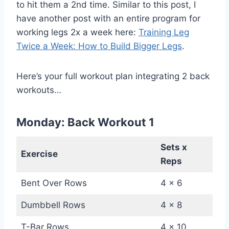
to hit them a 2nd time. Similar to this post, I
have another post with an entire program for
working legs 2x a week here:
Training Leg
Twice a Week: How to Build Bigger Legs
.
Here’s your full workout plan integrating 2 back
workouts…
Monday: Back Workout 1
Sets x
Exercise
Reps
Bent Over Rows
4 x 6
Dumbbell Rows
4 x 8
T-Bar Rows
4 x 10