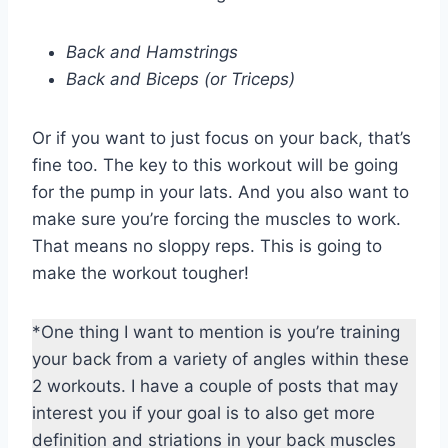
Back and Hamstrings
Back and Biceps (or Triceps)
Or if you want to just focus on your back, that’s
fine too. The key to this workout will be going
for the pump in your lats. And you also want to
make sure you’re forcing the muscles to work.
That means no sloppy reps. This is going to
make the workout tougher!
*One thing I want to mention is you’re training
your back from a variety of angles within these
2 workouts. I have a couple of posts that may
interest you if your goal is to also get more
definition and striations in your back muscles