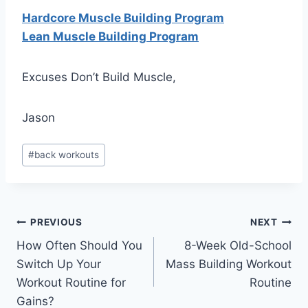
Hardcore Muscle Building Program
Lean Muscle Building Program
Excuses Don’t Build Muscle,
Jason
Post
#
back workouts
Tags:
Post
PREVIOUS
NEXT
How Often Should You
8-Week Old-School
navigation
Switch Up Your
Mass Building Workout
Workout Routine for
Routine
Gains?