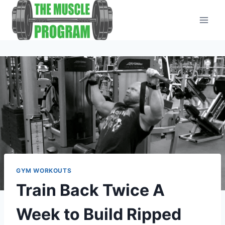
Skip
to
content
GYM WORKOUTS
Train Back Twice A
Week to Build Ripped