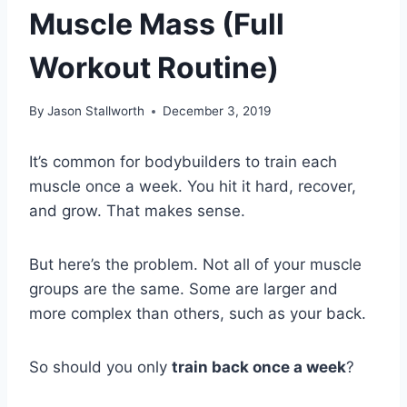
Muscle Mass (Full
Workout Routine)
By
Jason Stallworth
December 3, 2019
It’s common for bodybuilders to train each
muscle once a week. You hit it hard, recover,
and grow. That makes sense.
But here’s the problem. Not all of your muscle
groups are the same. Some are larger and
more complex than others, such as your back.
So should you only
train back once a week
?