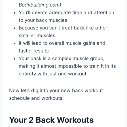
Bodybuilding.com)
You’ll devote adequate time and attention
to your back muscles
Because you can’t treat back like other
smaller muscles
It will lead to overall muscle gains and
faster results
Your back is a complex muscle group,
making it almost impossible to train it in its
entirety with just one workout
Now let’s dig into your new back workout
schedule and workouts!
Your 2 Back Workouts