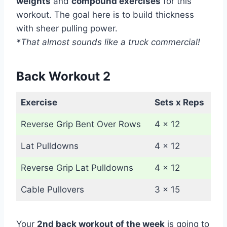
weights
and
compound exercises
for this
workout. The goal here is to build thickness
with sheer pulling power.
*That almost sounds like a truck commercial!
Back Workout 2
Exercise
Sets x Reps
Reverse Grip Bent Over Rows
4 x 12
Lat Pulldowns
4 x 12
Reverse Grip Lat Pulldowns
4 x 12
Cable Pullovers
3 x 15
Your
2nd back workout of the week
is going to