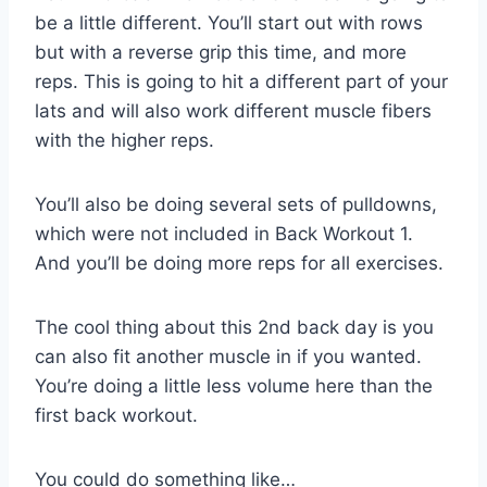
be a little different. You’ll start out with rows
but with a reverse grip this time, and more
reps. This is going to hit a different part of your
lats and will also work different muscle fibers
with the higher reps.
You’ll also be doing several sets of pulldowns,
which were not included in Back Workout 1.
And you’ll be doing more reps for all exercises.
The cool thing about this 2nd back day is you
can also fit another muscle in if you wanted.
You’re doing a little less volume here than the
first back workout.
You could do something like…