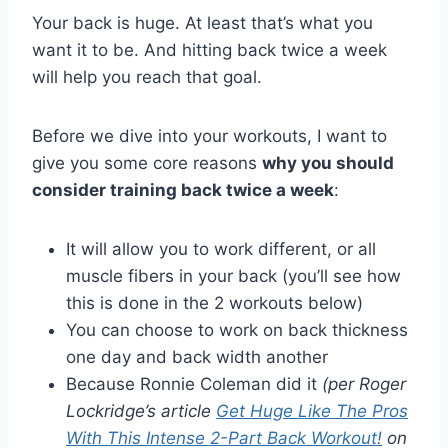
Your back is huge. At least that’s what you
want it to be. And hitting back twice a week
will help you reach that goal.
Before we dive into your workouts, I want to
give you some core reasons
why you should
consider training back twice a week
:
It will allow you to work different, or all
muscle fibers in your back (you’ll see how
this is done in the 2 workouts below)
You can choose to work on back thickness
one day and back width another
Because Ronnie Coleman did it
(per Roger
Lockridge’s article
Get Huge Like The Pros
With This Intense 2-Part Back Workout!
on