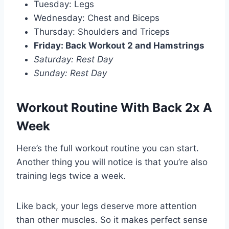
Tuesday: Legs
Wednesday: Chest and Biceps
Thursday: Shoulders and Triceps
Friday: Back Workout 2 and Hamstrings
Saturday: Rest Day
Sunday: Rest Day
Workout Routine With Back 2x A
Week
Here’s the full workout routine you can start.
Another thing you will notice is that you’re also
training legs twice a week.
Like back, your legs deserve more attention
than other muscles. So it makes perfect sense