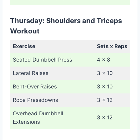
Thursday: Shoulders and Triceps
Workout
Exercise
Sets x Reps
Seated Dumbbell Press
4 x 8
Lateral Raises
3 x 10
Bent-Over Raises
3 x 10
Rope Pressdowns
3 x 12
Overhead Dumbbell
3 x 12
Extensions