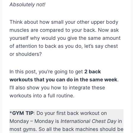
Absolutely not!
Think about how small your other upper body
muscles are compared to your back. Now ask
yourself why would you give the same amount
of attention to back as you do, let’s say chest
or shoulders?
In this post, you’re going to get
2 back
workouts that you can do in the same week
.
I’ll also show you how to integrate these
workouts into a full routine.
*
GYM
TIP
: Do your first back workout on
Monday – Monday is
International Chest Day
in
most gyms. So all the back machines should be