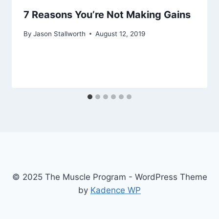
7 Reasons You’re Not Making Gains
By
Jason Stallworth
August 12, 2019
© 2025 The Muscle Program - WordPress Theme
by
Kadence WP