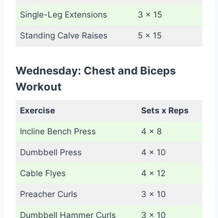
Single-Leg Extensions
3 x 15
Standing Calve Raises
5 x 15
Wednesday: Chest and Biceps
Workout
Exercise
Sets x Reps
Incline Bench Press
4 x 8
Dumbbell Press
4 x 10
Cable Flyes
4 x 12
Preacher Curls
3 x 10
Dumbbell Hammer Curls
3 x 10