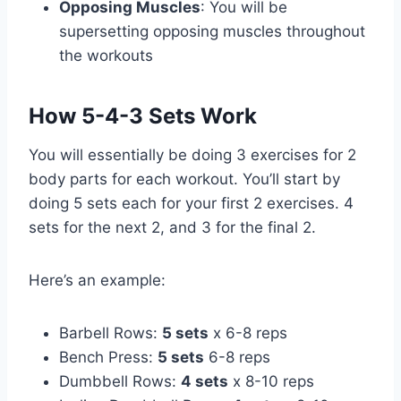
Opposing Muscles
: You will be
supersetting opposing muscles throughout
the workouts
How 5-4-3 Sets Work
You will essentially be doing 3 exercises for 2
body parts for each workout. You’ll start by
doing 5 sets each for your first 2 exercises. 4
sets for the next 2, and 3 for the final 2.
Here’s an example:
Barbell Rows:
5 sets
x 6-8 reps
Bench Press:
5 sets
6-8 reps
Dumbbell Rows:
4 sets
x 8-10 reps