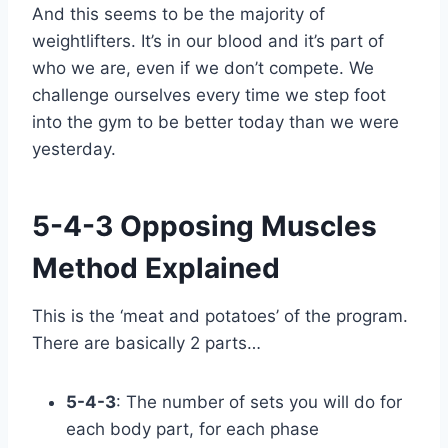
And this seems to be the majority of
weightlifters. It’s in our blood and it’s part of
who we are, even if we don’t compete. We
challenge ourselves every time we step foot
into the gym to be better today than we were
yesterday.
5-4-3 Opposing Muscles
Method Explained
This is the ‘meat and potatoes’ of the program.
There are basically 2 parts…
5-4-3
: The number of sets you will do for
each body part, for each phase