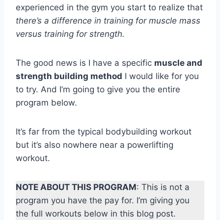
experienced in the gym you start to realize that
there’s a difference in training for muscle mass
versus training for strength.
The good news is I have a specific
muscle and
strength building method
I would like for you
to try. And I’m going to give you the entire
program below.
It’s far from the typical bodybuilding workout
but it’s also nowhere near a powerlifting
workout.
NOTE ABOUT THIS PROGRAM
: This is not a
program you have the pay for. I’m giving you
the full workouts below in this blog post.