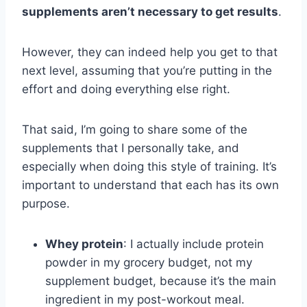
supplements aren’t necessary to get results
.
However, they can indeed help you get to that
next level, assuming that you’re putting in the
effort and doing everything else right.
That said, I’m going to share some of the
supplements that I personally take, and
especially when doing this style of training. It’s
important to understand that each has its own
purpose.
Whey protein
: I actually include protein
powder in my grocery budget, not my
supplement budget, because it’s the main
ingredient in my post-workout meal.