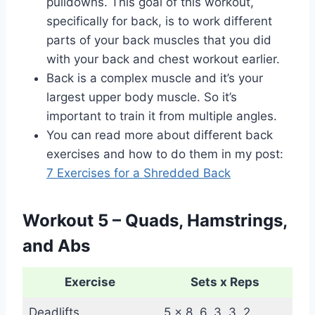
pulldowns. This goal of this workout,
specifically for back, is to work different
parts of your back muscles that you did
with your back and chest workout earlier.
Back is a complex muscle and it’s your
largest upper body muscle. So it’s
important to train it from multiple angles.
You can read more about different back
exercises and how to do them in my post:
7 Exercises for a Shredded Back
Workout 5 – Quads, Hamstrings,
and Abs
Exercise
Sets x Reps
Deadlifts
5 x 8, 6, 3, 3, 2