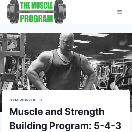
Skip
to
content
GYM WORKOUTS
Muscle and Strength
Building Program: 5-4-3