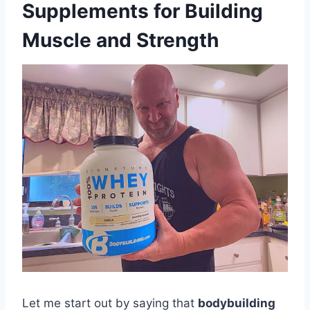
Supplements for Building
Muscle and Strength
Let me start out by saying that
bodybuilding