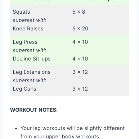
Squats
5 x 8
superset with
Knee Raises
5 x 20
Leg Press
4 x 10
superset with
Decline Sit-ups
4 x 10
Leg Extensions
3 x 12
superset with
Leg Curls
3 x 12
WORKOUT NOTES
:
Your leg workouts will be slightly different
from your upper body workouts…