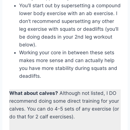
You’ll start out by supersetting a compound
lower body exercise with an ab exercise. I
don’t recommend supersetting any other
leg exercise with squats or deadlifts (you’ll
be doing deads in your 2nd leg workout
below).
Working your core in between these sets
makes more sense and can actually help
you have more stability during squats and
deadlifts.
What about calves?
Although not listed, I DO
recommend doing some direct training for your
calves. You can do 4-5 sets of any exercise (or
do that for 2 calf exercises).