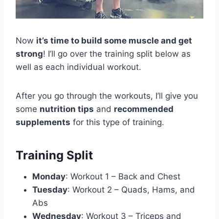
Now
it’s time to build some muscle and get
strong
! I’ll go over the training split below as
well as each individual workout.
After you go through the workouts, I’ll give you
some
nutrition tips
and
recommended
supplements
for this type of training.
Training Split
Monday
: Workout 1 – Back and Chest
Tuesday
: Workout 2 – Quads, Hams, and
Abs
Wednesday
: Workout 3 – Triceps and