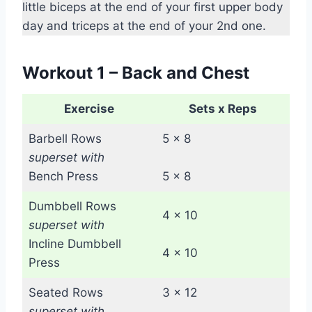
little biceps at the end of your first upper body
day and triceps at the end of your 2nd one.
Workout 1 – Back and Chest
Exercise
Sets x Reps
Barbell Rows
5 x 8
superset with
Bench Press
5 x 8
Dumbbell Rows
4 x 10
superset with
Incline Dumbbell
4 x 10
Press
Seated Rows
3 x 12
superset with