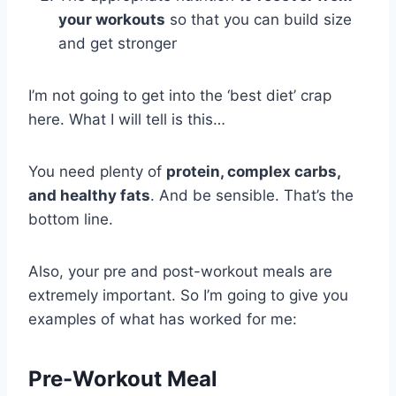
your workouts
so that you can build size
and get stronger
I’m not going to get into the ‘best diet’ crap
here. What I will tell is this…
You need plenty of
protein, complex carbs,
and healthy fats
. And be sensible. That’s the
bottom line.
Also, your pre and post-workout meals are
extremely important. So I’m going to give you
examples of what has worked for me:
Pre-Workout Meal