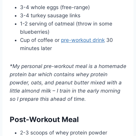
3-4 whole eggs (free-range)
3-4 turkey sausage links
1-2 serving of oatmeal (throw in some
blueberries)
Cup of coffee or
pre-workout drink
30
minutes later
*My personal pre-workout meal is a homemade
protein bar which contains whey protein
powder, oats, and peanut butter mixed with a
little almond milk – I train in the early morning
so I prepare this ahead of time.
Post-Workout Meal
2-3 scoops of whey protein powder