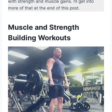
with strength and muscle gains. I’ll get into
more of that at the end of this post.
Muscle and Strength
Building Workouts