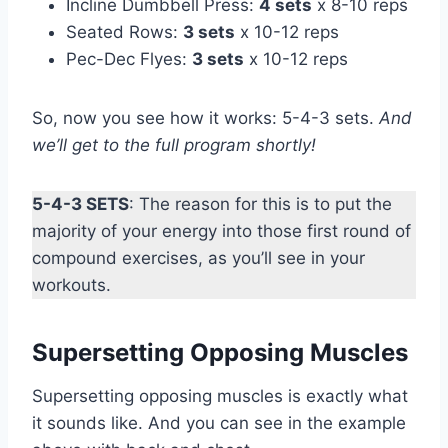
Incline Dumbbell Press:
4 sets
x 8-10 reps
Seated Rows:
3 sets
x 10-12 reps
Pec-Dec Flyes:
3 sets
x 10-12 reps
So, now you see how it works: 5-4-3 sets.
And
we’ll get to the full program shortly!
5-4-3 SETS
: The reason for this is to put the
majority of your energy into those first round of
compound exercises, as you’ll see in your
workouts.
Supersetting Opposing Muscles
Supersetting opposing muscles is exactly what
it sounds like. And you can see in the example