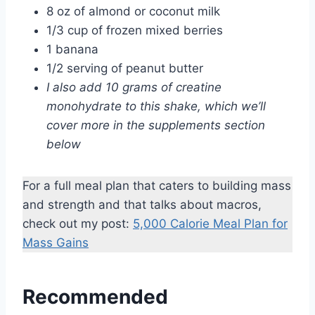
8 oz of almond or coconut milk
1/3 cup of frozen mixed berries
1 banana
1/2 serving of peanut butter
I also add 10 grams of creatine
monohydrate to this shake, which we’ll
cover more in the supplements section
below
For a full meal plan that caters to building mass
and strength and that talks about macros,
check out my post:
5,000 Calorie Meal Plan for
Mass Gains
Recommended