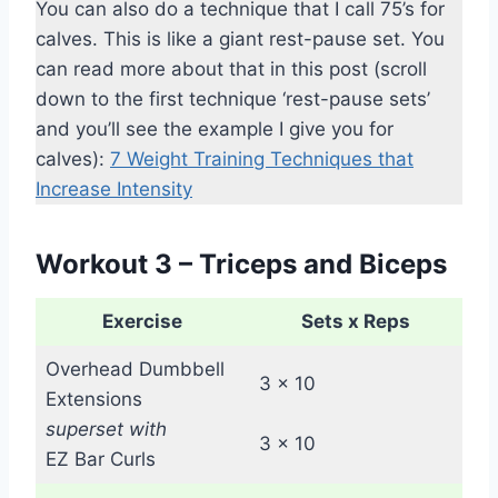
You can also do a technique that I call 75’s for
calves. This is like a giant rest-pause set. You
can read more about that in this post (scroll
down to the first technique ‘rest-pause sets’
and you’ll see the example I give you for
calves):
7 Weight Training Techniques that
Increase Intensity
Workout 3 – Triceps and Biceps
Exercise
Sets x Reps
Overhead Dumbbell
3 x 10
Extensions
superset with
3 x 10
EZ Bar Curls