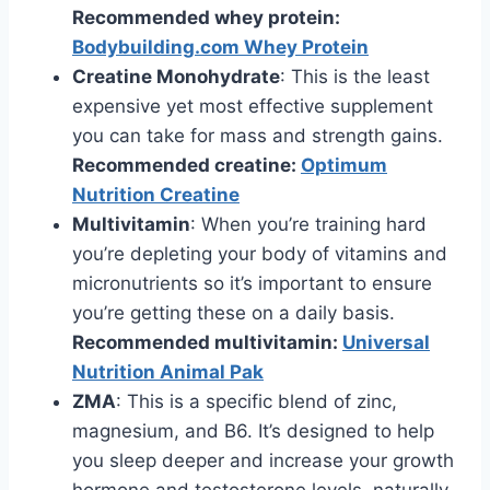
Recommended whey protein:
Bodybuilding.com Whey Protein
Creatine Monohydrate
: This is the least
expensive yet most effective supplement
you can take for mass and strength gains.
Recommended creatine:
Optimum
Nutrition Creatine
Multivitamin
: When you’re training hard
you’re depleting your body of vitamins and
micronutrients so it’s important to ensure
you’re getting these on a daily basis.
Recommended multivitamin:
Universal
Nutrition Animal Pak
ZMA
: This is a specific blend of zinc,
magnesium, and B6. It’s designed to help
you sleep deeper and increase your growth