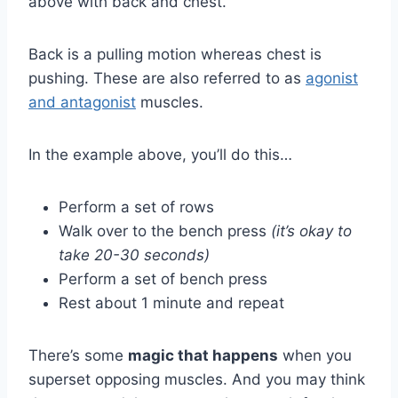
above with back and chest.
Back is a pulling motion whereas chest is
pushing. These are also referred to as
agonist
and antagonist
muscles.
In the example above, you’ll do this…
Perform a set of rows
Walk over to the bench press
(it’s okay to
take 20-30 seconds)
Perform a set of bench press
Rest about 1 minute and repeat
There’s some
magic that happens
when you
superset opposing muscles. And you may think