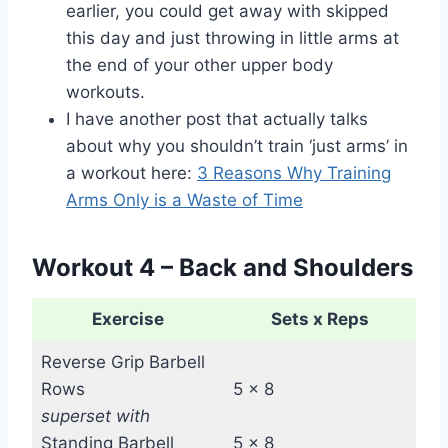
earlier, you could get away with skipped
this day and just throwing in little arms at
the end of your other upper body
workouts.
I have another post that actually talks
about why you shouldn’t train ‘just arms’ in
a workout here:
3 Reasons Why Training
Arms Only is a Waste of Time
Workout 4 – Back and Shoulders
Exercise
Sets x Reps
Reverse Grip Barbell
Rows
5 x 8
superset with
Standing Barbell
5 x 8