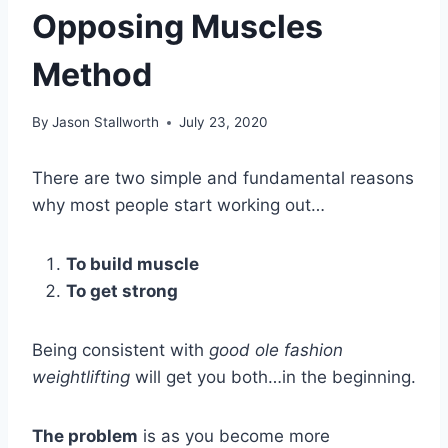
Opposing Muscles
Method
By
Jason Stallworth
July 23, 2020
There are two simple and fundamental reasons
why most people start working out…
To build muscle
To get strong
Being consistent with
good ole fashion
weightlifting
will get you both…in the beginning.
The problem
is as you become more