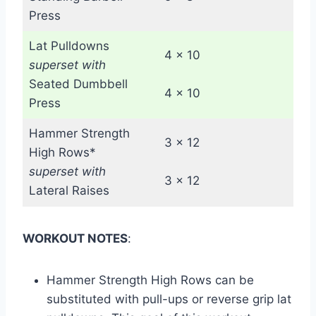
Press
Lat Pulldowns
4 x 10
superset with
Seated Dumbbell
4 x 10
Press
Hammer Strength
3 x 12
High Rows*
superset with
3 x 12
Lateral Raises
WORKOUT NOTES
:
Hammer Strength High Rows can be
substituted with pull-ups or reverse grip lat