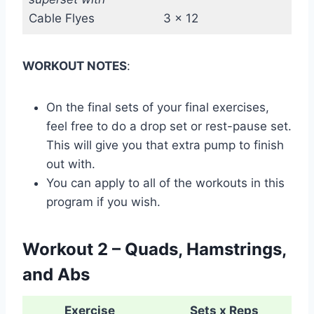
Cable Flyes
3 x 12
WORKOUT NOTES
:
On the final sets of your final exercises,
feel free to do a drop set or rest-pause set.
This will give you that extra pump to finish
out with.
You can apply to all of the workouts in this
program if you wish.
Workout 2 – Quads, Hamstrings,
and Abs
Exercise
Sets x Reps