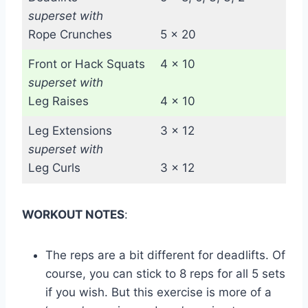
superset with
Rope Crunches
5 x 20
Front or Hack Squats
4 x 10
superset with
Leg Raises
4 x 10
Leg Extensions
3 x 12
superset with
Leg Curls
3 x 12
WORKOUT NOTES
:
The reps are a bit different for deadlifts. Of
course, you can stick to 8 reps for all 5 sets
if you wish. But this exercise is more of a