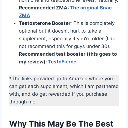
hormone and testosterone levels, naturally.
Recommended ZMA:
The original Snac
ZMA
Testosterone Booster
: This is completely
optional but it doesn’t hurt to take a
supplement, especially if you’re older (I do
not recommend this for guys under 30).
Recommended test booster (this goes to
my review):
TestoFierce
*The links provided go to Amazon where you
can get each supplement, which I am partnered
with, and do get rewarded if you purchase
through me.
Why This May Be The Best