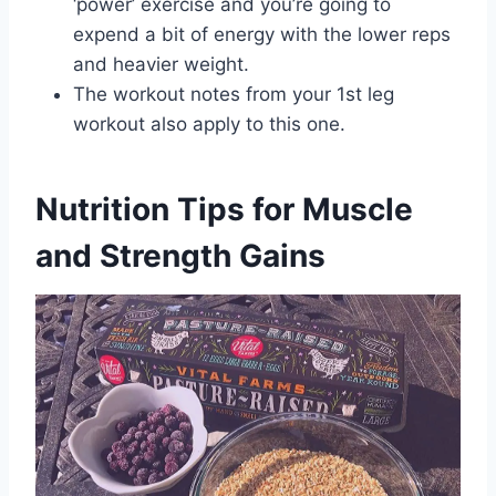
‘power’ exercise and you’re going to
expend a bit of energy with the lower reps
and heavier weight.
The workout notes from your 1st leg
workout also apply to this one.
Nutrition Tips for Muscle
and Strength Gains