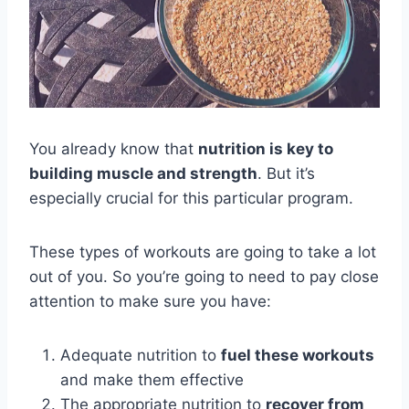
You already know that
nutrition is key to
building muscle and strength
. But it’s
especially crucial for this particular program.
These types of workouts are going to take a lot
out of you. So you’re going to need to pay close
attention to make sure you have:
Adequate nutrition to
fuel these workouts
and make them effective
The appropriate nutrition to
recover from