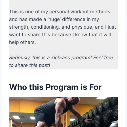
This is one of my personal workout methods
and has made a ‘huge’ difference in my
strength, conditioning, and physique, and I just
want to share this because I know that it will
help others.
Seriously, this is a kick-ass program! Feel free
to share this post!
Who this Program is For