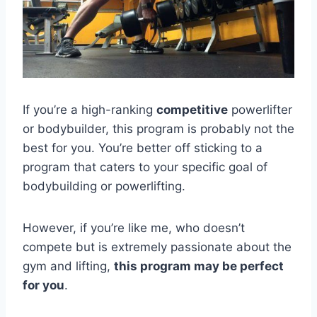
If you’re a high-ranking
competitive
powerlifter
or bodybuilder, this program is probably not the
best for you. You’re better off sticking to a
program that caters to your specific goal of
bodybuilding or powerlifting.
However, if you’re like me, who doesn’t
compete but is extremely passionate about the
gym and lifting,
this program may be perfect
for you
.