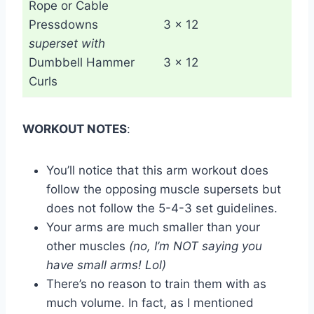
Rope or Cable
Pressdowns
3 x 12
superset with
Dumbbell Hammer
3 x 12
Curls
WORKOUT NOTES
:
You’ll notice that this arm workout does
follow the opposing muscle supersets but
does not follow the 5-4-3 set guidelines.
Your arms are much smaller than your
other muscles
(no, I’m NOT saying you
have small arms! Lol)
There’s no reason to train them with as
much volume. In fact, as I mentioned