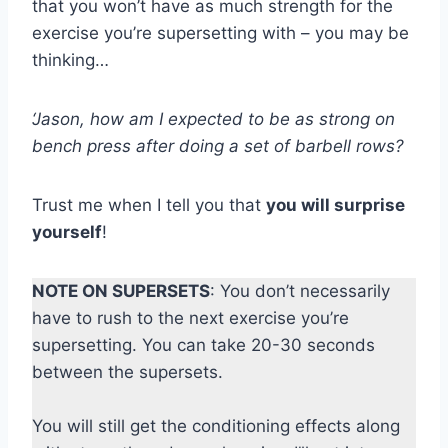
that you won’t have as much strength for the
exercise you’re supersetting with – you may be
thinking…
‘Jason, how am I expected to be as strong on
bench press after doing a set of barbell rows?
Trust me when I tell you that
you will surprise
yourself
!
NOTE ON SUPERSETS
: You don’t necessarily
have to rush to the next exercise you’re
supersetting. You can take 20-30 seconds
between the supersets.
You will still get the conditioning effects along