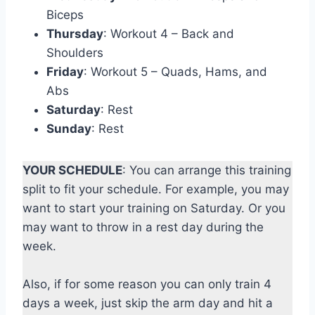
Biceps
Thursday
: Workout 4 – Back and
Shoulders
Friday
: Workout 5 – Quads, Hams, and
Abs
Saturday
: Rest
Sunday
: Rest
YOUR SCHEDULE
: You can arrange this training
split to fit your schedule. For example, you may
want to start your training on Saturday. Or you
may want to throw in a rest day during the
week.
Also, if for some reason you can only train 4
days a week, just skip the arm day and hit a